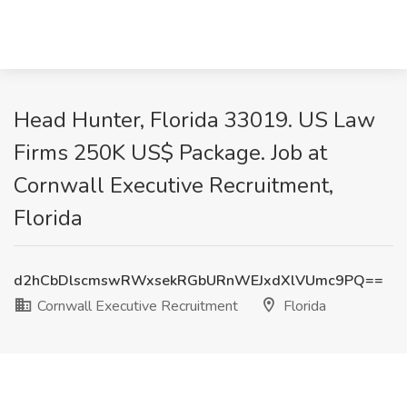
Head Hunter, Florida 33019. US Law
Firms 250K US$ Package. Job at
Cornwall Executive Recruitment,
Florida
d2hCbDlscmswRWxsekRGbURnWEJxdXlVUmc9PQ==
Cornwall Executive Recruitment
Florida