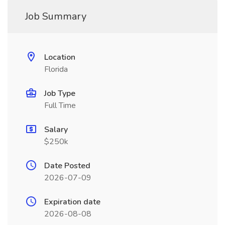
Job Summary
Location
Florida
Job Type
Full Time
Salary
$250k
Date Posted
2026-07-09
Expiration date
2026-08-08