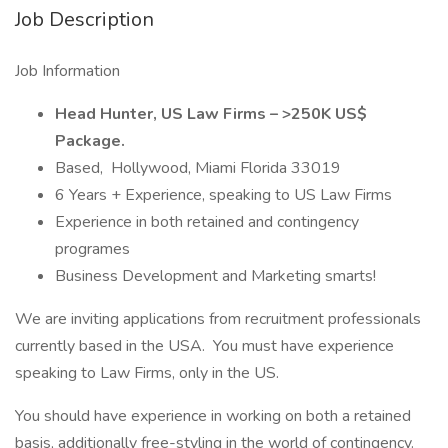
Job Description
Job Information
Head Hunter, US Law Firms – >250K US$
Package.
Based, Hollywood, Miami Florida 33019
6 Years + Experience, speaking to US Law Firms
Experience in both retained and contingency
programes
Business Development and Marketing smarts!
We are inviting applications from recruitment professionals
currently based in the USA. You must have experience
speaking to Law Firms, only in the US.
You should have experience in working on both a retained
basis, additionally free-styling in the world of contingency.