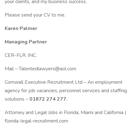
your clients, and my business success.
Please send your CV to me.
Karen Palmer
Managing Partner
CER-FLR. INC.
Mail – Talentedlawyers@aol.com
Cornwall Executive Recruitment Ltd – An employment
agency for job vacancies, personnel services and staffing
solutions –
01872 274 277
.
Attorney and Legal Jobs in Florida, Miami and California |
florida-legal-recruitment.com