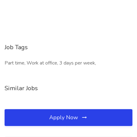
Job Tags
Part time, Work at office, 3 days per week,
Similar Jobs
Apply Now