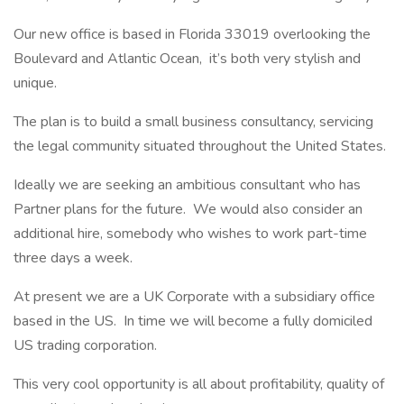
Our new office is based in Florida 33019 overlooking the
Boulevard and Atlantic Ocean, it’s both very stylish and
unique.
The plan is to build a small business consultancy, servicing
the legal community situated throughout the United States.
Ideally we are seeking an ambitious consultant who has
Partner plans for the future. We would also consider an
additional hire, somebody who wishes to work part-time
three days a week.
At present we are a UK Corporate with a subsidiary office
based in the US. In time we will become a fully domiciled
US trading corporation.
This very cool opportunity is all about profitability, quality of