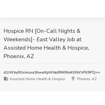
Hospice RN [On-Call Nights &
Weekends]- East Valley Job at
Assisted Home Health & Hospice,
Phoenix, AZ
d1JWby9Gcmsxa3hweXpWbkJRN0NxK0tWVFE9PQ==
Assisted Home Health & Hospice
Phoenix, AZ