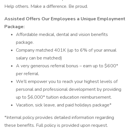
Help others. Make a difference. Be proud.
Assisted Offers Our Employees a Unique Employment
Package:
Affordable medical, dental and vision benefits
package.
Company matched 401K (up to 6% of your annual
salary can be matched)
A very generous referral bonus – earn up to $600*
per referral.
We’ll empower you to reach your highest levels of
personal and professional development by providing
up to $6,000* tuition education reimbursement.
Vacation, sick leave, and paid holidays package*
*Internal policy provides detailed information regarding
these benefits. Full policy is provided upon request.