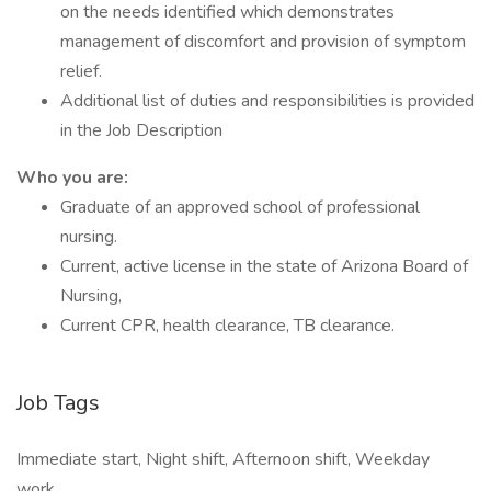
on the needs identified which demonstrates
management of discomfort and provision of symptom
relief.
Additional list of duties and responsibilities is provided
in the Job Description
Who you are:
Graduate of an approved school of professional
nursing.
Current, active license in the state of Arizona Board of
Nursing,
Current CPR, health clearance, TB clearance.
Job Tags
Immediate start, Night shift, Afternoon shift, Weekday
work,