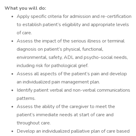
What you will do:
Apply specific criteria for admission and re-certification
to establish patient’s eligibility and appropriate levels
of care.
Assess the impact of the serious illness or terminal
diagnosis on patient’s physical, functional,
environmental, safety, ADL and psycho-social needs,
including risk for pathological grief.
Assess all aspects of the patient’s pain and develop
an individualized pain management plan.
Identify patient verbal and non-verbal communications
patterns.
Assess the ability of the caregiver to meet the
patient’s immediate needs at start of care and
throughout care.
Develop an individualized palliative plan of care based