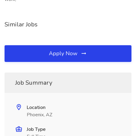
Similar Jobs
Apply Now
Job Summary
Location
Phoenix, AZ
Job Type