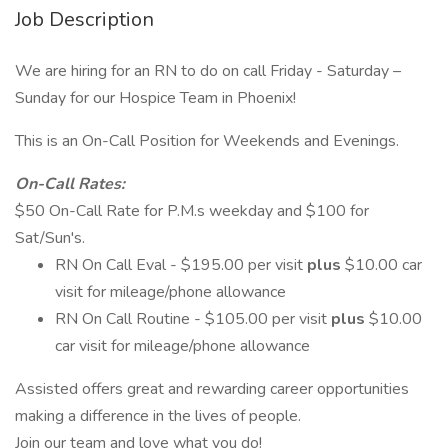
Job Description
We are hiring for an RN to do on call Friday - Saturday –
Sunday for our Hospice Team in Phoenix!
This is an On-Call Position for Weekends and Evenings.
On-Call Rates:
$50 On-Call Rate for P.M.s weekday and $100 for
Sat/Sun's.
RN On Call Eval - $195.00 per visit
plus
$10.00 car
visit for mileage/phone allowance
RN On Call Routine - $105.00 per visit
plus
$10.00
car visit for mileage/phone allowance
Assisted offers great and rewarding career opportunities
making a difference in the lives of people.
Join our team and love what you do!