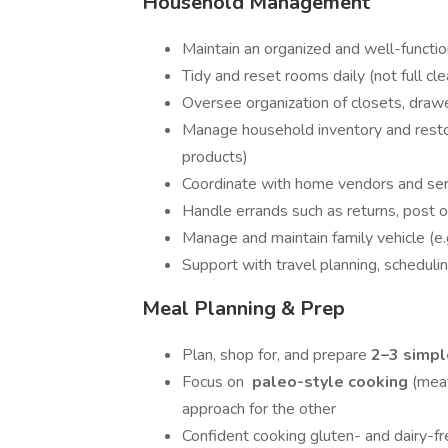
Household Management
Maintain an organized and well-funct
Tidy and reset rooms daily (not full cl
Oversee organization of closets, drawe
Manage household inventory and restock
products)
Coordinate with home vendors and ser
Handle errands such as returns, post of
Manage and maintain family vehicle (e.
Support with travel planning, scheduli
Meal Planning & Prep
Plan, shop for, and prepare
2–3 simpl
Focus on
paleo-style cooking
(meat
approach for the other
Confident cooking gluten- and dairy-fr