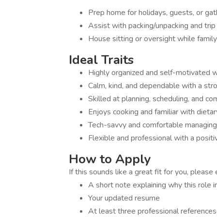
Prep home for holidays, guests, or gat
Assist with packing/unpacking and trip
House sitting or oversight while family
Ideal Traits
Highly organized and self-motivated wi
Calm, kind, and dependable with a stron
Skilled at planning, scheduling, and c
Enjoys cooking and familiar with dietar
Tech-savvy and comfortable managing 
Flexible and professional with a positi
How to Apply
If this sounds like a great fit for you, please 
A short note explaining why this role 
Your updated resume
At least three professional references