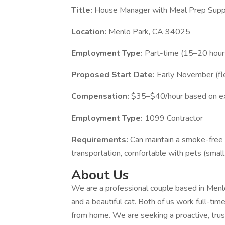
Title:
House Manager with Meal Prep Supp
Location:
Menlo Park, CA 94025
Employment Type:
Part-time (15–20 hour
Proposed Start Date:
Early November (fle
Compensation:
$35–$40/hour based on e
Employment Type:
1099 Contractor
Requirements:
Can maintain a smoke-free 
transportation, comfortable with pets (smal
About Us
We are a professional couple based in Menl
and a beautiful cat. Both of us work full-time
from home. We are seeking a proactive, tru