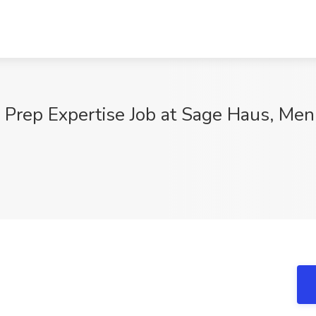
Prep Expertise Job at Sage Haus, Men