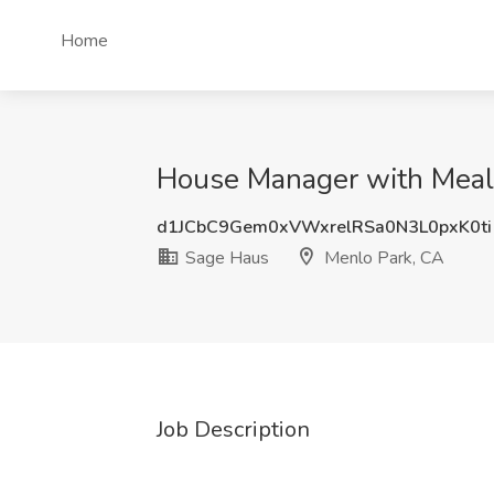
Home
House Manager with Meal 
d1JCbC9Gem0xVWxrelRSa0N3L0pxK0ti
Sage Haus
Menlo Park, CA
Job Description