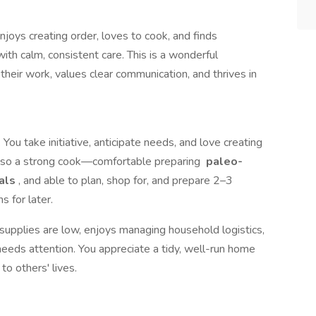
oys creating order, loves to cook, and finds
ith calm, consistent care. This is a wonderful
heir work, values clear communication, and thrives in
 You take initiative, anticipate needs, and love creating
 also a strong cook—comfortable preparing
paleo-
eals
, and able to plan, shop for, and prepare 2–3
s for later.
supplies are low, enjoys managing household logistics,
eds attention. You appreciate a tidy, well-run home
to others' lives.