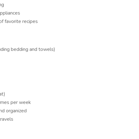
ng
appliances
f favorite recipes
luding bedding and towels)
at)
times per week
nd organized
travels