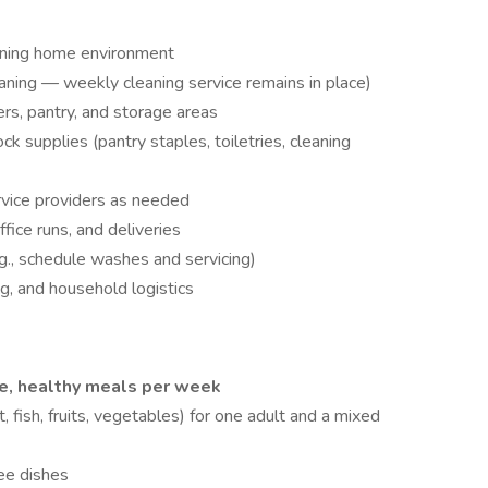
ioning home environment
eaning — weekly cleaning service remains in place)
rs, pantry, and storage areas
 supplies (pantry staples, toiletries, cleaning
vice providers as needed
fice runs, and deliveries
g., schedule washes and servicing)
ng, and household logistics
e, healthy meals per week
, fish, fruits, vegetables) for one adult and a mixed
ee dishes