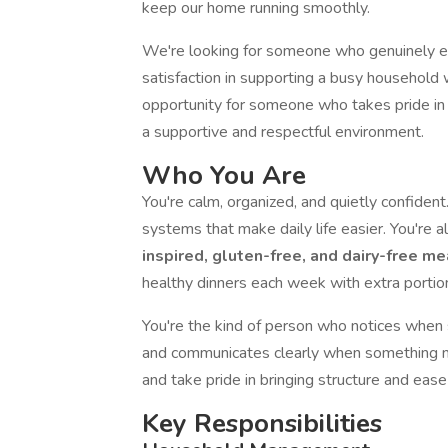
keep our home running smoothly.
We're looking for someone who genuinely enj
satisfaction in supporting a busy household w
opportunity for someone who takes pride in t
a supportive and respectful environment.
Who You Are
You're calm, organized, and quietly confident.
systems that make daily life easier. You're
inspired, gluten-free, and dairy-free m
healthy dinners each week with extra portion
You're the kind of person who notices when 
and communicates clearly when something ne
and take pride in bringing structure and ease 
Key Responsibilities