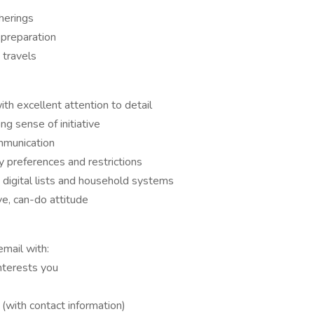
herings
 preparation
 travels
th excellent attention to detail
g sense of initiative
ommunication
y preferences and restrictions
digital lists and household systems
ve, can-do attitude
email with:
interests you
 (with contact information)