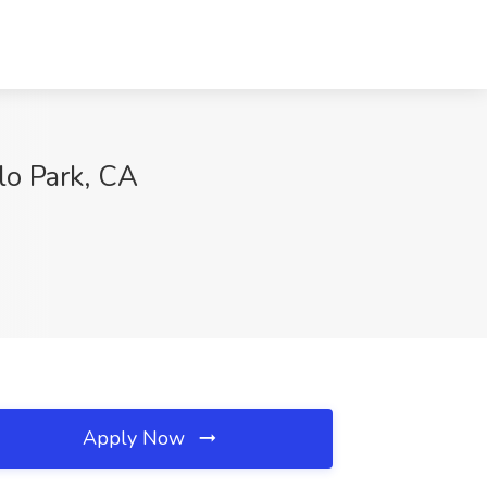
lo Park, CA
Apply Now