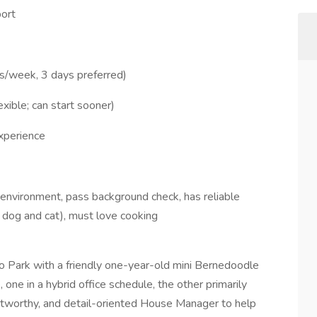
ort
s/week, 3 days preferred)
xible; can start sooner)
xperience
environment, pass background check, has reliable
l dog and cat), must love cooking
o Park with a friendly one-year-old mini Bernedoodle
, one in a hybrid office schedule, the other primarily
stworthy, and detail-oriented House Manager to help