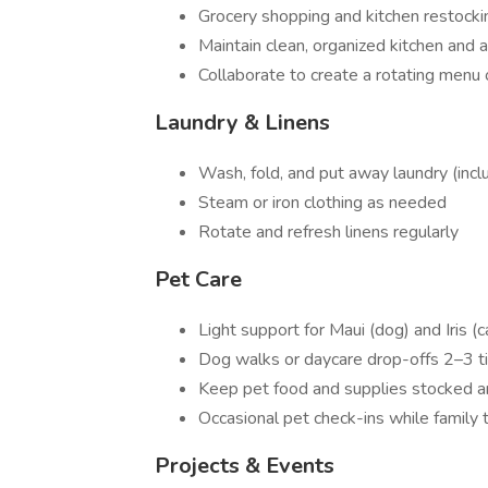
Grocery shopping and kitchen restocki
Maintain clean, organized kitchen and 
Collaborate to create a rotating menu o
Laundry & Linens
Wash, fold, and put away laundry (inc
Steam or iron clothing as needed
Rotate and refresh linens regularly
Pet Care
Light support for Maui (dog) and Iris (c
Dog walks or daycare drop-offs 2–3 
Keep pet food and supplies stocked a
Occasional pet check-ins while family 
Projects & Events