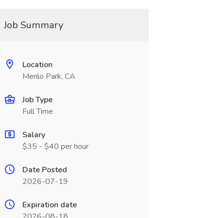
Job Summary
Location
Menlo Park, CA
Job Type
Full Time
Salary
$35 - $40 per hour
Date Posted
2026-07-19
Expiration date
2026-08-18