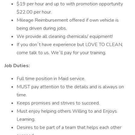
$19 per hour and up to with promotion opportunity
$22.00 per hour.
Mileage Reimbursement offered if own vehicle is
being driven during jobs.
We provide all cleaning chemicals/ equipment!
If you don´t have experience but LOVE TO CLEAN,
come talk to us. We´ll pay for your training.
Job Duties:
Full time position in Maid service.
MUST pay attention to the details and is always on
time.
Keeps promises and strives to succeed.
Must enjoy helping others Willing to and Enjoys
Learning.
Desires to be part of a team that helps each other