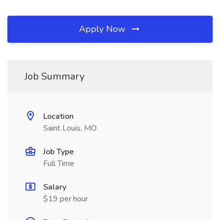
Apply Now
Job Summary
Location
Saint Louis, MO
Job Type
Full Time
Salary
$19 per hour