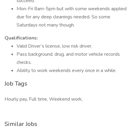
succeed.
Mon-Fri 8am-5pm but with some weekends applied
due for any deep cleanings needed. So some
Saturdays not many though.
Qualifications:
Valid Driver’s license, low risk driver.
Pass background, drug, and motor vehicle records
checks.
Ability to work weekends every once in a while.
Job Tags
Hourly pay, Full time, Weekend work,
Similar Jobs