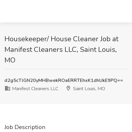
Housekeeper/ House Cleaner Job at
Manifest Cleaners LLC, Saint Louis,
MO
d2g5cTlGN20yMHBwekROaERRTEhxK1dhUkE9PQ==
Manifest Cleaners LLC
Saint Louis, MO
Job Description