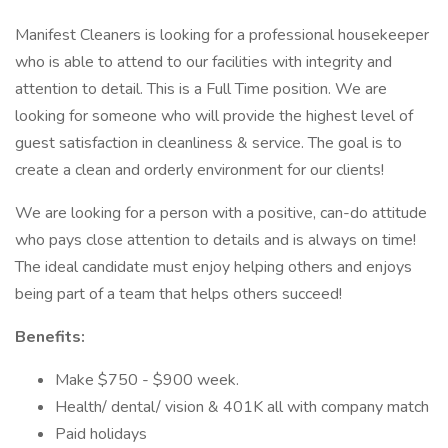
Manifest Cleaners is looking for a professional housekeeper
who is able to attend to our facilities with integrity and
attention to detail. This is a Full Time position. We are
looking for someone who will provide the highest level of
guest satisfaction in cleanliness & service. The goal is to
create a clean and orderly environment for our clients!
We are looking for a person with a positive, can-do attitude
who pays close attention to details and is always on time!
The ideal candidate must enjoy helping others and enjoys
being part of a team that helps others succeed!
Benefits:
Make $750 - $900 week.
Health/ dental/ vision & 401K all with company match
Paid holidays