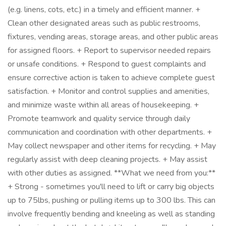
(e.g. linens, cots, etc.) in a timely and efficient manner. +
Clean other designated areas such as public restrooms,
fixtures, vending areas, storage areas, and other public areas
for assigned floors. + Report to supervisor needed repairs
or unsafe conditions. + Respond to guest complaints and
ensure corrective action is taken to achieve complete guest
satisfaction. + Monitor and control supplies and amenities,
and minimize waste within all areas of housekeeping. +
Promote teamwork and quality service through daily
communication and coordination with other departments. +
May collect newspaper and other items for recycling. + May
regularly assist with deep cleaning projects. + May assist
with other duties as assigned. **What we need from you:**
+ Strong - sometimes you'll need to lift or carry big objects
up to 75lbs, pushing or pulling items up to 300 lbs. This can
involve frequently bending and kneeling as well as standing