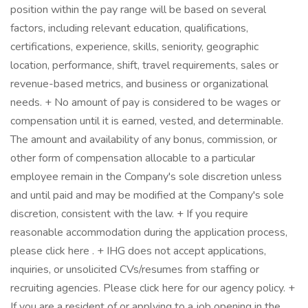
position within the pay range will be based on several
factors, including relevant education, qualifications,
certifications, experience, skills, seniority, geographic
location, performance, shift, travel requirements, sales or
revenue-based metrics, and business or organizational
needs. + No amount of pay is considered to be wages or
compensation until it is earned, vested, and determinable.
The amount and availability of any bonus, commission, or
other form of compensation allocable to a particular
employee remain in the Company's sole discretion unless
and until paid and may be modified at the Company's sole
discretion, consistent with the law. + If you require
reasonable accommodation during the application process,
please click here . + IHG does not accept applications,
inquiries, or unsolicited CVs/resumes from staffing or
recruiting agencies. Please click here for our agency policy. +
If you are a resident of or applying to a job opening in the