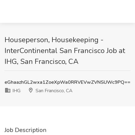
Houseperson, Housekeeping -
InterContinental San Francisco Job at
IHG, San Francisco, CA
eGhaazhGL2wxa1ZoeXpWa0RRVEVwZVNSUWc9PQ==
IHG
San Francisco, CA
Job Description