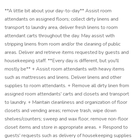
**A little bit about your day-to-day** Assist room
attendants on assigned floors; collect dirty linens and
transport to laundry area, deliver fresh linens to room
attendant carts throughout the day. May assist with
stripping linens from room and/or the cleaning of public
areas. Deliver and retrieve items requested by guests and
housekeeping staff. **Every day is different, but you'll
mostly be** + Assist room attendants with heavy items
such as mattresses and linens. Deliver linens and other
supplies to room attendants. + Remove all dirty linen from
assigned room attendants' carts and closets and transport
to laundry. + Maintain cleanliness and organization of floor
closets and vending areas; remove trash, wipe down
shelves/counters; sweep and wax floor, remove non-floor
closet items and store in appropriate areas. + Respond to
guests' requests such as delivery of housekeeping supplies