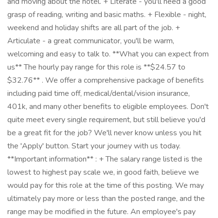
and moving about the hotel. + Literate - you'll need a good
grasp of reading, writing and basic maths. + Flexible - night,
weekend and holiday shifts are all part of the job. +
Articulate - a great communicator, you'll be warm,
welcoming and easy to talk to. **What you can expect from
us** The hourly pay range for this role is **$24.57 to
$32.76** . We offer a comprehensive package of benefits
including paid time off, medical/dental/vision insurance,
401k, and many other benefits to eligible employees. Don't
quite meet every single requirement, but still believe you'd
be a great fit for the job? We'll never know unless you hit
the 'Apply' button. Start your journey with us today.
**Important information** : + The salary range listed is the
lowest to highest pay scale we, in good faith, believe we
would pay for this role at the time of this posting. We may
ultimately pay more or less than the posted range, and the
range may be modified in the future. An employee's pay