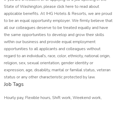
State of Washington, please click here to read about
applicable benefits. At IHG Hotels & Resorts, we are proud
to be an equal opportunity employer. We firmly believe that
all our colleagues deserve to be treated equally and have
the same opportunities to develop and grow their skills
within our business and provide equal employment
opportunities to all applicants and colleagues without
regard to an individual's, race, color, ethnicity, national origin,
religion, sex, sexual orientation, gender identity or
expression, age, disability, marital or familial status, veteran
status or any other characteristic protected by law.
Job Tags
Hourly pay, Flexible hours, Shift work, Weekend work,