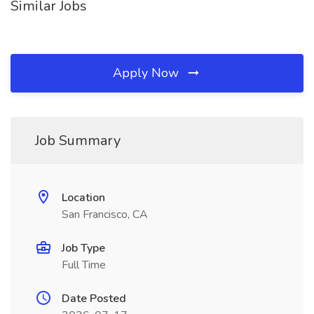
Similar Jobs
Apply Now
Job Summary
Location
San Francisco, CA
Job Type
Full Time
Date Posted