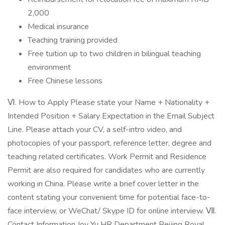
2,000
Medical insurance
Teaching training provided
Free tuition up to two children in bilingual teaching
environment
Free Chinese lessons
Ⅵ. How to Apply Please state your Name + Nationality +
Intended Position + Salary Expectation in the Email Subject
Line. Please attach your CV, a self-intro video, and
photocopies of your passport, reference letter, degree and
teaching related certificates. Work Permit and Residence
Permit are also required for candidates who are currently
working in China. Please write a brief cover letter in the
content stating your convenient time for potential face-to-
face interview, or WeChat/ Skype ID for online interview. Ⅶ.
Contact Information Joy Yu HR Department Beijing Royal