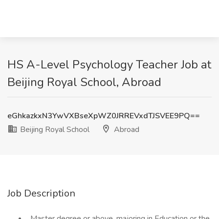
HS A-Level Psychology Teacher Job at
Beijing Royal School, Abroad
eGhkazkxN3YwVXBseXpWZ0JRREVxdTJSVEE9PQ==
Beijing Royal School
Abroad
Job Description
. Master degree or above, majoring in Education or the