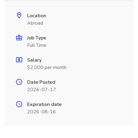
Location
Abroad
Job Type
Full Time
Salary
$2,000 per month
Date Posted
2026-07-17
Expiration date
2026-08-16