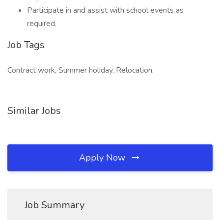
Participate in and assist with school events as
required.
Job Tags
Contract work, Summer holiday, Relocation,
Similar Jobs
Apply Now
Job Summary