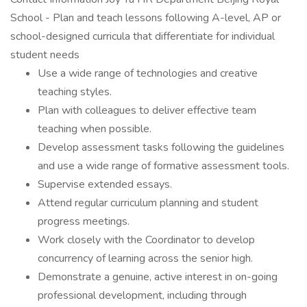
School - Plan and teach lessons following A-level, AP or
school-designed curricula that differentiate for individual
student needs
Use a wide range of technologies and creative
teaching styles.
Plan with colleagues to deliver effective team
teaching when possible.
Develop assessment tasks following the guidelines
and use a wide range of formative assessment tools.
Supervise extended essays.
Attend regular curriculum planning and student
progress meetings.
Work closely with the Coordinator to develop
concurrency of learning across the senior high.
Demonstrate a genuine, active interest in on-going
professional development, including through