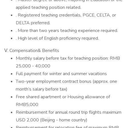
applied teaching position related.
. Registered teaching credentials, PGCE, CELTA, or
DELTA preferred.
. More than two years teaching experience required.
. High level of English proficiency required.
Ⅴ. Compensation& Benefits
Monthly salary before tax for teaching position: RMB
25,000 - 40,000
Full payment for winter and summer vacations
Two-year employment contract bonus (approx. one
month’s salary before tax)
Free shared apartment or Housing allowance of
RMB5,000
Reimbursement for annual round trip flights maximum
USD 2,000 (Beijing - home country)
Reimbursement for relocation fee of maximum RMB