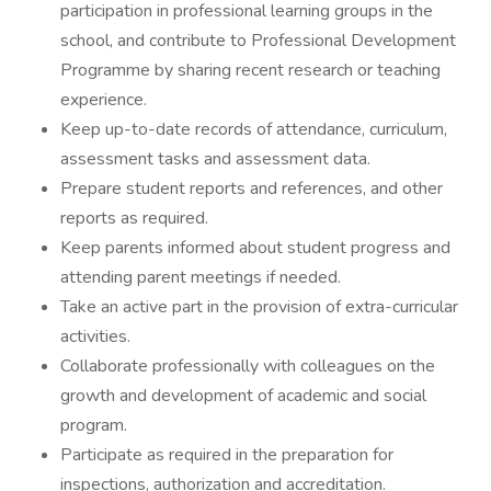
participation in professional learning groups in the
school, and contribute to Professional Development
Programme by sharing recent research or teaching
experience.
Keep up-to-date records of attendance, curriculum,
assessment tasks and assessment data.
Prepare student reports and references, and other
reports as required.
Keep parents informed about student progress and
attending parent meetings if needed.
Take an active part in the provision of extra-curricular
activities.
Collaborate professionally with colleagues on the
growth and development of academic and social
program.
Participate as required in the preparation for
inspections, authorization and accreditation.