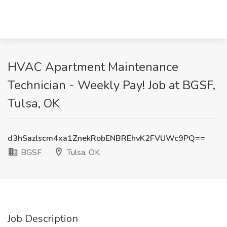
HVAC Apartment Maintenance
Technician - Weekly Pay! Job at BGSF,
Tulsa, OK
d3hSazlscm4xa1ZnekRobENBREhvK2FVUWc9PQ==
BGSF
Tulsa, OK
Job Description