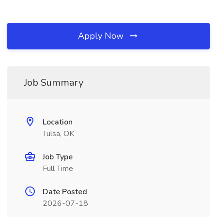
Apply Now
Job Summary
Location
Tulsa, OK
Job Type
Full Time
Date Posted
2026-07-18