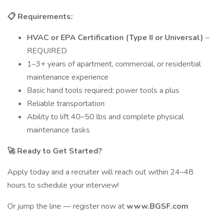
📋
Requirements:
HVAC or EPA Certification (Type II or Universal)
–
REQUIRED
1–3+ years of apartment, commercial, or residential
maintenance experience
Basic hand tools required; power tools a plus
Reliable transportation
Ability to lift 40–50 lbs and complete physical
maintenance tasks
🚀
Ready to Get Started?
Apply today and a recruiter will reach out within 24–48
hours to schedule your interview!
Or jump the line — register now at
www.BGSF.com