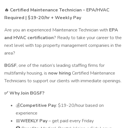
🔥
Certified Maintenance Technician – EPA/HVAC
Required | $19-20/hr + Weekly Pay
Are you an experienced Maintenance Technician with
EPA
and HVAC certification
? Ready to take your career to the
next level with top property management companies in the
area?
BGSF
, one of the nation’s leading staffing firms for
multifamily housing, is
now hiring
Certified Maintenance
Technicians to support our clients with immediate openings.
✅
Why Join BGSF?
💰
Competitive Pay
: $19-20/hour based on
experience
📅
WEEKLY Pay
– get paid every Friday