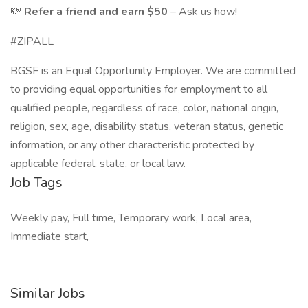
💸
Refer a friend and earn $50
– Ask us how!
#ZIPALL
BGSF is an Equal Opportunity Employer. We are committed
to providing equal opportunities for employment to all
qualified people, regardless of race, color, national origin,
religion, sex, age, disability status, veteran status, genetic
information, or any other characteristic protected by
applicable federal, state, or local law.
Job Tags
Weekly pay, Full time, Temporary work, Local area,
Immediate start,
Similar Jobs