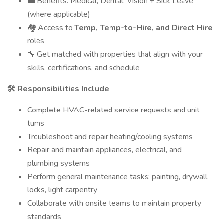
🏥 Benefits: Medical, Dental, Vision + Sick Leave
(where applicable)
🏘 Access to
Temp, Temp-to-Hire, and Direct Hire
roles
🔧 Get matched with properties that align with your
skills, certifications, and schedule
🛠
Responsibilities Include:
Complete HVAC-related service requests and unit
turns
Troubleshoot and repair heating/cooling systems
Repair and maintain appliances, electrical, and
plumbing systems
Perform general maintenance tasks: painting, drywall,
locks, light carpentry
Collaborate with onsite teams to maintain property
standards