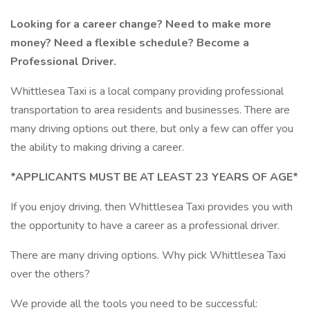
Looking for a career change? Need to make more
money? Need a flexible schedule? Become a
Professional Driver.
Whittlesea Taxi is a local company providing professional
transportation to area residents and businesses. There are
many driving options out there, but only a few can offer you
the ability to making driving a career.
*APPLICANTS MUST BE AT LEAST 23 YEARS OF AGE*
If you enjoy driving, then Whittlesea Taxi provides you with
the opportunity to have a career as a professional driver.
There are many driving options. Why pick Whittlesea Taxi
over the others?
We provide all the tools you need to be successful: