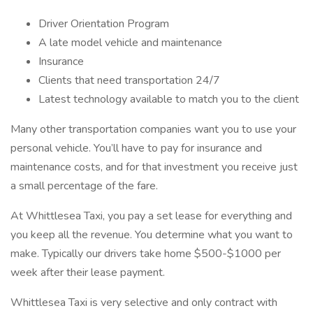
Driver Orientation Program
A late model vehicle and maintenance
Insurance
Clients that need transportation 24/7
Latest technology available to match you to the client
Many other transportation companies want you to use your
personal vehicle. You’ll have to pay for insurance and
maintenance costs, and for that investment you receive just
a small percentage of the fare.
At Whittlesea Taxi, you pay a set lease for everything and
you keep all the revenue. You determine what you want to
make. Typically our drivers take home $500-$1000 per
week after their lease payment.
Whittlesea Taxi is very selective and only contract with