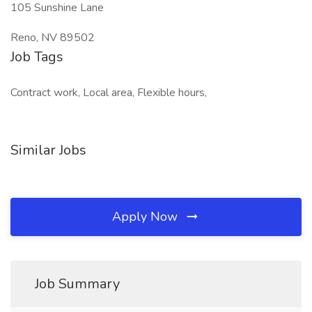
105 Sunshine Lane
Reno, NV 89502
Job Tags
Contract work, Local area, Flexible hours,
Similar Jobs
Apply Now
Job Summary