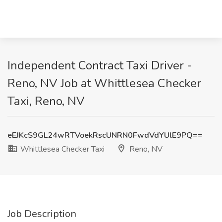
Independent Contract Taxi Driver -
Reno, NV Job at Whittlesea Checker
Taxi, Reno, NV
eEJKcS9GL24wRTVoekRscUNRN0FwdVdYUlE9PQ==
Whittlesea Checker Taxi
Reno, NV
Job Description