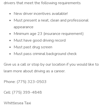
drivers that meet the following requirements
New driver incentives available!
Must present a neat, clean and professional
appearance
Minimum age 23 (insurance requirement)
Must have good driving record
Must past drug screen
Must pass criminal background check
Give us a call or stop by our location if you would like to
learn more about driving as a career.
Phone: (775) 323-0503
Cell: (775) 399-4848
Whittlesea Taxi