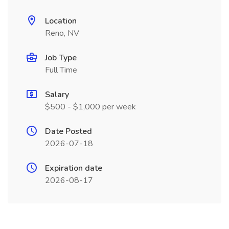
Location
Reno, NV
Job Type
Full Time
Salary
$500 - $1,000 per week
Date Posted
2026-07-18
Expiration date
2026-08-17