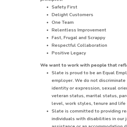
Safety First
Delight Customers
One Team
Relentless Improvement
Fast, Frugal and Scrappy
Respectful Collaboration
Positive Legacy
We want to work with people that refl
Slate is proud to be an Equal Emp
employer. We do not discriminate b
identity or expression, sexual orien
veteran status, marital status, par
level, work styles, tenure and life
Slate is committed to providing r
individuals with disabilities in our
assistance or an accommodation due