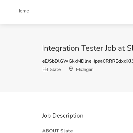
Home
Integration Tester Job at S
eEJSbDlGWGkxMDlneHpsa0RRREdxdXl
Slate
Michigan
Job Description
ABOUT Slate