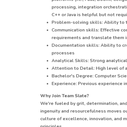
processing, integration orchestra
C++ or Java is helpful but not requ
Problem-solving skills: Ability to
Communication skills: Effective c
requirements and translate them in
Documentation skills: Ability to c
processes
Analytical Skills: Strong analytica
Attention to Detail: High level of 
Bachelor's Degree: Computer Scienc
Experience: Previous experience i
Why Join Team Slate?
We're fueled by grit, determination, and 
ingenuity and resourcefulness moves ou
culture of excellence, innovation, and 
principles.