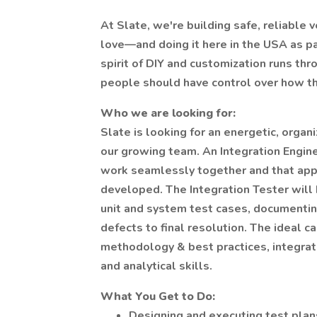
At Slate, we're building safe, reliable 
love—and doing it here in the USA as pa
spirit of DIY and customization runs th
people should have control over how the
Who we are looking for:
Slate is looking for an energetic, organ
our growing team. An Integration Engine
work seamlessly together and that appl
developed. The Integration Tester will
unit and system test cases, documentin
defects to final resolution. The ideal c
methodology & best practices, integrat
and analytical skills.
What You Get to Do:
Designing and executing test plan