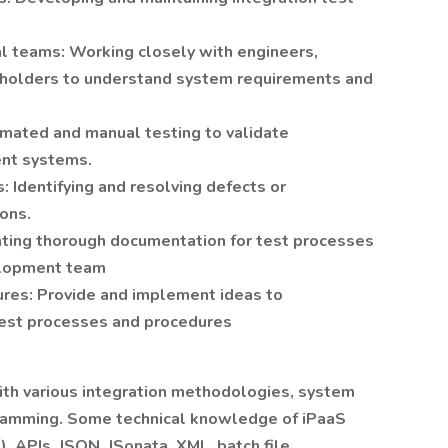
al teams: Working closely with engineers,
eholders to understand system requirements and
mated and manual testing to validate
ent systems.
: Identifying and resolving defects or
ions.
ting thorough documentation for test processes
velopment team
ures: Provide and implement ideas to
test processes and procedures
 with various integration methodologies, system
gramming. Some technical knowledge of iPaaS
o), APIs, JSON, JSonata, XML, batch file