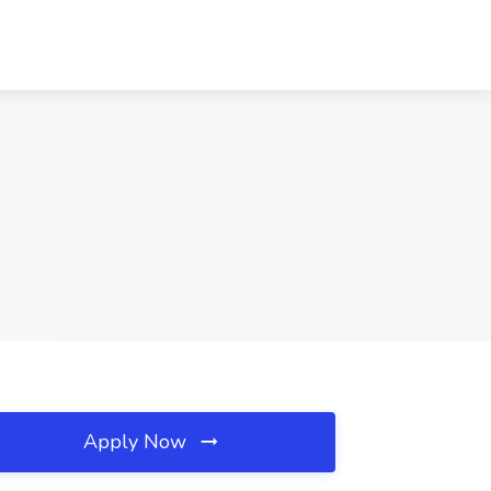
Apply Now