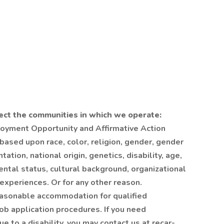
ect the communities in which we operate:
loyment Opportunity and Affirmative Action
ased upon race, color, religion, gender, gender
tation, national origin, genetics, disability, age,
ental status, cultural background, organizational
 experiences. Or for any other reason.
easonable accommodation for qualified
 job application procedures. If you need
 to a disability, you may contact us at recar-