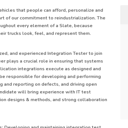
vehicles that people can afford, personalize and
rt of our commitment to reindustrialization. The
roughout every element of a Slate, because
ir trucks look, feel, and represent them.
ized, and experienced Integration Tester to join
er plays a crucial role in ensuring that systems
ication integrations execute as designed and
 be responsible for developing and performing
g and reporting on defects, and driving open
andidate will bring experience with IT test
ion designs & methods, and strong collaboration
s: Developing and maintaining integration test