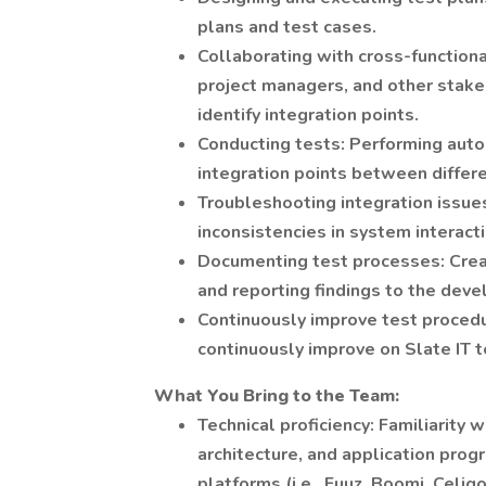
plans and test cases.
Collaborating with cross-function
project managers, and other stak
identify integration points.
Conducting tests: Performing auto
integration points between differ
Troubleshooting integration issues
inconsistencies in system interact
Documenting test processes: Crea
and reporting findings to the de
Continuously improve test proced
continuously improve on Slate IT 
What You Bring to the Team:
Technical proficiency: Familiarity
architecture, and application pro
platforms (i.e., Fuuz, Boomi, Celig