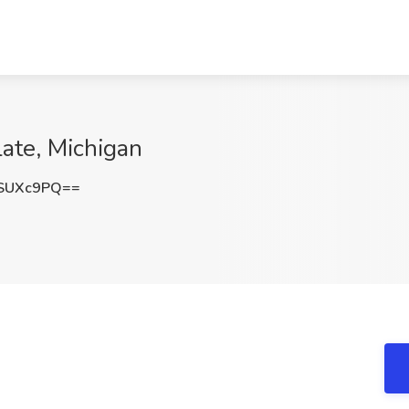
late, Michigan
SUXc9PQ==