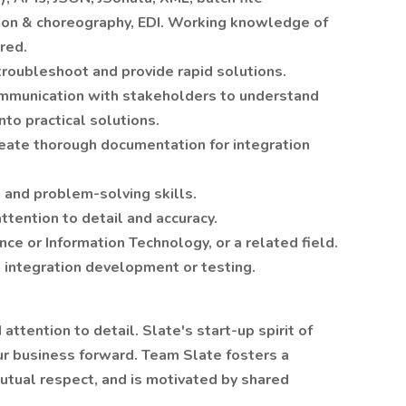
tion & choreography, EDI. Working knowledge of
ired.
 troubleshoot and provide rapid solutions.
ommunication with stakeholders to understand
to practical solutions.
reate thorough documentation for integration
l and problem-solving skills.
attention to detail and accuracy.
e or Information Technology, or a related field.
n integration development or testing.
attention to detail. Slate's start-up spirit of
r business forward. Team Slate fosters a
mutual respect, and is motivated by shared