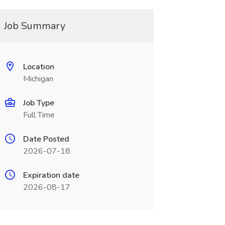
Job Summary
Location
Michigan
Job Type
Full Time
Date Posted
2026-07-18
Expiration date
2026-08-17