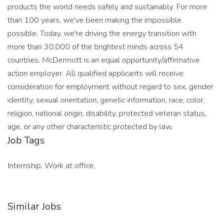
products the world needs safely and sustainably. For more
than 100 years, we've been making the impossible
possible. Today, we're driving the energy transition with
more than 30,000 of the brightest minds across 54
countries. McDermott is an equal opportunity/affirmative
action employer. All qualified applicants will receive
consideration for employment without regard to sex, gender
identity, sexual orientation, genetic information, race, color,
religion, national origin, disability, protected veteran status,
age, or any other characteristic protected by law.
Job Tags
Internship, Work at office,
Similar Jobs