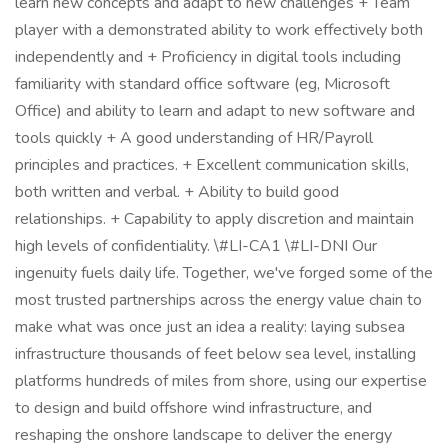
learn new concepts and adapt to new challenges + Team
player with a demonstrated ability to work effectively both
independently and + Proficiency in digital tools including
familiarity with standard office software (eg, Microsoft
Office) and ability to learn and adapt to new software and
tools quickly + A good understanding of HR/Payroll
principles and practices. + Excellent communication skills,
both written and verbal. + Ability to build good
relationships. + Capability to apply discretion and maintain
high levels of confidentiality. \#LI-CA1 \#LI-DNI Our
ingenuity fuels daily life. Together, we've forged some of the
most trusted partnerships across the energy value chain to
make what was once just an idea a reality: laying subsea
infrastructure thousands of feet below sea level, installing
platforms hundreds of miles from shore, using our expertise
to design and build offshore wind infrastructure, and
reshaping the onshore landscape to deliver the energy