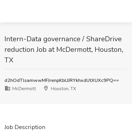
Intern-Data governance / ShareDrive
reduction Job at McDermott, Houston,
TX
d2hOdTlsamwwMFJrenpKbUJRYkhxdUtXUXc9PQ==
McDermott
Houston, TX
Job Description