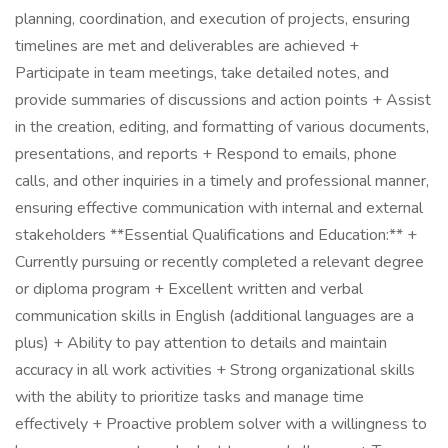
planning, coordination, and execution of projects, ensuring
timelines are met and deliverables are achieved +
Participate in team meetings, take detailed notes, and
provide summaries of discussions and action points + Assist
in the creation, editing, and formatting of various documents,
presentations, and reports + Respond to emails, phone
calls, and other inquiries in a timely and professional manner,
ensuring effective communication with internal and external
stakeholders **Essential Qualifications and Education:** +
Currently pursuing or recently completed a relevant degree
or diploma program + Excellent written and verbal
communication skills in English (additional languages are a
plus) + Ability to pay attention to details and maintain
accuracy in all work activities + Strong organizational skills
with the ability to prioritize tasks and manage time
effectively + Proactive problem solver with a willingness to