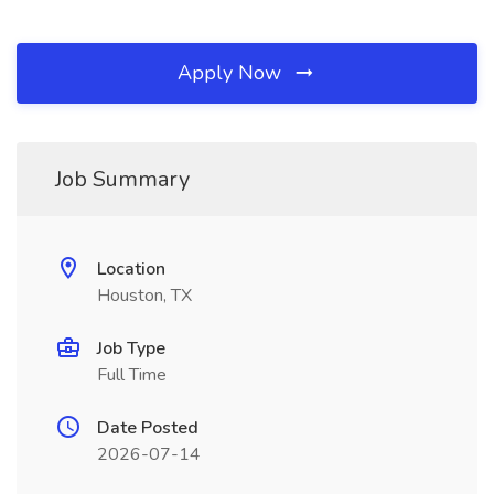
Apply Now
Job Summary
Location
Houston, TX
Job Type
Full Time
Date Posted
2026-07-14