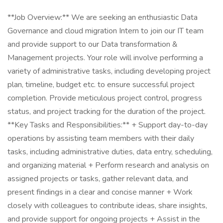
**Job Overview:** We are seeking an enthusiastic Data
Governance and cloud migration Intern to join our IT team
and provide support to our Data transformation &
Management projects. Your role will involve performing a
variety of administrative tasks, including developing project
plan, timeline, budget etc. to ensure successful project
completion. Provide meticulous project control, progress
status, and project tracking for the duration of the project.
**Key Tasks and Responsibilities:** + Support day-to-day
operations by assisting team members with their daily
tasks, including administrative duties, data entry, scheduling,
and organizing material + Perform research and analysis on
assigned projects or tasks, gather relevant data, and
present findings in a clear and concise manner + Work
closely with colleagues to contribute ideas, share insights,
and provide support for ongoing projects + Assist in the