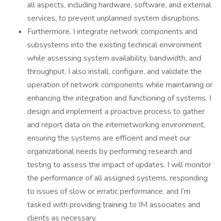
all aspects, including hardware, software, and external
services, to prevent unplanned system disruptions.
Furthermore, I integrate network components and
subsystems into the existing technical environment
while assessing system availability, bandwidth, and
throughput. I also install, configure, and validate the
operation of network components while maintaining or
enhancing the integration and functioning of systems. I
design and implement a proactive process to gather
and report data on the internetworking environment,
ensuring the systems are efficient and meet our
organizational needs by performing research and
testing to assess the impact of updates. I will monitor
the performance of all assigned systems, responding
to issues of slow or erratic performance, and I’m
tasked with providing training to IM associates and
clients as necessary.