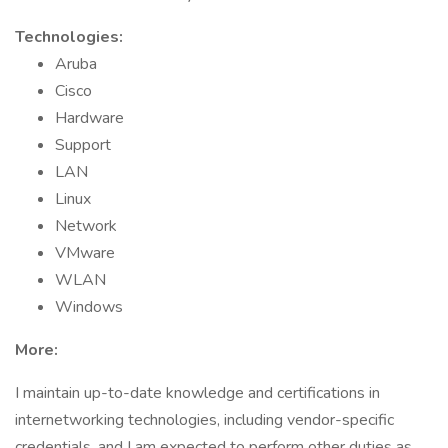
Technologies:
Aruba
Cisco
Hardware
Support
LAN
Linux
Network
VMware
WLAN
Windows
More:
I maintain up-to-date knowledge and certifications in
internetworking technologies, including vendor-specific
credentials, and I am expected to perform other duties as