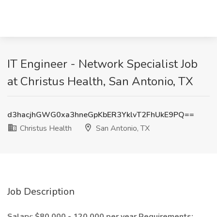
IT Engineer - Network Specialist Job
at Christus Health, San Antonio, TX
d3hacjhGWG0xa3hneGpKbER3YklvT2FhUkE9PQ==
Christus Health
San Antonio, TX
Job Description
Salary: $80,000 - 120,000 per year
Requirements: