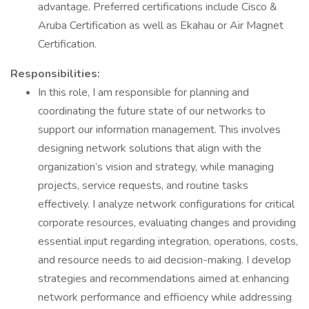
advantage. Preferred certifications include Cisco &
Aruba Certification as well as Ekahau or Air Magnet
Certification.
Responsibilities:
In this role, I am responsible for planning and
coordinating the future state of our networks to
support our information management. This involves
designing network solutions that align with the
organization’s vision and strategy, while managing
projects, service requests, and routine tasks
effectively. I analyze network configurations for critical
corporate resources, evaluating changes and providing
essential input regarding integration, operations, costs,
and resource needs to aid decision-making. I develop
strategies and recommendations aimed at enhancing
network performance and efficiency while addressing