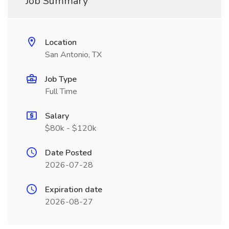
Job Summary
Location
San Antonio, TX
Job Type
Full Time
Salary
$80k - $120k
Date Posted
2026-07-28
Expiration date
2026-08-27