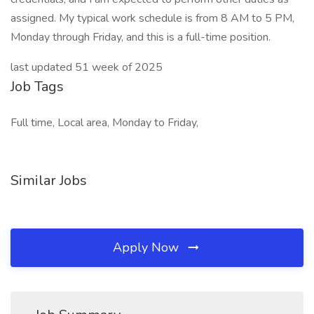
assigned. My typical work schedule is from 8 AM to 5 PM,
Monday through Friday, and this is a full-time position.
last updated 51 week of 2025
Job Tags
Full time, Local area, Monday to Friday,
Similar Jobs
Apply Now