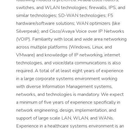
switches, and WLAN technologies; firewalls, IPS, and
similar technologies; SD-WAN technologies; F5
hardware/software solutions; WAN optimizers (like
Silverpeak); and Cisco/Avaya Voice over IP Networks
(VOIP). Familiarity with local and wide area networking
across multiple platforms (Windows, Linux, and
VMware) and knowledge of IP networking, internet
technologies, and voice/data communications is also
required. A total of at least eight years of experience
in a large corporate systems environment working
with diverse Information Management systems,
networks, and technologies is mandatory. We expect
a minimum of five years of experience specifically in
network engineering, design, implementation, and
support of large scale LAN, WLAN, and WANs.
Experience in a healthcare systems environment is an