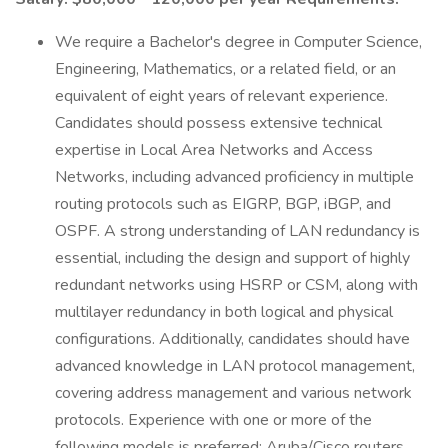
We require a Bachelor's degree in Computer Science,
Engineering, Mathematics, or a related field, or an
equivalent of eight years of relevant experience.
Candidates should possess extensive technical
expertise in Local Area Networks and Access
Networks, including advanced proficiency in multiple
routing protocols such as EIGRP, BGP, iBGP, and
OSPF. A strong understanding of LAN redundancy is
essential, including the design and support of highly
redundant networks using HSRP or CSM, along with
multilayer redundancy in both logical and physical
configurations. Additionally, candidates should have
advanced knowledge in LAN protocol management,
covering address management and various network
protocols. Experience with one or more of the
following models is preferred: Aruba/Cisco routers,