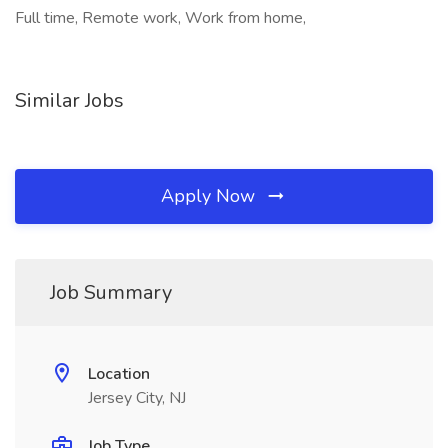
Full time, Remote work, Work from home,
Similar Jobs
Apply Now
Job Summary
Location
Jersey City, NJ
Job Type