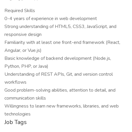
Required Skills
0-4 years of experience in web development
Strong understanding of HTML5, CSS3, JavaScript, and
responsive design
Familiarity with at least one front-end framework (React,
Angular, or Vue.js)
Basic knowledge of backend development (Node.js,
Python, PHP, or Java)
Understanding of REST APIs, Git, and version control
workflows
Good problem-solving abilities, attention to detail, and
communication skills
Willingness to learn new frameworks, libraries, and web
technologies
Job Tags