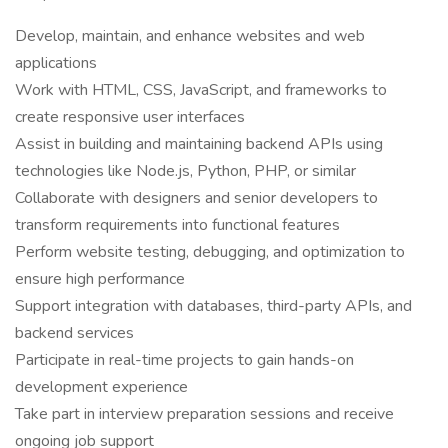
Develop, maintain, and enhance websites and web
applications
Work with HTML, CSS, JavaScript, and frameworks to
create responsive user interfaces
Assist in building and maintaining backend APIs using
technologies like Node.js, Python, PHP, or similar
Collaborate with designers and senior developers to
transform requirements into functional features
Perform website testing, debugging, and optimization to
ensure high performance
Support integration with databases, third-party APIs, and
backend services
Participate in real-time projects to gain hands-on
development experience
Take part in interview preparation sessions and receive
ongoing job support