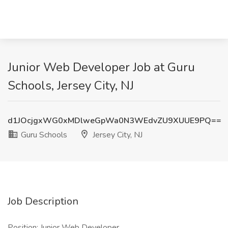
Junior Web Developer Job at Guru
Schools, Jersey City, NJ
d1JOcjgxWG0xMDlweGpWa0N3WEdvZU9XUUE9PQ==
Guru Schools
Jersey City, NJ
Job Description
Position: Junior Web Developer