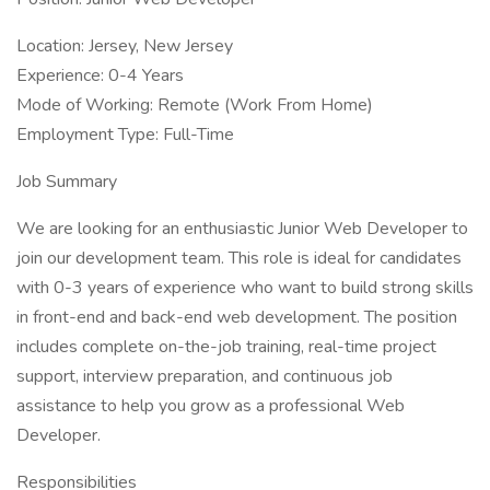
Location: Jersey, New Jersey
Experience: 0-4 Years
Mode of Working: Remote (Work From Home)
Employment Type: Full-Time
Job Summary
We are looking for an enthusiastic Junior Web Developer to
join our development team. This role is ideal for candidates
with 0-3 years of experience who want to build strong skills
in front-end and back-end web development. The position
includes complete on-the-job training, real-time project
support, interview preparation, and continuous job
assistance to help you grow as a professional Web
Developer.
Responsibilities