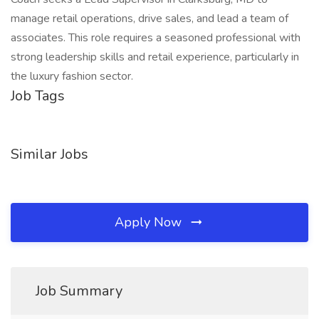
manage retail operations, drive sales, and lead a team of
associates. This role requires a seasoned professional with
strong leadership skills and retail experience, particularly in
the luxury fashion sector.
Job Tags
Similar Jobs
Apply Now
Job Summary