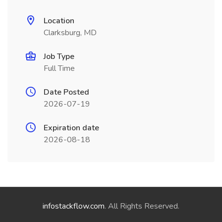
Location
Clarksburg, MD
Job Type
Full Time
Date Posted
2026-07-19
Expiration date
2026-08-18
infostackflow.com
. All Rights Reserved.