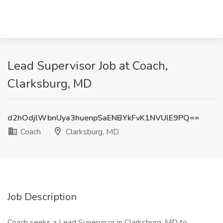
Lead Supervisor Job at Coach,
Clarksburg, MD
d2hOdjlWbnUya3huenpSaENBYkFvK1NVUlE9PQ==
Coach
Clarksburg, MD
Job Description
Coach seeks a Lead Supervisor in Clarksburg, MD to