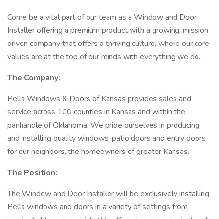
Come be a vital part of our team as a Window and Door
Installer offering a premium product with a growing, mission
driven company that offers a thriving culture, where our core
values are at the top of our minds with everything we do.
The Company:
Pella Windows & Doors of Kansas provides sales and
service across 100 counties in Kansas and within the
panhandle of Oklahoma. We pride ourselves in producing
and installing quality windows, patio doors and entry doors
for our neighbors, the homeowners of greater Kansas.
The Position:
The Window and Door Installer will be exclusively installing
Pella windows and doors in a variety of settings from