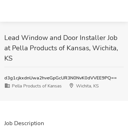
Lead Window and Door Installer Job
at Pella Products of Kansas, Wichita,
KS
d3g1cjkxdnUwa2hveGpGcUR3N0NvK0dVVEE9PQ==
Pella Products of Kansas
Wichita, KS
Job Description