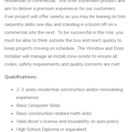
residential to commercial. We offer a premium product and
aim to deliver a premium experience for our customers.
Ever project will offer variety, as you may be leaning on trim
carpentry skills one day and standing in a boom lift on a
commercial site the next. To be successful in this role, you
must be able to think outside the box and react quickly to
keep projects moving on schedule. The Window and Door
Installer will manage an install crew onsite to ensure all
codes, safety requirements and quality concerns are met
Qualifications:
2-3 years residential construction and/or remodeling
experience
Basic Computer Skills
Basic construction related math skills
Valid driver’s license and Insurability on auto policy
High School Diploma or equivalent