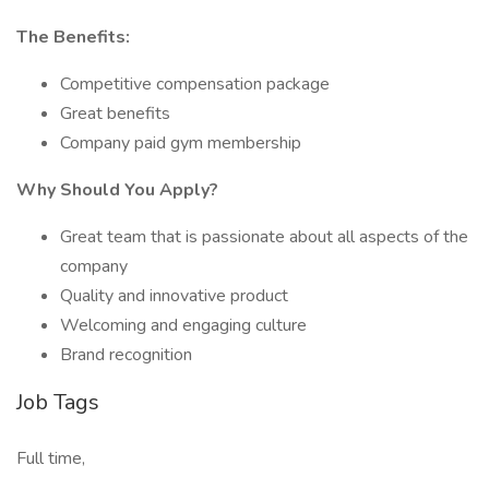
The Benefits:
Competitive compensation package
Great benefits
Company paid gym membership
Why Should You Apply?
Great team that is passionate about all aspects of the
company
Quality and innovative product
Welcoming and engaging culture
Brand recognition
Job Tags
Full time,