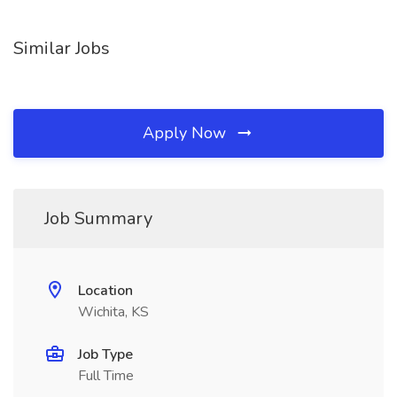
Similar Jobs
Apply Now
Job Summary
Location
Wichita, KS
Job Type
Full Time