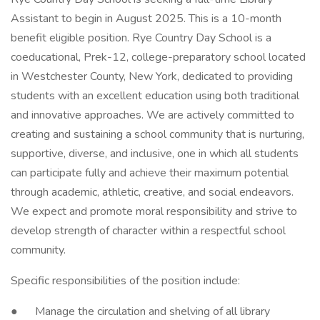
Assistant to begin in August 2025. This is a 10-month
benefit eligible position. Rye Country Day School is a
coeducational, Prek-12, college-preparatory school located
in Westchester County, New York, dedicated to providing
students with an excellent education using both traditional
and innovative approaches. We are actively committed to
creating and sustaining a school community that is nurturing,
supportive, diverse, and inclusive, one in which all students
can participate fully and achieve their maximum potential
through academic, athletic, creative, and social endeavors.
We expect and promote moral responsibility and strive to
develop strength of character within a respectful school
community.
Specific responsibilities of the position include:
● Manage the circulation and shelving of all library