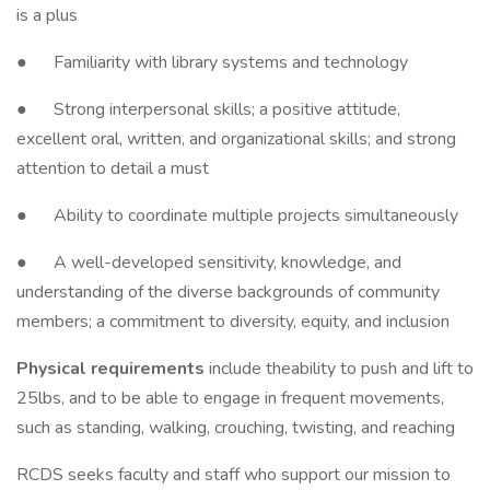
is a plus
● Familiarity with library systems and technology
● Strong interpersonal skills; a positive attitude,
excellent oral, written, and organizational skills; and strong
attention to detail a must
● Ability to coordinate multiple projects simultaneously
● A well-developed sensitivity, knowledge, and
understanding of the diverse backgrounds of community
members; a commitment to diversity, equity, and inclusion
Physical requirements
include theability to push and lift to
25lbs, and to be able to engage in frequent movements,
such as standing, walking, crouching, twisting, and reaching
RCDS seeks faculty and staff who support our mission to