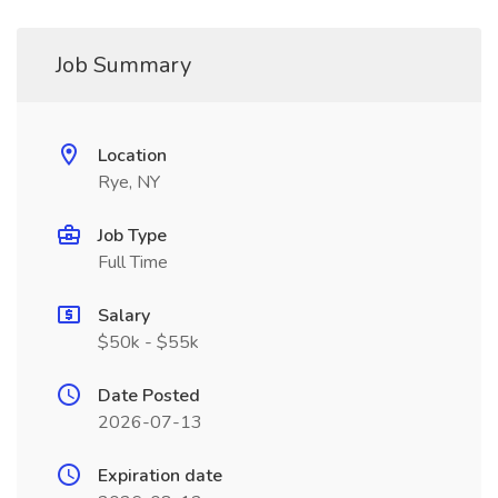
Job Summary
Location
Rye, NY
Job Type
Full Time
Salary
$50k - $55k
Date Posted
2026-07-13
Expiration date