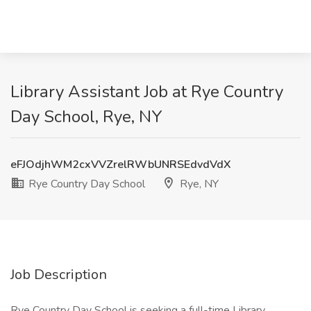
Library Assistant Job at Rye Country
Day School, Rye, NY
eFJOdjhWM2cxVVZrelRWbUNRSEdvdVdX
Rye Country Day School
Rye, NY
Job Description
Rye Country Day School is seeking a full-time Library