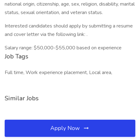
national origin, citizenship, age, sex, religion, disability, marital
status, sexual orientation, and veteran status.
Interested candidates should apply by submitting a resume
and cover letter via the following link: .
Salary range: $50,000-$55,000 based on experience
Job Tags
Full time, Work experience placement, Local area,
Similar Jobs
Apply Now