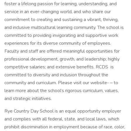
foster a lifelong passion for learning, understanding, and
service in an ever-changing world, and who share our
commitment to creating and sustaining a vibrant, thriving,
and inclusive multicultural learning community. The school is
committed to providing invigorating and supportive work
experiences for its diverse community of employees.
Faculty and staff are offered meaningful opportunities for
professional development, growth, and leadership; highly
competitive salaries; and extensive benefits. RCDS is
committed to diversity and inclusion throughout the
community and curriculum. Please visit our website- – to
learn more about the school’s rigorous curriculum, values,
and strategic initiatives.
Rye Country Day School is an equal opportunity employer
and complies with all federal, state, and local laws, which
prohibit discrimination in employment because of race, color,