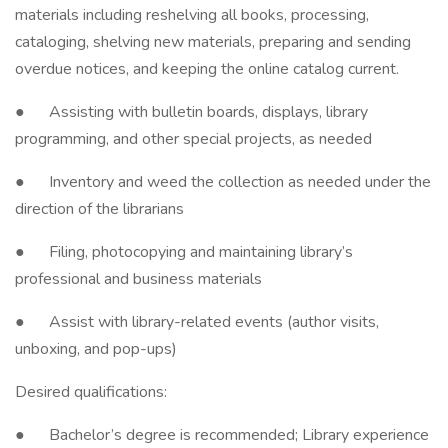
materials including reshelving all books, processing,
cataloging, shelving new materials, preparing and sending
overdue notices, and keeping the online catalog current.
● Assisting with bulletin boards, displays, library
programming, and other special projects, as needed
● Inventory and weed the collection as needed under the
direction of the librarians
● Filing, photocopying and maintaining library’s
professional and business materials
● Assist with library-related events (author visits,
unboxing, and pop-ups)
Desired qualifications:
● Bachelor’s degree is recommended; Library experience