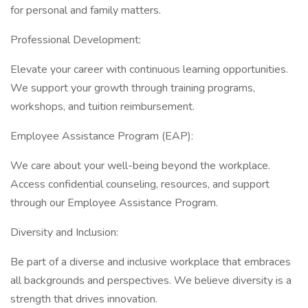
for personal and family matters.
Professional Development:
Elevate your career with continuous learning opportunities.
We support your growth through training programs,
workshops, and tuition reimbursement.
Employee Assistance Program (EAP):
We care about your well-being beyond the workplace.
Access confidential counseling, resources, and support
through our Employee Assistance Program.
Diversity and Inclusion:
Be part of a diverse and inclusive workplace that embraces
all backgrounds and perspectives. We believe diversity is a
strength that drives innovation.