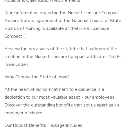
Additional Qualification Requirements
More information regarding the Nurse Licensure Compact
Administrators agreement of the National Council of State
Boards of Nursing is available at theNurse Licensure
Compact ( .
Review the provisions of the statute that authorized the
creation of the Nurse Licensure Compact atChapter 152E,
Iowa Code ( .
Why Choose the State of Iowa?
At the heart of our commitment to excellence is a
dedication to our most valuable asset - our employees.
Discover the outstanding benefits that set us apart as an
employer of choice.
Our Robust Benefits Package Includes: