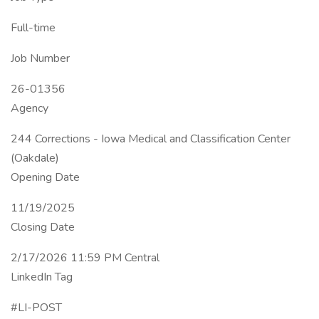
Full-time
Job Number
26-01356
Agency
244 Corrections - Iowa Medical and Classification Center
(Oakdale)
Opening Date
11/19/2025
Closing Date
2/17/2026 11:59 PM Central
LinkedIn Tag
#LI-POST