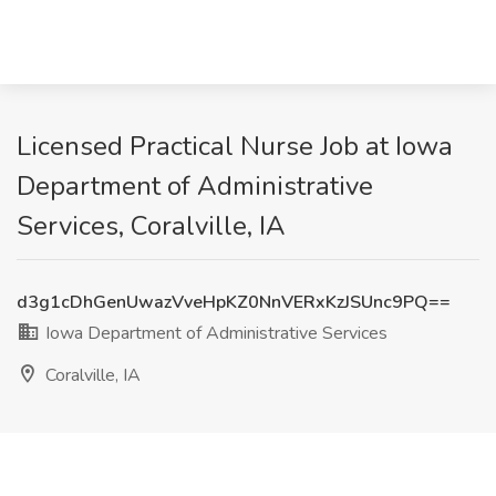
Licensed Practical Nurse Job at Iowa
Department of Administrative
Services, Coralville, IA
d3g1cDhGenUwazVveHpKZ0NnVERxKzJSUnc9PQ==
Iowa Department of Administrative Services
Coralville, IA