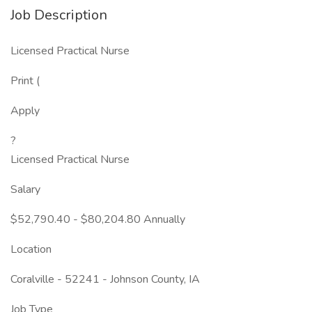
Job Description
Licensed Practical Nurse
Print (
Apply
?
Licensed Practical Nurse
Salary
$52,790.40 - $80,204.80 Annually
Location
Coralville - 52241 - Johnson County, IA
Job Type