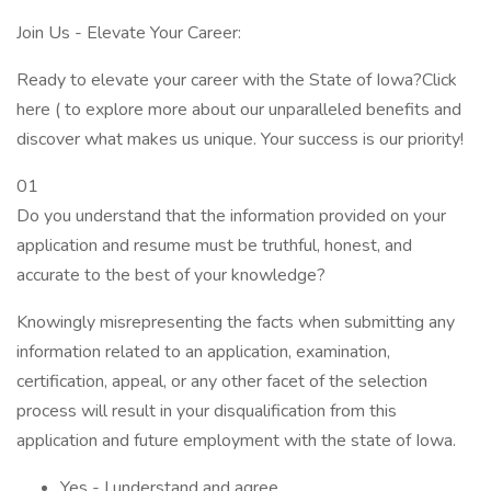
Join Us - Elevate Your Career:
Ready to elevate your career with the State of Iowa?Click
here ( to explore more about our unparalleled benefits and
discover what makes us unique. Your success is our priority!
01
Do you understand that the information provided on your
application and resume must be truthful, honest, and
accurate to the best of your knowledge?
Knowingly misrepresenting the facts when submitting any
information related to an application, examination,
certification, appeal, or any other facet of the selection
process will result in your disqualification from this
application and future employment with the state of Iowa.
Yes - I understand and agree