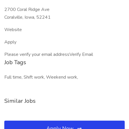
2700 Coral Ridge Ave
Coralville, Iowa, 52241
Website
Apply
Please verify your email addressVerify Email
Job Tags
Full time, Shift work, Weekend work,
Similar Jobs
Apply Now