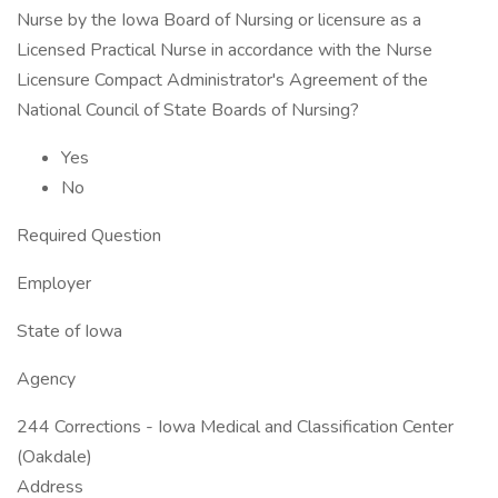
Nurse by the Iowa Board of Nursing or licensure as a
Licensed Practical Nurse in accordance with the Nurse
Licensure Compact Administrator's Agreement of the
National Council of State Boards of Nursing?
Yes
No
Required Question
Employer
State of Iowa
Agency
244 Corrections - Iowa Medical and Classification Center
(Oakdale)
Address