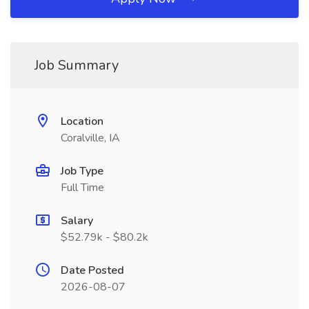
Job Summary
Location
Coralville, IA
Job Type
Full Time
Salary
$52.79k - $80.2k
Date Posted
2026-08-07