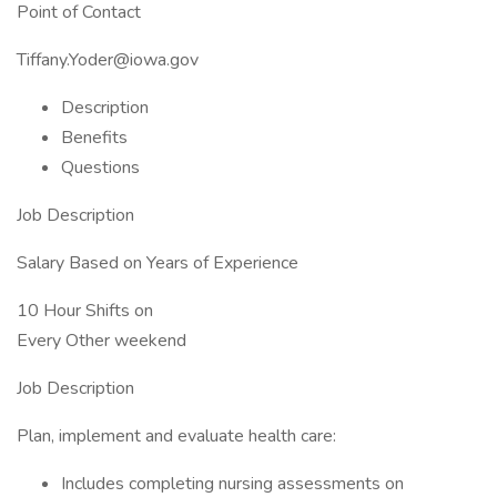
Point of Contact
Tiffany.Yoder@iowa.gov
Description
Benefits
Questions
Job Description
Salary Based on Years of Experience
10 Hour Shifts on
Every Other weekend
Job Description
Plan, implement and evaluate health care:
Includes completing nursing assessments on