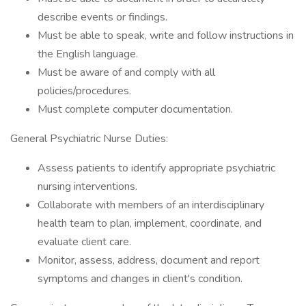
describe events or findings.
Must be able to speak, write and follow instructions in
the English language.
Must be aware of and comply with all
policies/procedures.
Must complete computer documentation.
General Psychiatric Nurse Duties:
Assess patients to identify appropriate psychiatric
nursing interventions.
Collaborate with members of an interdisciplinary
health team to plan, implement, coordinate, and
evaluate client care.
Monitor, assess, address, document and report
symptoms and changes in client's condition.