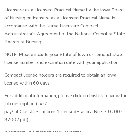
Licensure as a Licensed Practical Nurse by the Iowa Board
of Nursing or licensure as a Licensed Practical Nurse in
accordance with the Nurse Licensure Compact
Administrator's Agreement of the National Council of State
Boards of Nursing.
NOTE: Please include your State of Iowa or compact state
license number and expiration date with your application
Compact license holders are required to obtain an Iowa
license within 60 days
For additional information, please click on thislink to view the
job description (
and\
pay/JobClassDescriptions/LicensedPracticalNurse-02002-
82002.pdf) .