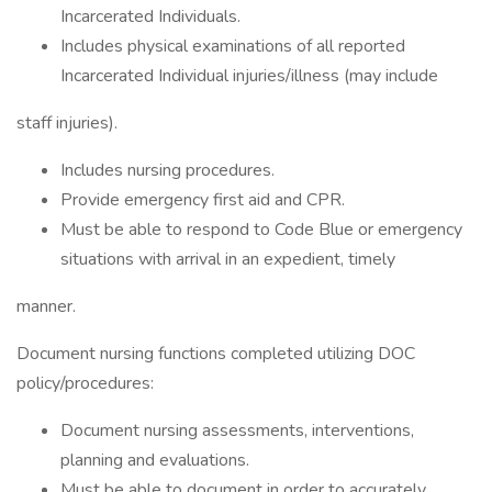
Incarcerated Individuals.
Includes physical examinations of all reported
Incarcerated Individual injuries/illness (may include
staff injuries).
Includes nursing procedures.
Provide emergency first aid and CPR.
Must be able to respond to Code Blue or emergency
situations with arrival in an expedient, timely
manner.
Document nursing functions completed utilizing DOC
policy/procedures:
Document nursing assessments, interventions,
planning and evaluations.
Must be able to document in order to accurately