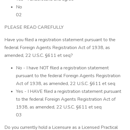
No
02
PLEASE READ CAREFULLY
Have you filed a registration statement pursuant to the
federal Foreign Agents Registration Act of 1938, as
amended, 22 U.S.C. §611 et seq?
No - I have NOT filed a registration statement
pursuant to the federal Foreign Agents Registration
Act of 1938, as amended, 22 U.S.C. §611 et seq
Yes - I HAVE filed a registration statement pursuant
to the federal Foreign Agents Registration Act of
1938, as amended, 22 U.S.C. §611 et seq
03
Do you currently hold a Licensure as a Licensed Practical