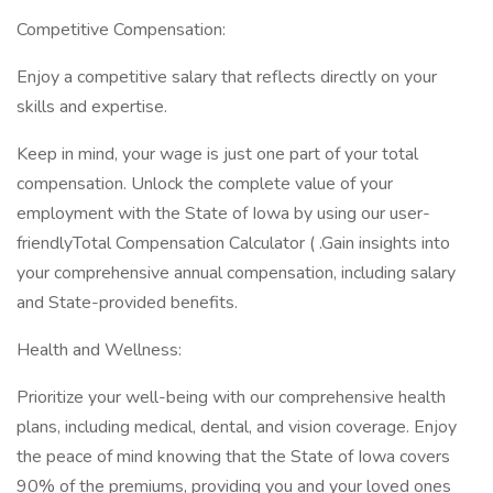
Competitive Compensation:
Enjoy a competitive salary that reflects directly on your
skills and expertise.
Keep in mind, your wage is just one part of your total
compensation. Unlock the complete value of your
employment with the State of Iowa by using our user-
friendlyTotal Compensation Calculator ( .Gain insights into
your comprehensive annual compensation, including salary
and State-provided benefits.
Health and Wellness:
Prioritize your well-being with our comprehensive health
plans, including medical, dental, and vision coverage. Enjoy
the peace of mind knowing that the State of Iowa covers
90% of the premiums, providing you and your loved ones