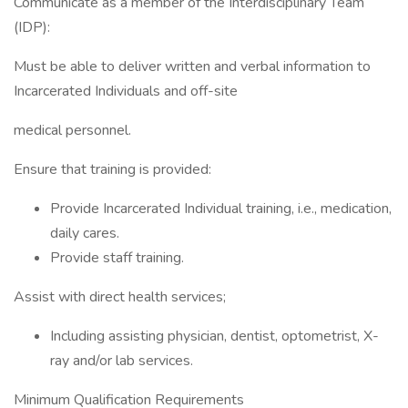
Communicate as a member of the Interdisciplinary Team
(IDP):
Must be able to deliver written and verbal information to
Incarcerated Individuals and off-site
medical personnel.
Ensure that training is provided:
Provide Incarcerated Individual training, i.e., medication,
daily cares.
Provide staff training.
Assist with direct health services;
Including assisting physician, dentist, optometrist, X-
ray and/or lab services.
Minimum Qualification Requirements