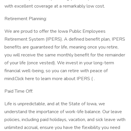
with excellent coverage at a remarkably low cost.
Retirement Planning:
We are proud to offer the Iowa Public Employees
Retirement System (IPERS). A defined benefit plan, IPERS
benefits are guaranteed for life, meaning once you retire,
you will receive the same monthly benefit for the remainder
of your life (once vested). We invest in your long-term
financial well-being, so you can retire with peace of
mind.Click here to learn more about IPERS ( .
Paid Time Off:
Life is unpredictable, and at the State of Iowa, we
understand the importance of work-life balance. Our leave
policies, including paid holidays, vacation, and sick leave with
unlimited accrual, ensure you have the flexibility you need