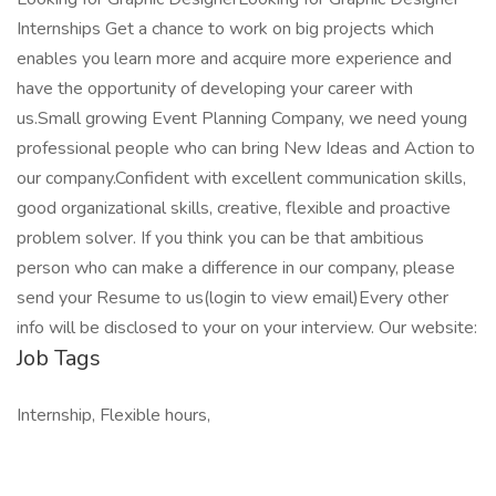
Internships Get a chance to work on big projects which
enables you learn more and acquire more experience and
have the opportunity of developing your career with
us.Small growing Event Planning Company, we need young
professional people who can bring New Ideas and Action to
our company.Confident with excellent communication skills,
good organizational skills, creative, flexible and proactive
problem solver. If you think you can be that ambitious
person who can make a difference in our company, please
send your Resume to us(login to view email)Every other
info will be disclosed to your on your interview. Our website:
Job Tags
Internship, Flexible hours,