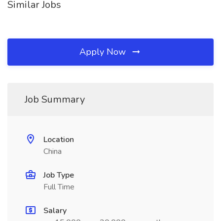
Similar Jobs
Apply Now
Job Summary
Location
China
Job Type
Full Time
Salary