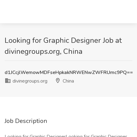
Looking for Graphic Designer Job at
divinegroups.org, China
d1JCcjlWemowMDFseHpkakNRWENwZWFRUmc9PQ==
divinegroups.org
China
Job Description
Looking for Graphic DesignerLooking for Graphic Designer