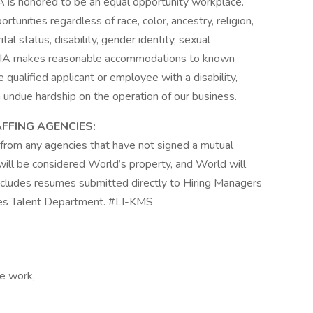
A is honored to be an equal opportunity workplace.
nities regardless of race, color, ancestry, religion,
ital status, disability, gender identity, sexual
n, WIA makes reasonable accommodations to known
e qualified applicant or employee with a disability,
ndue hardship on the operation of our business.
AFFING AGENCIES:
from any agencies that have not signed a mutual
will be considered World’s property, and World will
 includes resumes submitted directly to Hiring Managers
es Talent Department. #LI-KMS
te work,