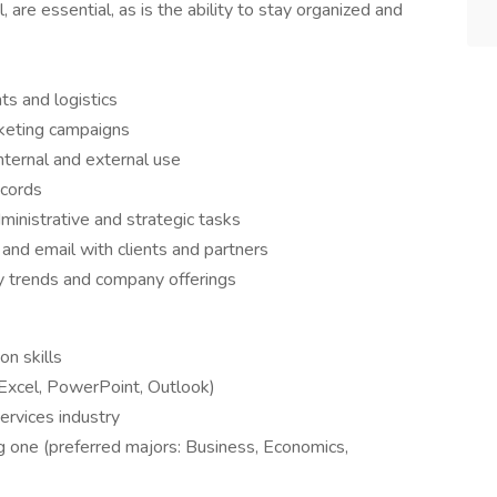
 are essential, as is the ability to stay organized and
ts and logistics
rketing campaigns
nternal and external use
cords
inistrative and strategic tasks
and email with clients and partners
y trends and company offerings
n skills
 Excel, PowerPoint, Outlook)
services industry
g one (preferred majors: Business, Economics,