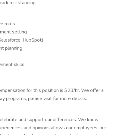
 academic standing
ce roles
tment setting
Salesforce, HubSpot)
nt planning
ement skills
ompensation for this position is $23/hr. We offer a
y programs, please visit for more details.
elebrate and support our differences. We know
experiences, and opinions allows our employees, our