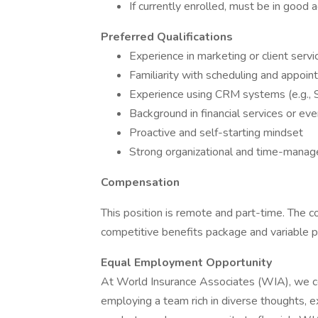
If currently enrolled, must be in good
Preferred Qualifications
Experience in marketing or client servi
Familiarity with scheduling and appoin
Experience using CRM systems (e.g., 
Background in financial services or eve
Proactive and self-starting mindset
Strong organizational and time-manag
Compensation
This position is remote and part-time. The c
competitive benefits package and variable pa
Equal Employment Opportunity
At World Insurance Associates (WIA), we c
employing a team rich in diverse thoughts, 