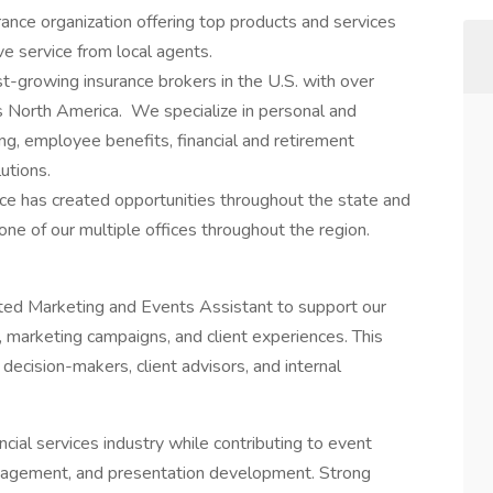
ance organization offering top products and services
e service from local agents.
t-growing insurance brokers in the U.S. with over
 North America. We specialize in personal and
ng, employee benefits, financial and retirement
utions.
ce has created opportunities throughout the state and
one of our multiple offices throughout the region.
nted Marketing and Events Assistant to support our
s, marketing campaigns, and client experiences. This
decision-makers, client advisors, and internal
ncial services industry while contributing to event
nagement, and presentation development. Strong