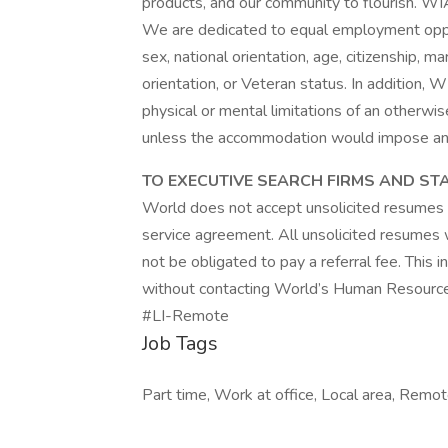
products, and our community to flourish. WI
We are dedicated to equal employment opportu
sex, national orientation, age, citizenship, mar
orientation, or Veteran status. In additio
physical or mental limitations of an otherwis
unless the accommodation would impose an u
TO EXECUTIVE SEARCH FIRMS AND ST
World does not accept unsolicited resumes 
service agreement. All unsolicited resumes 
not be obligated to pay a referral fee. This
without contacting World’s Human Resourc
#LI-Remote
Job Tags
Part time, Work at office, Local area, Remo