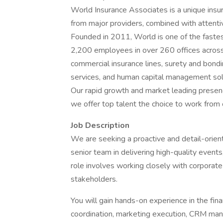
World Insurance Associates is a unique insur
from major providers, combined with attentiv
Founded in 2011, World is one of the fastes
2,200 employees in over 260 offices across
commercial insurance lines, surety and bondi
services, and human capital management sol
Our rapid growth and market leading presen
we offer top talent the choice to work from 
Job Description
We are seeking a proactive and detail-orie
senior team in delivering high-quality event
role involves working closely with corporate 
stakeholders.
You will gain hands-on experience in the fina
coordination, marketing execution, CRM ma