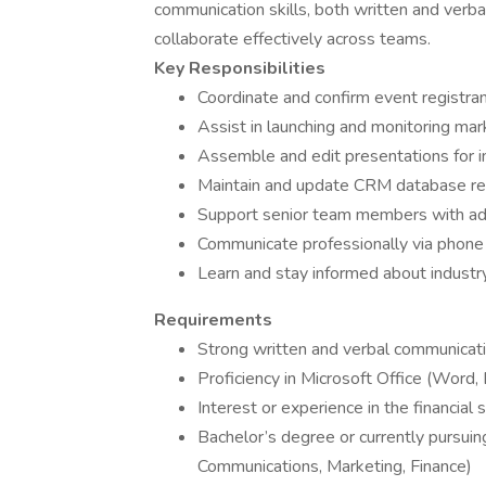
communication skills, both written and verbal,
collaborate effectively across teams.
Key Responsibilities
Coordinate and confirm event registran
Assist in launching and monitoring ma
Assemble and edit presentations for i
Maintain and update CRM database re
Support senior team members with adm
Communicate professionally via phone 
Learn and stay informed about industr
Requirements
Strong written and verbal communicatio
Proficiency in Microsoft Office (Word,
Interest or experience in the financial 
Bachelor’s degree or currently pursuin
Communications, Marketing, Finance)