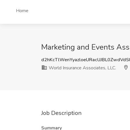
Home
Marketing and Events Assi
d2hKcTlWenYyazloeURacUJBL0ZwdVd
World Insurance Associates, LLC.
Job Description
Summary