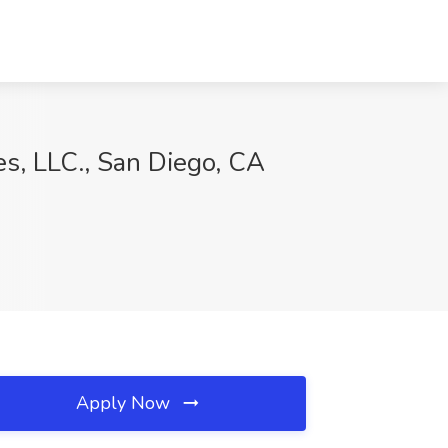
es, LLC., San Diego, CA
Apply Now