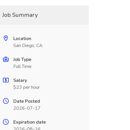
Job Summary
Location
San Diego, CA
Job Type
Full Time
Salary
$23 per hour
Date Posted
2026-07-17
Expiration date
2026-08-16