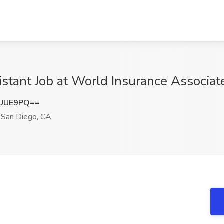
stant Job at World Insurance Associat
SUUE9PQ==
San Diego, CA