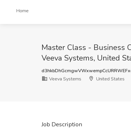
Home
Master Class - Business Co
Veeva Systems, United St
d3hkbDhGcmgwVWxwempCcURRWEFx
Veeva Systems
United States
Job Description