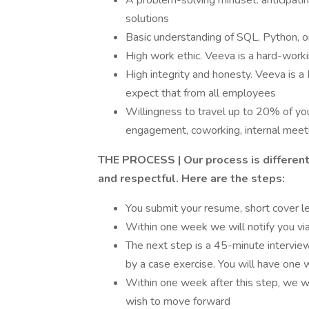
A problem-solving mindset: anticipating
solutions
Basic understanding of SQL, Python, 
High work ethic. Veeva is a hard-wor
High integrity and honesty. Veeva is a
expect that from all employees
Willingness to travel up to 20% of you
engagement, coworking, internal meet
THE PROCESS | Our process is different t
and respectful. Here are the steps:
You submit your resume, short cover le
Within one week we will notify you via
The next step is a 45-minute interview
by a case exercise. You will have one 
Within one week after this step, we wi
wish to move forward