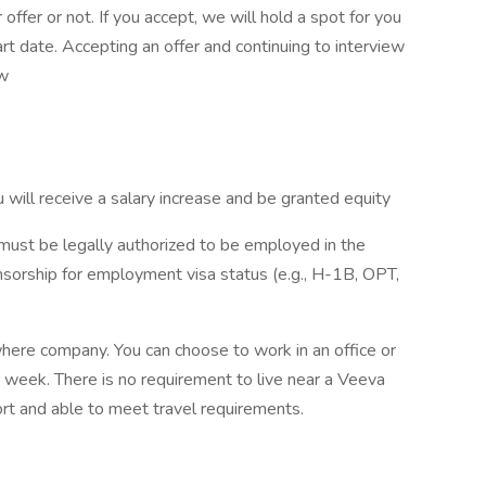
ffer or not. If you accept, we will hold a spot for you
t date. Accepting an offer and continuing to interview
ew
u will receive a salary increase and be granted equity
must be legally authorized to be employed in the
sorship for employment visa status (e.g., H-1B, OPT,
ere company. You can choose to work in an office or
week. There is no requirement to live near a Veeva
rport and able to meet travel requirements.