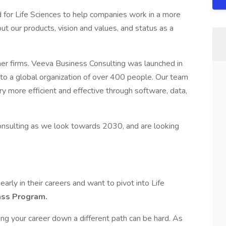
d for Life Sciences to help companies work in a more
t our products, vision and values, and status as a
ther firms. Veeva Business Consulting was launched in
to a global organization of over 400 people. Our team
ry more efficient and effective through software, data,
onsulting as we look towards 2030, and are looking
arly in their careers and want to pivot into Life
ass Program.
ting your career down a different path can be hard. As