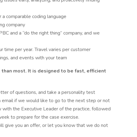
 issues early, analyzing, and proactively finding
or a comparable coding language
king company
 PBC and a “do the right thing” company, and we
r time per year. Travel varies per customer
ings, and events with your team
han most. It is designed to be fast, efficient
tter of questions, and take a personality test
 email if we would like to go to the next step or not
 with the Executive Leader of the practice, followed
week to prepare for the case exercise.
ll give you an offer, or let you know that we do not