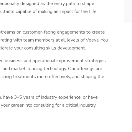
tentionally designed as the entry path to shape
ltants capable of making an impact for the Life
kstreams on customer-facing engagements to create
orating with team members at all levels of Veeva. You
elerate your consulting skills development.
ive business and operational improvement strategies
, and market-leading technology. Our offerings are
ching treatments more effectively, and shaping the
, have 3-5 years of industry experience, or have
our career into consulting for a critical industry,