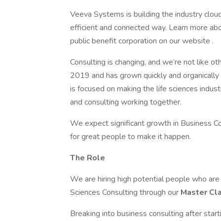
Veeva Systems is building the industry clou
efficient and connected way. Learn more abou
public benefit corporation on our website .
Consulting is changing, and we’re not like o
2019 and has grown quickly and organically 
is focused on making the life sciences indust
and consulting working together.
We expect significant growth in Business C
for great people to make it happen.
The Role
We are hiring high potential people who are e
Sciences Consulting through our
Master Cl
Breaking into business consulting after star