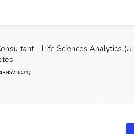
nsultant - Life Sciences Analytics (Un
ates
dVNSVFE9PQ==