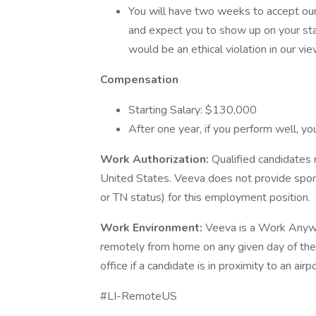
You will have two weeks to accept our o
and expect you to show up on your star
would be an ethical violation in our vi
Compensation
Starting Salary: $130,000
After one year, if you perform well, yo
Work Authorization:
Qualified candidates 
United States. Veeva does not provide spon
or TN status) for this employment position.
Work Environment:
Veeva is a Work Anywh
remotely from home on any given day of the 
office if a candidate is in proximity to an ai
#LI-RemoteUS