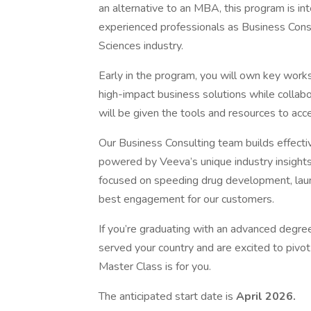
an alternative to an MBA, this program is in
experienced professionals as Business Consu
Sciences industry.
Early in the program, you will own key wor
high-impact business solutions while collab
will be given the tools and resources to acc
Our Business Consulting team builds effect
powered by Veeva’s unique industry insights
focused on speeding drug development, laun
best engagement for our customers.
If you’re graduating with an advanced degree
served your country and are excited to pivot y
Master Class is for you.
The anticipated start date is
April 2026.