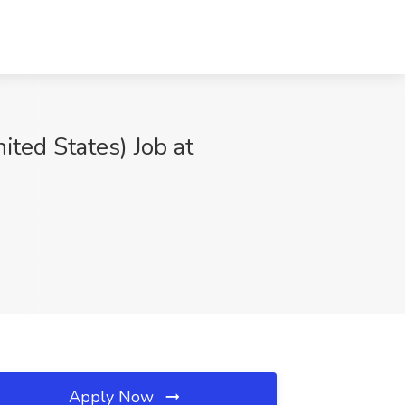
ited States) Job at
Apply Now