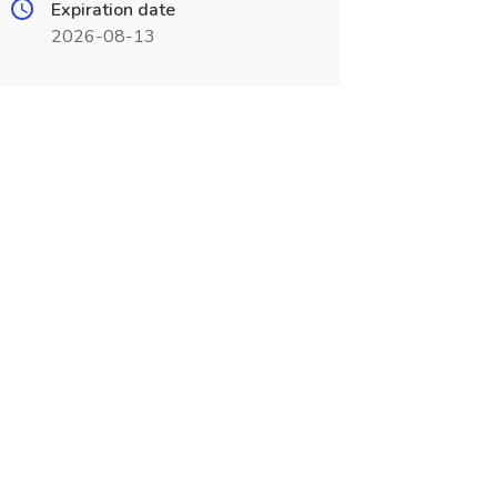
Expiration date
2026-08-13