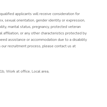
ualified applicants will receive consideration for
x, sexual orientation, gender identity or expression,
ability, marital status, pregnancy, protected veteran
l affiliation, or any other characteristics protected by
u need assistance or accommodation due to a disability
n our recruitment process, please contact us at
, Work at office, Local area,