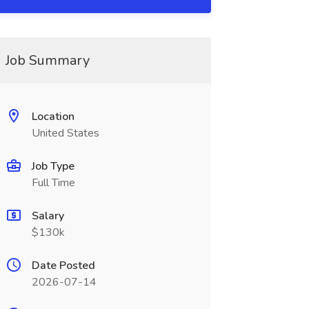
Job Summary
Location
United States
Job Type
Full Time
Salary
$130k
Date Posted
2026-07-14