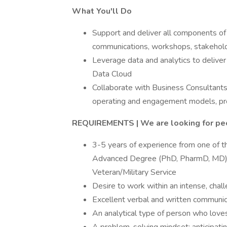
What You'll Do
Support and deliver all components o
communications, workshops, stakeholde
Leverage data and analytics to delive
Data Cloud
Collaborate with Business Consultants
operating and engagement models, pro
REQUIREMENTS | We are looking for pe
3-5 years of experience from one of th
Advanced Degree (PhD, PharmD, MD); 
Veteran/Military Service
Desire to work within an intense, cha
Excellent verbal and written communica
An analytical type of person who loves