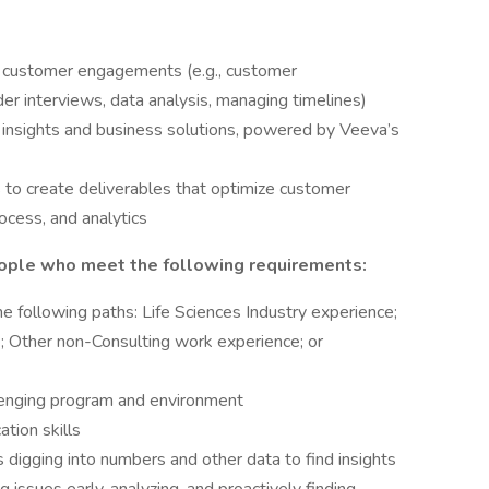
f customer engagements (e.g., customer
r interviews, data analysis, managing timelines)
r insights and business solutions, powered by Veeva’s
 to create deliverables that optimize customer
cess, and analytics
ople who meet the following requirements:
e following paths: Life Sciences Industry experience;
Other non-Consulting work experience; or
llenging program and environment
tion skills
 digging into numbers and other data to find insights