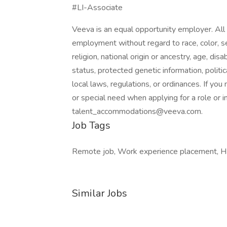
#LI-Associate
Veeva is an equal opportunity employer. All q
employment without regard to race, color, se
religion, national origin or ancestry, age, dis
status, protected genetic information, politica
local laws, regulations, or ordinances. If yo
or special need when applying for a role or i
talent_accommodations@veeva.com.
Job Tags
Remote job, Work experience placement, H1b
Similar Jobs