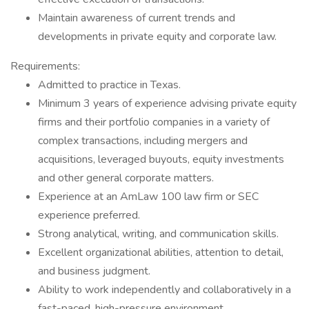
Maintain awareness of current trends and
developments in private equity and corporate law.
Requirements:
Admitted to practice in Texas.
Minimum 3 years of experience advising private equity
firms and their portfolio companies in a variety of
complex transactions, including mergers and
acquisitions, leveraged buyouts, equity investments
and other general corporate matters.
Experience at an AmLaw 100 law firm or SEC
experience preferred.
Strong analytical, writing, and communication skills.
Excellent organizational abilities, attention to detail,
and business judgment.
Ability to work independently and collaboratively in a
fast-paced, high-pressure environment.