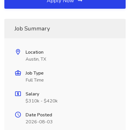
Apply Now
Job Summary
Location
Austin, TX
Job Type
Full Time
Salary
$310k - $420k
Date Posted
2026-08-03