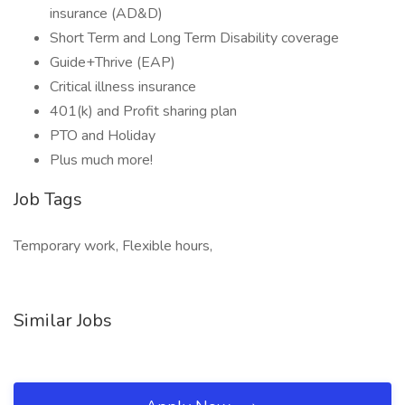
insurance (AD&D)
Short Term and Long Term Disability coverage
Guide+Thrive (EAP)
Critical illness insurance
401(k) and Profit sharing plan
PTO and Holiday
Plus much more!
Job Tags
Temporary work, Flexible hours,
Similar Jobs