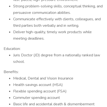
Strong problem-solving skills, conceptual thinking, and
persuasive communication abilities.
Communicate effectively with clients, colleagues, and
third parties both verbally and in writing.
Deliver high-quality, timely work products while
meeting deadlines.
Education:
Juris Doctor (JD) degree from a nationally ranked law
school.
Benefits:
Medical, Dental and Vision Insurance
Health savings account (HSA)
Flexible spending account (FSA)
Commuter spending account
Basic life and accidental death & dismemberment