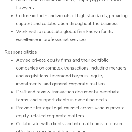
Lawyers
Culture includes individuals of high standards, providing
support and collaboration throughout the business
Work with a reputable global firm known for its
excellence in professional services.
Responsibilities:
Advise private equity firms and their portfolio
companies on complex transactions, including mergers
and acquisitions, leveraged buyouts, equity
investments, and general corporate matters.
Draft and review transaction documents, negotiate
terms, and support clients in executing deals.
Provide strategic legal counsel across various private
equity-related corporate matters.
Collaborate with clients and internal teams to ensure
effective execution of transactions.