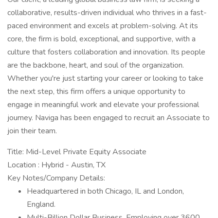
collaborative, results-driven individual who thrives in a fast-
paced environment and excels at problem-solving. At its
core, the firm is bold, exceptional, and supportive, with a
culture that fosters collaboration and innovation. Its people
are the backbone, heart, and soul of the organization.
Whether you're just starting your career or looking to take
the next step, this firm offers a unique opportunity to
engage in meaningful work and elevate your professional
journey. Naviga has been engaged to recruit an Associate to
join their team.
Title: Mid-Level Private Equity Associate
Location : Hybrid - Austin, TX
Key Notes/Company Details:
Headquartered in both Chicago, IL and London,
England.
Multi-Billion Dollar Business, Employing over 3600