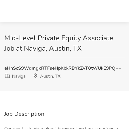
Mid-Level Private Equity Associate
Job at Naviga, Austin, TX
eHhScS9WdmgxRTFseHpKbkRBYkZvT0tWUkE9PQ==
Naviga
Austin, TX
Job Description
Our client, a leading global business law firm, is seeking a