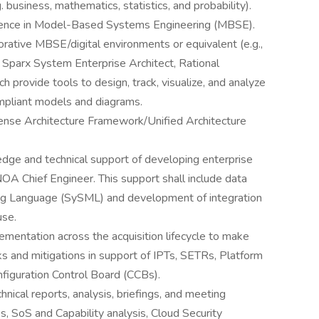
. business, mathematics, statistics, and probability).
rience in Model-Based Systems Engineering (MBSE).
rative MBSE/digital environments or equivalent (e.g.,
arx System Enterprise Architect, Rational
h provide tools to design, track, visualize, and analyze
mpliant models and diagrams.
nse Architecture Framework/Unified Architecture
edge and technical support of developing enterprise
OA Chief Engineer. This support shall include data
ng Language (SySML) and development of integration
use.
ementation across the acquisition lifecycle to make
s and mitigations in support of IPTs, SETRs, Platform
figuration Control Board (CCBs).
nical reports, analysis, briefings, and meeting
s, SoS and Capability analysis, Cloud Security