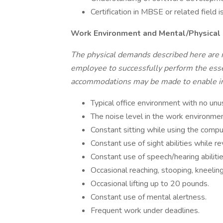
Certification in MBSE or related field is
Work Environment and Mental/Physica
The physical demands described here are 
employee to successfully perform the essen
accommodations may be made to enable indi
Typical office environment with no unu
The noise level in the work environmen
Constant sitting while using the compu
Constant use of sight abilities while 
Constant use of speech/hearing abiliti
Occasional reaching, stooping, kneeling
Occasional lifting up to 20 pounds.
Constant use of mental alertness.
Frequent work under deadlines.