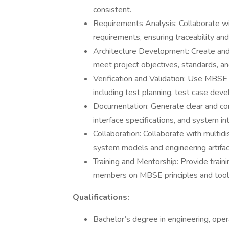
consistent.
Requirements Analysis: Collaborate wi
requirements, ensuring traceability a
Architecture Development: Create and
meet project objectives, standards, a
Verification and Validation: Use MBSE 
including test planning, test case dev
Documentation: Generate clear and co
interface specifications, and system in
Collaboration: Collaborate with multid
system models and engineering artifac
Training and Mentorship: Provide train
members on MBSE principles and tool
Qualifications:
Bachelor’s degree in engineering, opera