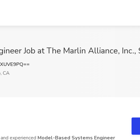
eer Job at The Marlin Alliance, Inc.,
dXUVE9PQ==
, CA
ed and experienced
Model-Based Systems Engineer