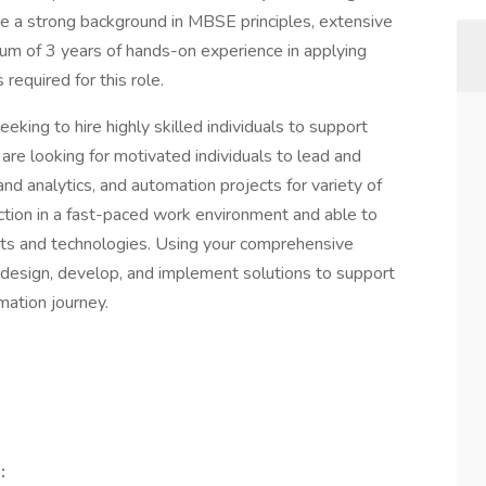
ave a strong background in MBSE principles, extensive
 of 3 years of hands-on experience in applying
equired for this role.
eking to hire highly skilled individuals to support
 are looking for motivated individuals to lead and
and analytics, and automation projects for variety of
nction in a fast-paced work environment and able to
nts and technologies. Using your comprehensive
 design, develop, and implement solutions to support
mation journey.
: