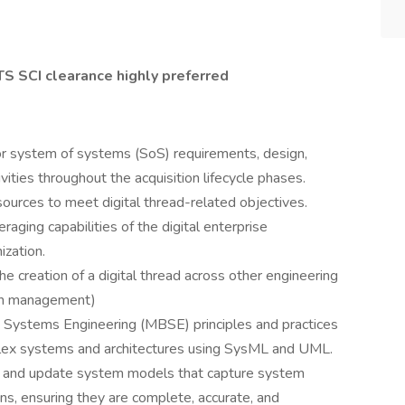
TS SCI clearance highly preferred
r system of systems (SoS) requirements, design,
tivities throughout the acquisition lifecycle phases.
ources to meet digital thread-related objectives.
aging capabilities of the digital enterprise
ization.
e creation of a digital thread across other engineering
tion management)
ystems Engineering (MBSE) principles and practices
lex systems and architectures using SysML and UML.
, and update system models that capture system
ons, ensuring they are complete, accurate, and