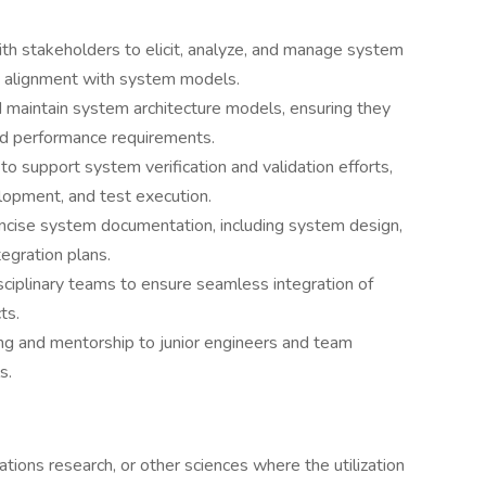
th stakeholders to elicit, analyze, and manage system
nd alignment with system models.
 maintain system architecture models, ensuring they
nd performance requirements.
to support system verification and validation efforts,
elopment, and test execution.
ncise system documentation, including system design,
tegration plans.
isciplinary teams to ensure seamless integration of
ts.
ing and mentorship to junior engineers and team
s.
tions research, or other sciences where the utilization