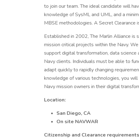
to join our team. The ideal candidate will h
knowledge of SysML and UML, and a minimum
MBSE methodologies. A Secret Clearance is r
Established in 2002, The Marlin Alliance is se
mission critical projects within the Navy. We
support digital transformation, data science 
Navy clients. Individuals must be able to fu
adapt quickly to rapidly changing requireme
knowledge of various technologies, you will
Navy mission owners in their digital transfor
Location:
San Diego, CA
On site NAVWAR
Citizenship and Clearance requirements