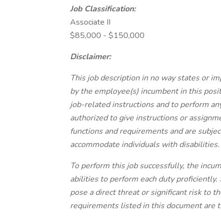
Job Classification:
Associate II
$85,000 - $150,000
Disclaimer:
This job description in no way states or im
by the employee(s) incumbent in this posit
job-related instructions and to perform an
authorized to give instructions or assignme
functions and requirements and are subject
accommodate individuals with disabilities.
To perform this job successfully, the incum
abilities to perform each duty proficient
pose a direct threat or significant risk to 
requirements listed in this document are t