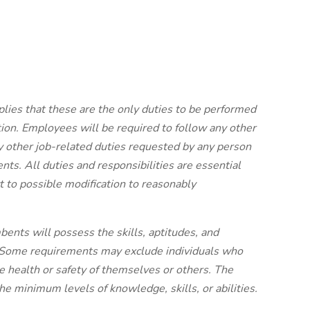
plies that these are the only duties to be performed
ion. Employees will be required to follow any other
y other job-related duties requested by any person
nts. All duties and responsibilities are essential
 to possible modification to reasonably
bents will possess the skills, aptitudes, and
ly. Some requirements may exclude individuals who
the health or safety of themselves or others. The
he minimum levels of knowledge, skills, or abilities.