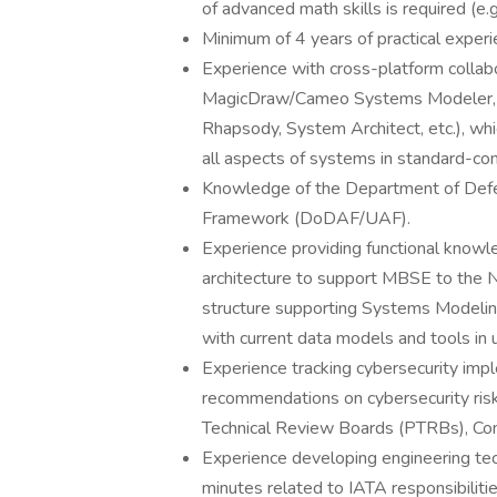
of advanced math skills is required (e.g
Minimum of 4 years of practical expe
Experience with cross-platform collabo
MagicDraw/Cameo Systems Modeler, Sp
Rhapsody, System Architect, etc.), whic
all aspects of systems in standard-co
Knowledge of the Department of Defe
Framework (DoDAF/UAF).
Experience providing functional knowl
architecture to support MBSE to the N
structure supporting Systems Modeli
with current data models and tools in 
Experience tracking cybersecurity impl
recommendations on cybersecurity risk
Technical Review Boards (PTRBs), Con
Experience developing engineering tech
minutes related to IATA responsibilitie