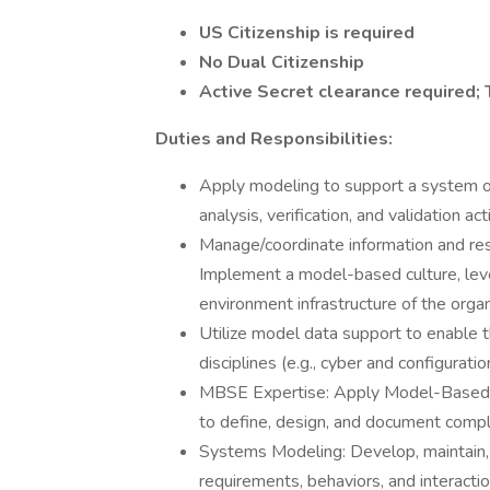
US Citizenship is required
No Dual Citizenship
Active Secret clearance required; 
Duties and Responsibilities:
Apply modeling to support a system o
analysis, verification, and validation ac
Manage/coordinate information and res
Implement a model-based culture, lever
environment infrastructure of the organ
Utilize model data support to enable th
disciplines (e.g., cyber and configura
MBSE Expertise: Apply Model-Based S
to define, design, and document comp
Systems Modeling: Develop, maintain
requirements, behaviors, and interacti