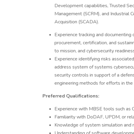
Development capabilities, Trusted Se
Management (SCRM), and Industrial Co
Acquisition (SCADA).
Experience tracking and documenting c
procurement, certification, and sustain
to mission, and cybersecurity readiness
Experience identifying risks associate
address system of systems cybersecur
security controls in support of a defens
engineering methods for efforts in the 
Preferred Qualifications:
Experience with MBSE tools such as 
Familiarity with DoDAF, UPDM, or rel
Knowledge of system simulation and m
Understanding of software developmen