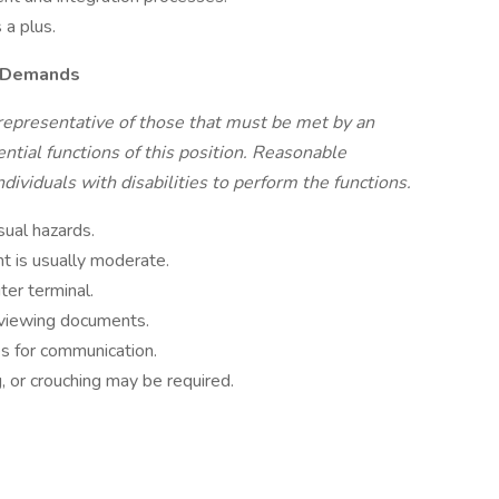
 a plus.
l Demands
representative of those that must be met by an
tial functions of this position. Reasonable
viduals with disabilities to perform the functions.
sual hazards.
t is usually moderate.
ter terminal.
reviewing documents.
es for communication.
, or crouching may be required.