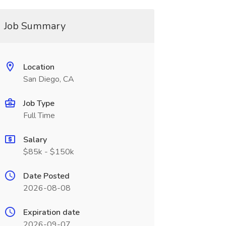
Job Summary
Location
San Diego, CA
Job Type
Full Time
Salary
$85k - $150k
Date Posted
2026-08-08
Expiration date
2026-09-07