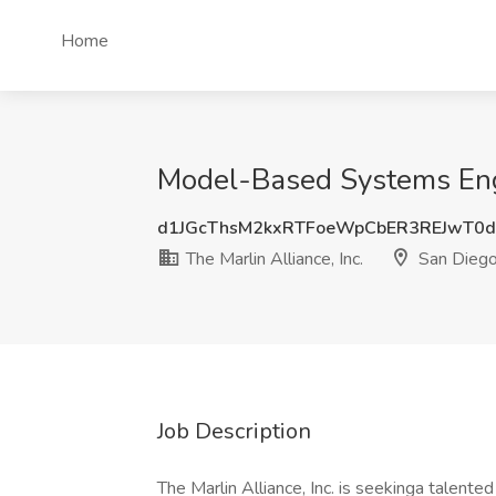
Home
Model-Based Systems Engin
d1JGcThsM2kxRTFoeWpCbER3REJwT0
The Marlin Alliance, Inc.
San Diego
Job Description
The Marlin Alliance, Inc. is seekinga talent