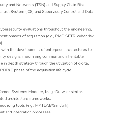
curity and Networks (TSN) and Supply Chain Risk
ntrol System (ICS) and Supervisory Control and Data
ybersecurity evaluations throughout the engineering,
ment phases of acquisition (e.g., RMF, SETR, cyber risk
).
d with the development of enterprise architectures to
ity designs, maximizing common and inheritable
e in depth strategy through the utilization of digital
RDT&E phase of the acquisition life cycle.
Cameo Systems Modeler, MagicDraw, or similar.
ated architecture frameworks.
odeling tools (e.g., MATLAB/Simulink).
t and integration processes.