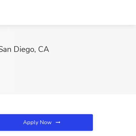
 San Diego, CA
Apply Now