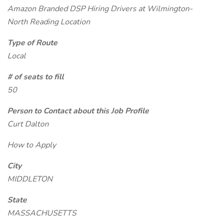
Amazon Branded DSP Hiring Drivers at Wilmington-
North Reading Location
Type of Route
Local
# of seats to fill
50
Person to Contact about this Job Profile
Curt Dalton
How to Apply
City
MIDDLETON
State
MASSACHUSETTS