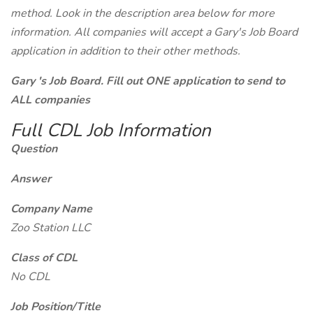
method. Look in the description area below for more
information. All companies will accept a Gary's Job Board
application in addition to their other methods.
Gary 's Job Board. Fill out ONE application to send to
ALL companies
Full CDL Job Information
Question
Answer
Company Name
Zoo Station LLC
Class of CDL
No CDL
Job Position/Title