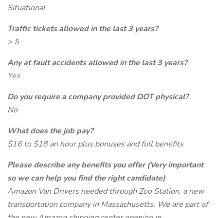
Situational
Traffic tickets allowed in the last 3 years?
> 5
Any at fault accidents allowed in the last 3 years?
Yes
Do you require a company provided DOT physical?
No
What does the job pay?
$16 to $18 an hour plus bonuses and full benefits
Please describe any benefits you offer (Very important
so we can help you find the right candidate)
Amazon Van Drivers needed through Zoo Station, a new
transportation company in Massachusetts. We are part of
the new Amazon shipping center opening in