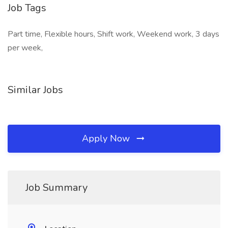
Job Tags
Part time, Flexible hours, Shift work, Weekend work, 3 days
per week,
Similar Jobs
Apply Now
Job Summary