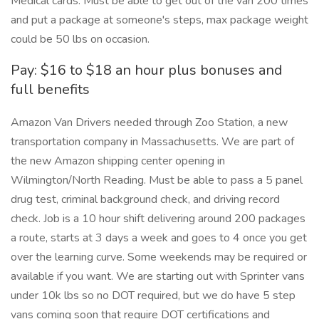
Medical cards. Must be able to get out of the van 200 times
and put a package at someone's steps, max package weight
could be 50 lbs on occasion.
Pay: $16 to $18 an hour plus bonuses and
full benefits
Amazon Van Drivers needed through Zoo Station, a new
transportation company in Massachusetts. We are part of
the new Amazon shipping center opening in
Wilmington/North Reading. Must be able to pass a 5 panel
drug test, criminal background check, and driving record
check. Job is a 10 hour shift delivering around 200 packages
a route, starts at 3 days a week and goes to 4 once you get
over the learning curve. Some weekends may be required or
available if you want. We are starting out with Sprinter vans
under 10k lbs so no DOT required, but we do have 5 step
vans coming soon that require DOT certifications and