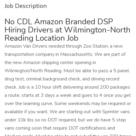
Job Description
No CDL Amazon Branded DSP
Hiring Drivers at Wilmington-North
Reading Location Job
Amazon Van Drivers needed through Zoo Station, a new
transportation company in Massachusetts. We are part of
the new Amazon shipping center opening in
Wilmington/North Reading. Must be able to pass a 5 panel
drug test, criminal background check, and driving record
check. Job is a 10 hour shift delivering around 200 packages
a route, starts at 3 days a week and goes to 4 once you get
over the learning curve. Some weekends may be required or
available if you want. We are starting out with Sprinter vans
under 10k lbs so no DOT required, but we do have 5 step
vans coming soon that require DOT certifications and