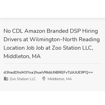
No CDL Amazon Branded DSP Hiring
Drivers at Wilmington-North Reading
Location Job Job at Zoo Station LLC,
Middleton, MA
d3hadDhsM3Yxa2hueVRkbUNBREFvTzJiUUE9PQ==
Zoo Station LLC
Middleton, MA