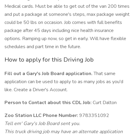
Medical cards. Must be able to get out of the van 200 times
and put a package at someone's steps, max package weight
could be 50 lbs on occasion. Job comes with full benefits
package after 45 days including nice health insurance
options. Ramping up now, so get in early. Will have flexible
schedules and part time in the future.
How to apply for this Driving Job
Fill out a Gary's Job Board application.
That same
application can be used to apply to as many jobs as you'd
like. Create a Driver's Account.
Person to Contact about this CDL Job:
Curt Dalton
Zoo Station LLC Phone Number:
9783351092
Tell em' Gary's Job Board sent you.
This truck driving job may have an alternate application