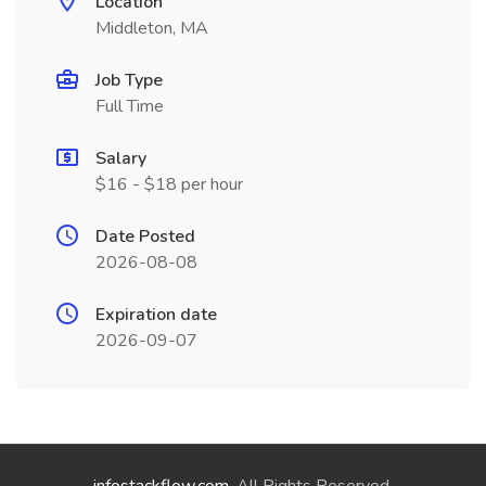
Location
Middleton, MA
Job Type
Full Time
Salary
$16 - $18 per hour
Date Posted
2026-08-08
Expiration date
2026-09-07