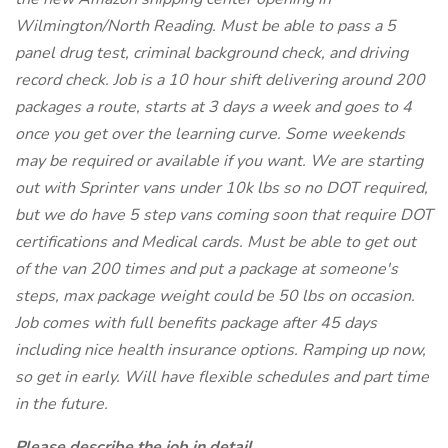
Wilmington/North Reading. Must be able to pass a 5
panel drug test, criminal background check, and driving
record check. Job is a 10 hour shift delivering around 200
packages a route, starts at 3 days a week and goes to 4
once you get over the learning curve. Some weekends
may be required or available if you want. We are starting
out with Sprinter vans under 10k lbs so no DOT required,
but we do have 5 step vans coming soon that require DOT
certifications and Medical cards. Must be able to get out
of the van 200 times and put a package at someone's
steps, max package weight could be 50 lbs on occasion.
Job comes with full benefits package after 45 days
including nice health insurance options. Ramping up now,
so get in early. Will have flexible schedules and part time
in the future.
Please describe the job in detail