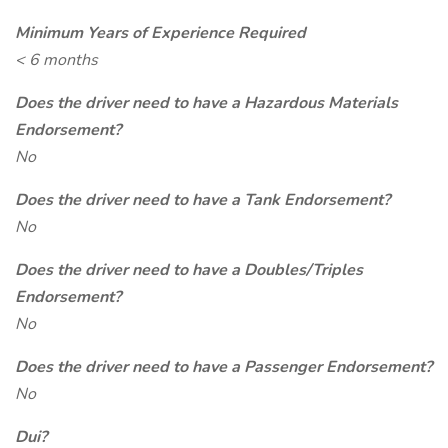
Minimum Years of Experience Required
< 6 months
Does the driver need to have a Hazardous Materials
Endorsement?
No
Does the driver need to have a Tank Endorsement?
No
Does the driver need to have a Doubles/Triples
Endorsement?
No
Does the driver need to have a Passenger Endorsement?
No
Dui?