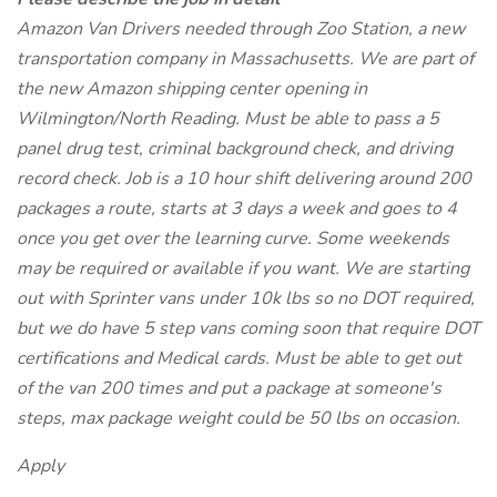
Amazon Van Drivers needed through Zoo Station, a new
transportation company in Massachusetts. We are part of
the new Amazon shipping center opening in
Wilmington/North Reading. Must be able to pass a 5
panel drug test, criminal background check, and driving
record check. Job is a 10 hour shift delivering around 200
packages a route, starts at 3 days a week and goes to 4
once you get over the learning curve. Some weekends
may be required or available if you want. We are starting
out with Sprinter vans under 10k lbs so no DOT required,
but we do have 5 step vans coming soon that require DOT
certifications and Medical cards. Must be able to get out
of the van 200 times and put a package at someone's
steps, max package weight could be 50 lbs on occasion.
Apply