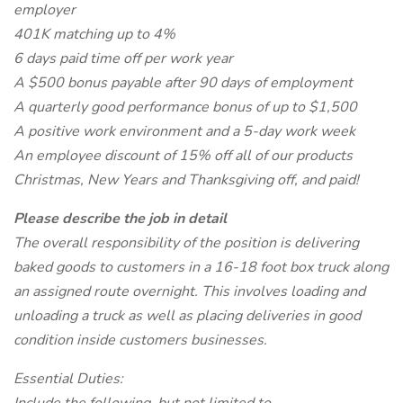
employer
401K matching up to 4%
6 days paid time off per work year
A $500 bonus payable after 90 days of employment
A quarterly good performance bonus of up to $1,500
A positive work environment and a 5-day work week
An employee discount of 15% off all of our products
Christmas, New Years and Thanksgiving off, and paid!
Please describe the job in detail
The overall responsibility of the position is delivering
baked goods to customers in a 16-18 foot box truck along
an assigned route overnight. This involves loading and
unloading a truck as well as placing deliveries in good
condition inside customers businesses.
Essential Duties: