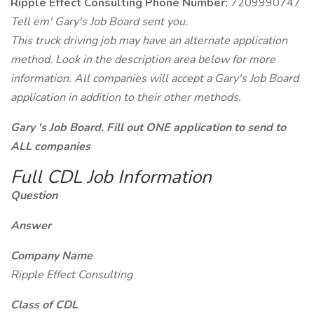
Ripple Effect Consulting Phone Number:
7209990747
Tell em' Gary's Job Board sent you.
This truck driving job may have an alternate application
method. Look in the description area below for more
information. All companies will accept a Gary's Job Board
application in addition to their other methods.
Gary 's Job Board. Fill out ONE application to send to
ALL companies
Full CDL Job Information
Question
Answer
Company Name
Ripple Effect Consulting
Class of CDL