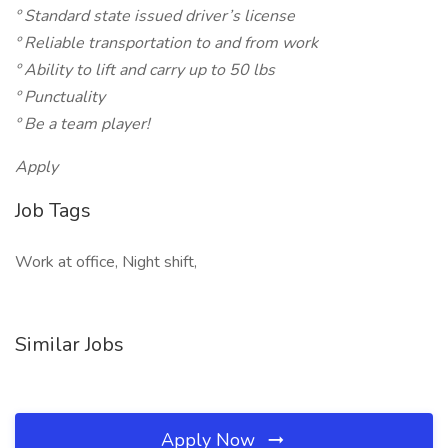
º Standard state issued driver’s license
º Reliable transportation to and from work
º Ability to lift and carry up to 50 lbs
º Punctuality
º Be a team player!
Apply
Job Tags
Work at office, Night shift,
Similar Jobs
Apply Now