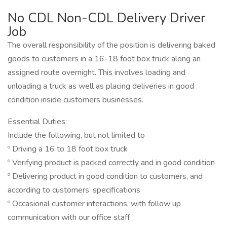
No CDL Non-CDL Delivery Driver
Job
The overall responsibility of the position is delivering baked
goods to customers in a 16-18 foot box truck along an
assigned route overnight. This involves loading and
unloading a truck as well as placing deliveries in good
condition inside customers businesses.
Essential Duties:
Include the following, but not limited to
º Driving a 16 to 18 foot box truck
º Verifying product is packed correctly and in good condition
º Delivering product in good condition to customers, and
according to customers’ specifications
º Occasional customer interactions, with follow up
communication with our office staff