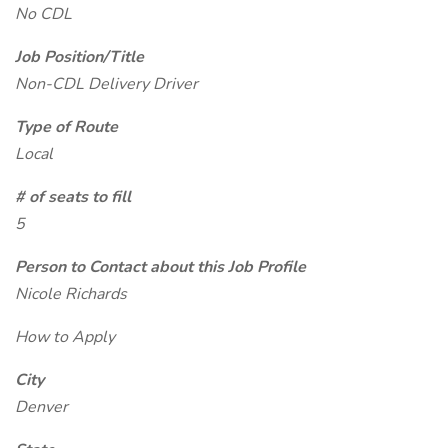
No CDL
Job Position/Title
Non-CDL Delivery Driver
Type of Route
Local
# of seats to fill
5
Person to Contact about this Job Profile
Nicole Richards
How to Apply
City
Denver