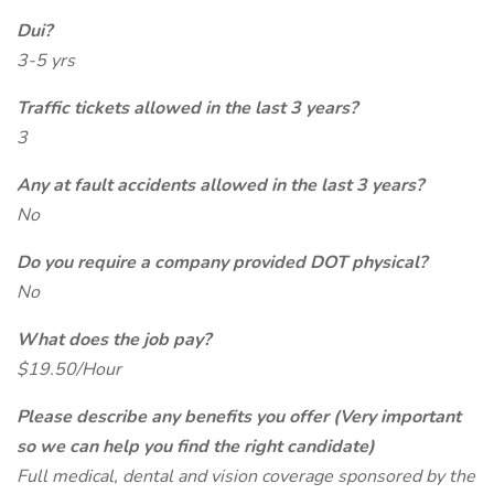
Dui?
3-5 yrs
Traffic tickets allowed in the last 3 years?
3
Any at fault accidents allowed in the last 3 years?
No
Do you require a company provided DOT physical?
No
What does the job pay?
$19.50/Hour
Please describe any benefits you offer (Very important
so we can help you find the right candidate)
Full medical, dental and vision coverage sponsored by the