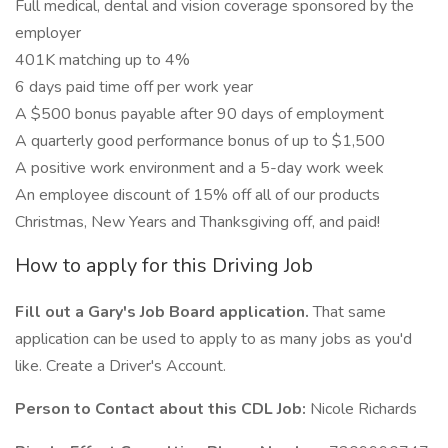
Full medical, dental and vision coverage sponsored by the
employer
401K matching up to 4%
6 days paid time off per work year
A $500 bonus payable after 90 days of employment
A quarterly good performance bonus of up to $1,500
A positive work environment and a 5-day work week
An employee discount of 15% off all of our products
Christmas, New Years and Thanksgiving off, and paid!
How to apply for this Driving Job
Fill out a Gary's Job Board application.
That same
application can be used to apply to as many jobs as you'd
like. Create a Driver's Account.
Person to Contact about this CDL Job:
Nicole Richards