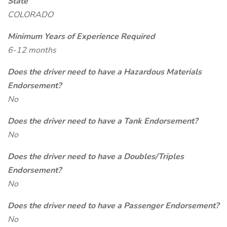
State
COLORADO
Minimum Years of Experience Required
6-12 months
Does the driver need to have a Hazardous Materials
Endorsement?
No
Does the driver need to have a Tank Endorsement?
No
Does the driver need to have a Doubles/Triples
Endorsement?
No
Does the driver need to have a Passenger Endorsement?
No