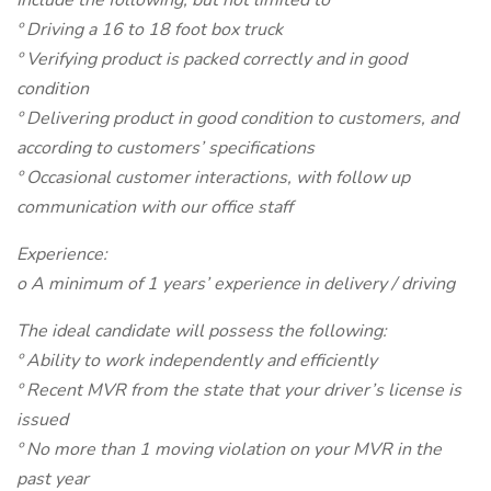
Include the following, but not limited to
º Driving a 16 to 18 foot box truck
º Verifying product is packed correctly and in good
condition
º Delivering product in good condition to customers, and
according to customers’ specifications
º Occasional customer interactions, with follow up
communication with our office staff
Experience:
o A minimum of 1 years’ experience in delivery / driving
The ideal candidate will possess the following:
º Ability to work independently and efficiently
º Recent MVR from the state that your driver’s license is
issued
º No more than 1 moving violation on your MVR in the
past year