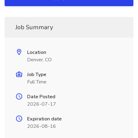
Job Summary
Location
Denver, CO
Job Type
Full Time
Date Posted
2026-07-17
Expiration date
2026-08-16