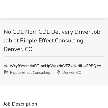
No CDL Non-CDL Delivery Driver Job
Job at Ripple Effect Consulting,
Denver, CO
eUJWcy9Wem4xRTlneHpWakNnVEZvdUNiUUE9PQ==
Ripple Effect Consulting
Denver, CO
Job Description