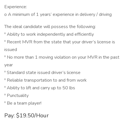
Experience:
o A minimum of 1 years’ experience in delivery / driving
The ideal candidate will possess the following:
º Ability to work independently and efficiently
º Recent MVR from the state that your driver’s license is
issued
º No more than 1 moving violation on your MVR in the past
year
º Standard state issued driver’s license
º Reliable transportation to and from work
º Ability to lift and carry up to 50 lbs
º Punctuality
º Be a team player!
Pay: $19.50/Hour