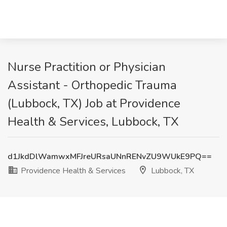
Nurse Practition or Physician
Assistant - Orthopedic Trauma
(Lubbock, TX) Job at Providence
Health & Services, Lubbock, TX
d1JkdDlWamwxMFJreURsaUNnRENvZU9WUkE9PQ==
Providence Health & Services
Lubbock, TX