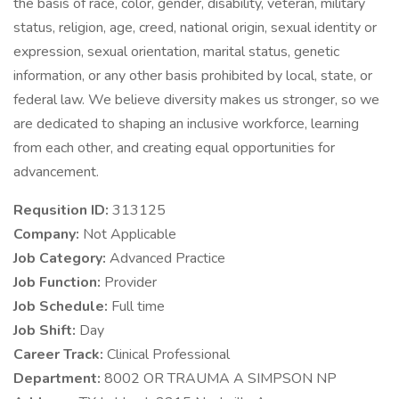
the basis of race, color, gender, disability, veteran, military
status, religion, age, creed, national origin, sexual identity or
expression, sexual orientation, marital status, genetic
information, or any other basis prohibited by local, state, or
federal law. We believe diversity makes us stronger, so we
are dedicated to shaping an inclusive workforce, learning
from each other, and creating equal opportunities for
advancement.
Requsition ID:
313125
Company:
Not Applicable
Job Category:
Advanced Practice
Job Function:
Provider
Job Schedule:
Full time
Job Shift:
Day
Career Track:
Clinical Professional
Department:
8002 OR TRAUMA A SIMPSON NP