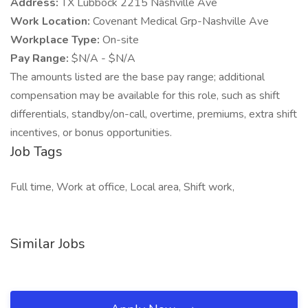
Address:
TX Lubbock 2215 Nashville Ave
Work Location:
Covenant Medical Grp-Nashville Ave
Workplace Type:
On-site
Pay Range:
$N/A - $N/A
The amounts listed are the base pay range; additional
compensation may be available for this role, such as shift
differentials, standby/on-call, overtime, premiums, extra shift
incentives, or bonus opportunities.
Job Tags
Full time, Work at office, Local area, Shift work,
Similar Jobs