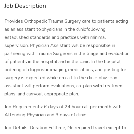
Job Description
Provides Orthopedic Trauma Surgery care to patients acting
as an assistant to physicians in the clinic following
established standards and practices with minimal
supervision. Physician Assistant will be responsible in
partnering with Trauma Surgeons in the triage and evaluation
of patients in the hospital and in the clinic. In the hospital,
ordering of diagnostic imaging, medications, and posting for
surgery is expected while on call. In the clinic, physician
assistant will perform evaluations, co-plan with treatment
plans, and carryout appropriate plan.
Job Requirements: 6 days of 24 hour call per month with
Attending Physician and 3 days of clinic
Job Details: Duration Fulltime, No required travel except to