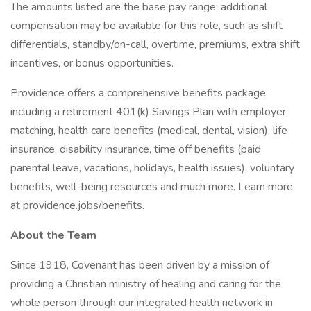
The amounts listed are the base pay range; additional
compensation may be available for this role, such as shift
differentials, standby/on-call, overtime, premiums, extra shift
incentives, or bonus opportunities.
Providence offers a comprehensive benefits package
including a retirement 401(k) Savings Plan with employer
matching, health care benefits (medical, dental, vision), life
insurance, disability insurance, time off benefits (paid
parental leave, vacations, holidays, health issues), voluntary
benefits, well-being resources and much more. Learn more
at providence.jobs/benefits.
About the Team
Since 1918, Covenant has been driven by a mission of
providing a Christian ministry of healing and caring for the
whole person through our integrated health network in