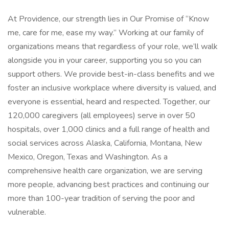
At Providence, our strength lies in Our Promise of “Know
me, care for me, ease my way.” Working at our family of
organizations means that regardless of your role, we’ll walk
alongside you in your career, supporting you so you can
support others. We provide best-in-class benefits and we
foster an inclusive workplace where diversity is valued, and
everyone is essential, heard and respected. Together, our
120,000 caregivers (all employees) serve in over 50
hospitals, over 1,000 clinics and a full range of health and
social services across Alaska, California, Montana, New
Mexico, Oregon, Texas and Washington. As a
comprehensive health care organization, we are serving
more people, advancing best practices and continuing our
more than 100-year tradition of serving the poor and
vulnerable.