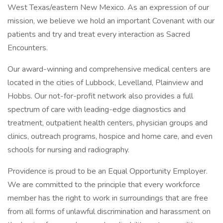
West Texas/eastern New Mexico. As an expression of our
mission, we believe we hold an important Covenant with our
patients and try and treat every interaction as Sacred
Encounters.
Our award-winning and comprehensive medical centers are
located in the cities of Lubbock, Levelland, Plainview and
Hobbs. Our not-for-profit network also provides a full
spectrum of care with leading-edge diagnostics and
treatment, outpatient health centers, physician groups and
clinics, outreach programs, hospice and home care, and even
schools for nursing and radiography.
Providence is proud to be an Equal Opportunity Employer.
We are committed to the principle that every workforce
member has the right to work in surroundings that are free
from all forms of unlawful discrimination and harassment on