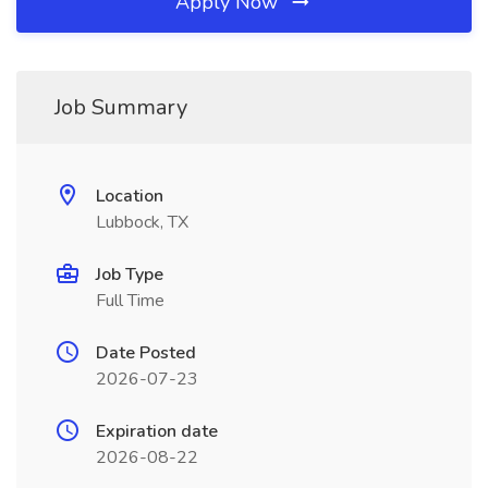
Apply Now
Job Summary
Location
Lubbock, TX
Job Type
Full Time
Date Posted
2026-07-23
Expiration date
2026-08-22