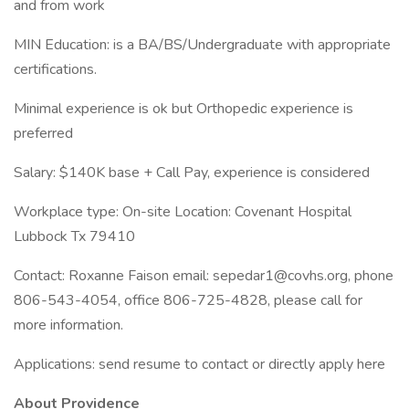
and from work
MIN Education: is a BA/BS/Undergraduate with appropriate
certifications.
Minimal experience is ok but Orthopedic experience is
preferred
Salary: $140K base + Call Pay, experience is considered
Workplace type: On-site Location: Covenant Hospital
Lubbock Tx 79410
Contact: Roxanne Faison email: sepedar1@covhs.org, phone
806-543-4054, office 806-725-4828, please call for
more information.
Applications: send resume to contact or directly apply here
About Providence