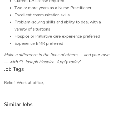
Current
LA
license required
Two or more years as a Nurse Practitioner
Excellent communication skills
Problem-solving skills and ability to deal with a
variety of situations
Hospice or Palliative care experience preferred
Experience EMR preferred
Make a difference in the lives of others — and your own
— with St. Joseph Hospice. Apply today!
Job Tags
Relief, Work at office,
Similar Jobs