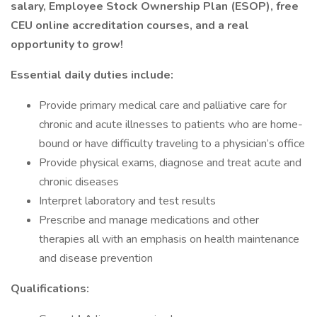
salary, Employee Stock Ownership Plan (ESOP), free
CEU online accreditation courses,
and a real
opportunity to grow!
Essential daily duties include:
Provide primary medical care and palliative care for
chronic and acute illnesses to patients who are home-
bound or have difficulty traveling to a physician’s office
Provide physical exams, diagnose and treat acute and
chronic diseases
Interpret laboratory and test results
Prescribe and manage medications and other
therapies all with an emphasis on health maintenance
and disease prevention
Qualifications: