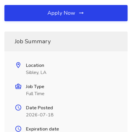
Apply Now
Job Summary
Location
Sibley, LA
Job Type
Full Time
Date Posted
2026-07-18
Expiration date