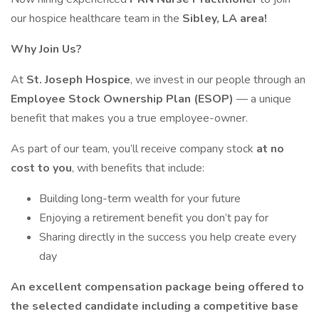
our hospice healthcare team in the
Sibley, LA area!
Why Join Us?
At
St. Joseph Hospice
, we invest in our people through an
Employee Stock Ownership Plan (ESOP)
— a unique
benefit that makes you a true employee-owner.
As part of our team, you’ll receive company stock
at no
cost to you
, with benefits that include:
Building long-term wealth for your future
Enjoying a retirement benefit you don’t pay for
Sharing directly in the success you help create every
day
An excellent compensation package being offered to
the selected candidate including a competitive base