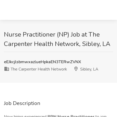
Nurse Practitioner (NP) Job at The
Carpenter Health Network, Sibley, LA
eEJkcjlsbmwxazlueHpkaEN3TERwZVNX
The Carpenter Health Network
Sibley, LA
Job Description
Now hiring experienced
PRN
Nurse Practitioner
to join