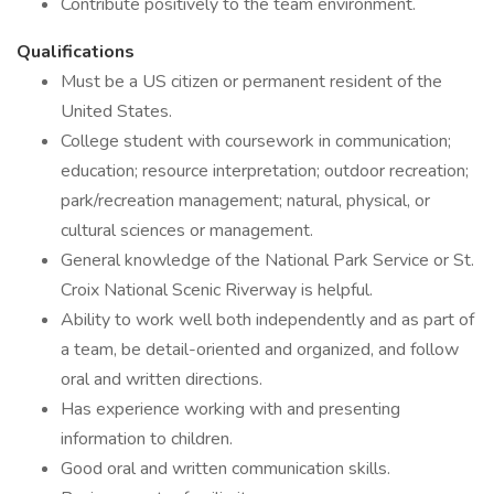
Contribute positively to the team environment.
Qualifications
Must be a US citizen or permanent resident of the
United States.
College student with coursework in communication;
education; resource interpretation; outdoor recreation;
park/recreation management; natural, physical, or
cultural sciences or management.
General knowledge of the National Park Service or St.
Croix National Scenic Riverway is helpful.
Ability to work well both independently and as part of
a team, be detail-oriented and organized, and follow
oral and written directions.
Has experience working with and presenting
information to children.
Good oral and written communication skills.