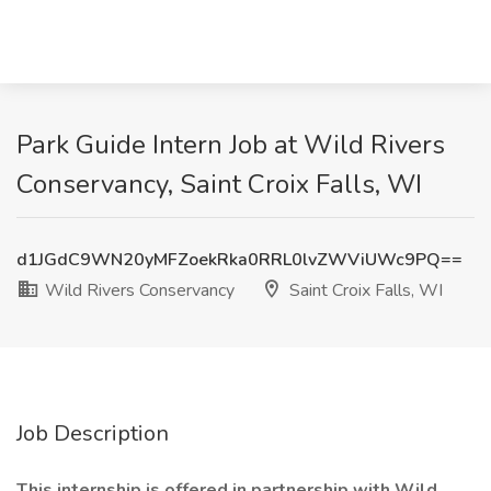
Park Guide Intern Job at Wild Rivers
Conservancy, Saint Croix Falls, WI
d1JGdC9WN20yMFZoekRka0RRL0lvZWViUWc9PQ==
Wild Rivers Conservancy
Saint Croix Falls, WI
Job Description
This internship is offered in partnership with Wild