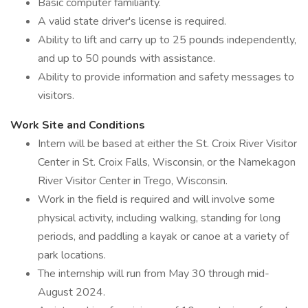
Basic computer familiarity.
A valid state driver's license is required.
Ability to lift and carry up to 25 pounds independently,
and up to 50 pounds with assistance.
Ability to provide information and safety messages to
visitors.
Work Site and Conditions
Intern will be based at either the St. Croix River Visitor
Center in St. Croix Falls, Wisconsin, or the Namekagon
River Visitor Center in Trego, Wisconsin.
Work in the field is required and will involve some
physical activity, including walking, standing for long
periods, and paddling a kayak or canoe at a variety of
park locations.
The internship will run from May 30 through mid-
August 2024.