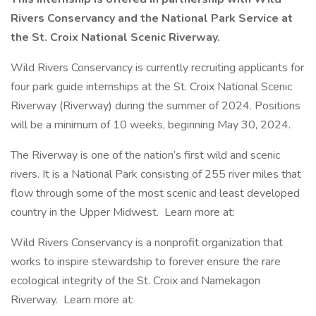
Rivers Conservancy and the National Park Service at
the St. Croix National Scenic Riverway.
Wild Rivers Conservancy is currently recruiting applicants for
four park guide internships at the St. Croix National Scenic
Riverway (Riverway) during the summer of 2024. Positions
will be a minimum of 10 weeks, beginning May 30, 2024.
The Riverway is one of the nation’s first wild and scenic
rivers. It is a National Park consisting of 255 river miles that
flow through some of the most scenic and least developed
country in the Upper Midwest. Learn more at:
Wild Rivers Conservancy is a nonprofit organization that
works to inspire stewardship to forever ensure the rare
ecological integrity of the St. Croix and Namekagon
Riverway. Learn more at: