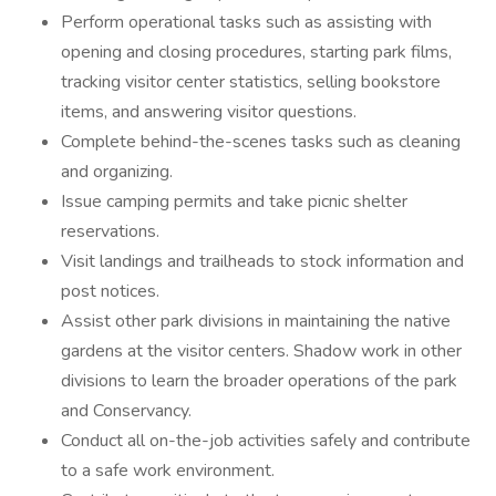
Perform operational tasks such as assisting with
opening and closing procedures, starting park films,
tracking visitor center statistics, selling bookstore
items, and answering visitor questions.
Complete behind-the-scenes tasks such as cleaning
and organizing.
Issue camping permits and take picnic shelter
reservations.
Visit landings and trailheads to stock information and
post notices.
Assist other park divisions in maintaining the native
gardens at the visitor centers. Shadow work in other
divisions to learn the broader operations of the park
and Conservancy.
Conduct all on-the-job activities safely and contribute
to a safe work environment.