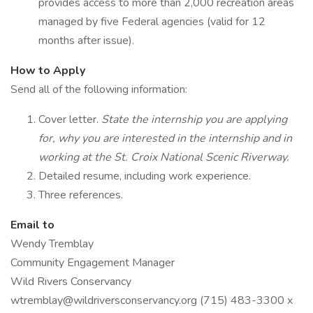
provides access to more than 2,000 recreation areas
managed by five Federal agencies (valid for 12
months after issue).
How to Apply
Send all of the following information:
Cover letter.
State the internship you are applying
for, why you are interested in the internship and in
working at the St. Croix National Scenic Riverway.
Detailed resume, including work experience.
Three references.
Email to
Wendy Tremblay
Community Engagement Manager
Wild Rivers Conservancy
wtremblay@wildriversconservancy.org (715) 483-3300 x