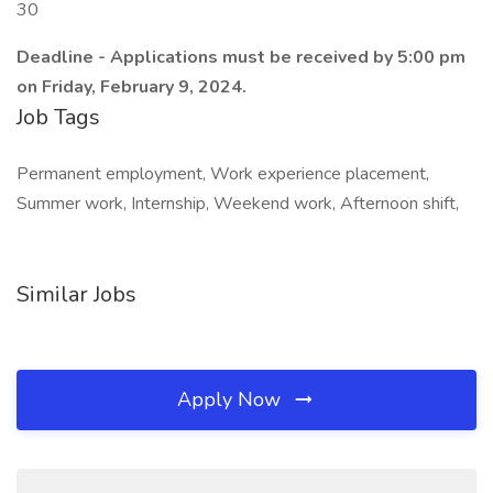
30
Deadline - Applications must be received by 5:00 pm
on Friday, February 9, 2024.
Job Tags
Permanent employment, Work experience placement,
Summer work, Internship, Weekend work, Afternoon shift,
Similar Jobs
Apply Now