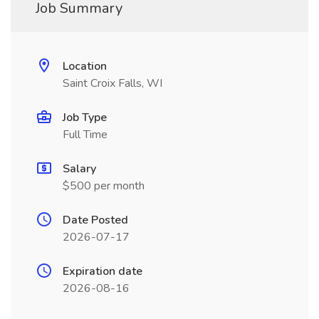
Job Summary
Location
Saint Croix Falls, WI
Job Type
Full Time
Salary
$500 per month
Date Posted
2026-07-17
Expiration date
2026-08-16