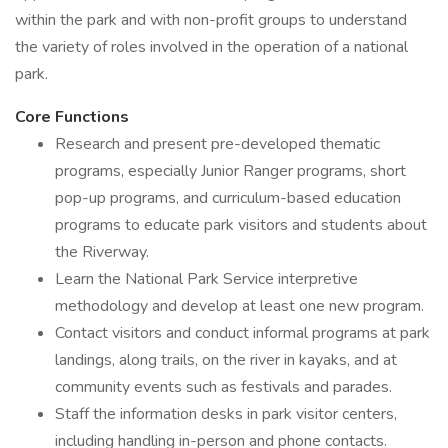
within the park and with non-profit groups to understand
the variety of roles involved in the operation of a national
park.
Core Functions
Research and present pre-developed thematic
programs, especially Junior Ranger programs, short
pop-up programs, and curriculum-based education
programs to educate park visitors and students about
the Riverway.
Learn the National Park Service interpretive
methodology and develop at least one new program.
Contact visitors and conduct informal programs at park
landings, along trails, on the river in kayaks, and at
community events such as festivals and parades.
Staff the information desks in park visitor centers,
including handling in-person and phone contacts.