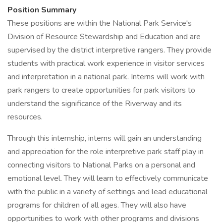
Position Summary
These positions are within the National Park Service's
Division of Resource Stewardship and Education and are
supervised by the district interpretive rangers. They provide
students with practical work experience in visitor services
and interpretation in a national park. Interns will work with
park rangers to create opportunities for park visitors to
understand the significance of the Riverway and its
resources.
Through this internship, interns will gain an understanding
and appreciation for the role interpretive park staff play in
connecting visitors to National Parks on a personal and
emotional level. They will learn to effectively communicate
with the public in a variety of settings and lead educational
programs for children of all ages. They will also have
opportunities to work with other programs and divisions