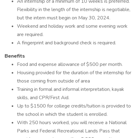
An internship of a minimum of 10 weeks is preferred.
Flexibility in the length of the internship is negotiable,
but the intern must begin on May 30, 2024.
Weekend and holiday work and some evening work
are required.
A fingerprint and background check is required.
Benefits
Food and expense allowance of $500 per month.
Housing provided for the duration of the internship for
those coming from outside of area
Training in formal and informal interpretation, kayak
skills, and CPR/First Aid.
Up to $1500 for college credits/tuition is provided to
the school in which the student is enrolled.
With 250 hours worked, you will receive a National
Parks and Federal Recreational Lands Pass that