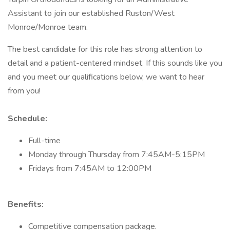
Assistant to join our established Ruston/West
Monroe/Monroe team.
The best candidate for this role has strong attention to
detail and a patient-centered mindset. If this sounds like you
and you meet our qualifications below, we want to hear
from you!
Schedule:
Full-time
Monday through Thursday from 7:45AM-5:15PM
Fridays from 7:45AM to 12:00PM
Benefits:
Competitive compensation package.