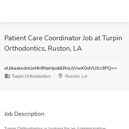
Patient Care Coordinator Job at Turpin
Orthodontics, Ruston, LA
eUJkazkxdnUxMHRteHpobERnL0VwK0dVUXc9PQ==
Turpin Orthodontics
Ruston, LA
Job Description
Turpin Orthodontics is looking for an Administrative