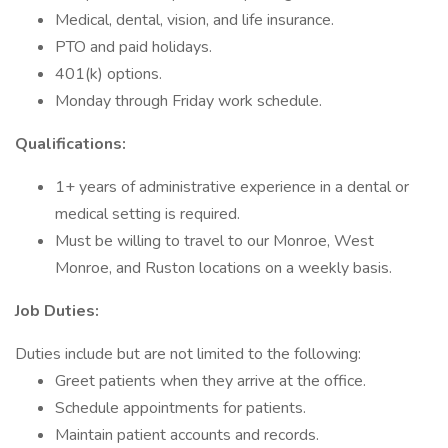
Medical, dental, vision, and life insurance.
PTO and paid holidays.
401(k) options.
Monday through Friday work schedule.
Qualifications:
1+ years of administrative experience in a dental or
medical setting is required.
Must be willing to travel to our Monroe, West
Monroe, and Ruston locations on a weekly basis.
Job Duties:
Duties include but are not limited to the following:
Greet patients when they arrive at the office.
Schedule appointments for patients.
Maintain patient accounts and records.