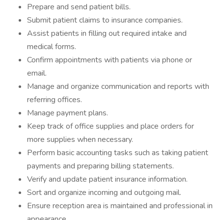
Prepare and send patient bills.
Submit patient claims to insurance companies.
Assist patients in filling out required intake and
medical forms.
Confirm appointments with patients via phone or
email.
Manage and organize communication and reports with
referring offices.
Manage payment plans.
Keep track of office supplies and place orders for
more supplies when necessary.
Perform basic accounting tasks such as taking patient
payments and preparing billing statements.
Verify and update patient insurance information.
Sort and organize incoming and outgoing mail.
Ensure reception area is maintained and professional in
appearance.