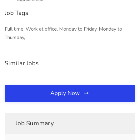
Job Tags
Full time, Work at office, Monday to Friday, Monday to
Thursday,
Similar Jobs
Apply Now
Job Summary