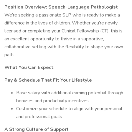
Position Overview: Speech-Language Pathologist
We’re seeking a passionate SLP who is ready to make a
difference in the lives of children. Whether you’re newly
licensed or completing your Clinical Fellowship (CF), this is
an excellent opportunity to thrive in a supportive,
collaborative setting with the flexibility to shape your own
path.
What You Can Expect:
Pay & Schedule That Fit Your Lifestyle
Base salary with additional earning potential through
bonuses and productivity incentives
Customize your schedule to align with your personal
and professional goals
A Strong Culture of Support