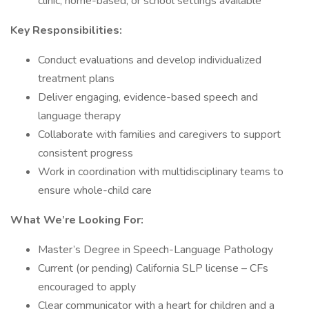
clinic, home-based, or school settings available
Key Responsibilities:
Conduct evaluations and develop individualized
treatment plans
Deliver engaging, evidence-based speech and
language therapy
Collaborate with families and caregivers to support
consistent progress
Work in coordination with multidisciplinary teams to
ensure whole-child care
What We’re Looking For:
Master’s Degree in Speech-Language Pathology
Current (or pending) California SLP license – CFs
encouraged to apply
Clear communicator with a heart for children and a