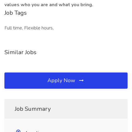
values who you are and what you bring.
Job Tags
Full time, Flexible hours,
Similar Jobs
Apply Now
Job Summary