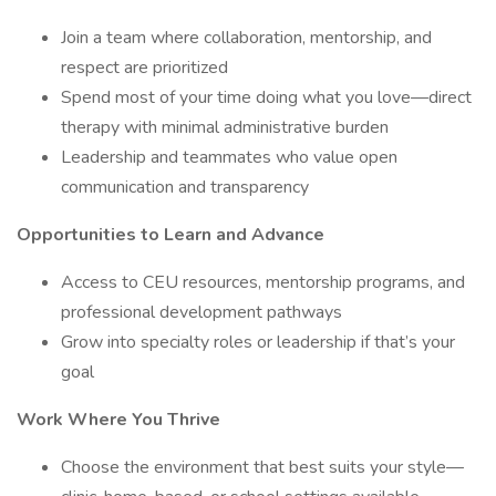
Join a team where collaboration, mentorship, and
respect are prioritized
Spend most of your time doing what you love—direct
therapy with minimal administrative burden
Leadership and teammates who value open
communication and transparency
Opportunities to Learn and Advance
Access to CEU resources, mentorship programs, and
professional development pathways
Grow into specialty roles or leadership if that’s your
goal
Work Where You Thrive
Choose the environment that best suits your style—