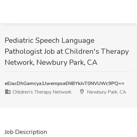
Pediatric Speech Language
Pathologist Job at Children's Therapy
Network, Newbury Park, CA
eEJacDhGamcya1JwempsaENBYkJvT0NVUWc9PQ==
Children's Therapy Network
Newbury Park, CA
Job Description