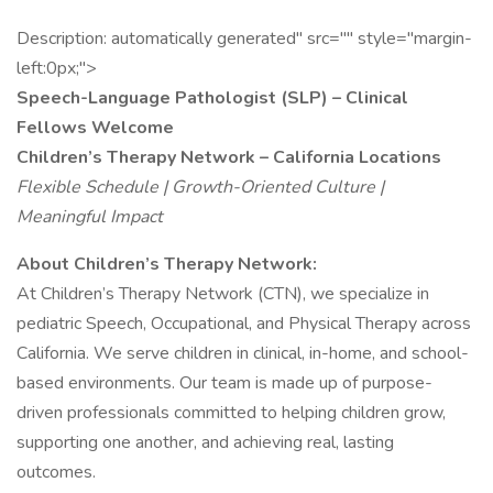
Description: automatically generated" src="" style="margin-
left:0px;">
Speech-Language Pathologist (SLP) – Clinical
Fellows Welcome
Children’s Therapy Network – California Locations
Flexible Schedule | Growth-Oriented Culture |
Meaningful Impact
About Children’s Therapy Network:
At Children’s Therapy Network (CTN), we specialize in
pediatric Speech, Occupational, and Physical Therapy across
California. We serve children in clinical, in-home, and school-
based environments. Our team is made up of purpose-
driven professionals committed to helping children grow,
supporting one another, and achieving real, lasting
outcomes.