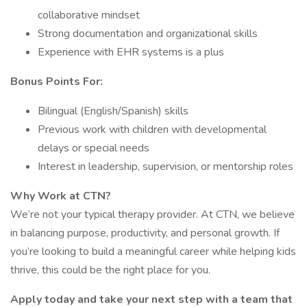
collaborative mindset
Strong documentation and organizational skills
Experience with EHR systems is a plus
Bonus Points For:
Bilingual (English/Spanish) skills
Previous work with children with developmental
delays or special needs
Interest in leadership, supervision, or mentorship roles
Why Work at CTN?
We’re not your typical therapy provider. At CTN, we believe
in balancing purpose, productivity, and personal growth. If
you’re looking to build a meaningful career while helping kids
thrive, this could be the right place for you.
Apply today and take your next step with a team that