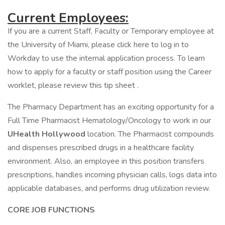
Current Employees:
If you are a current Staff, Faculty or Temporary employee at
the University of Miami, please click here to log in to
Workday to use the internal application process. To learn
how to apply for a faculty or staff position using the Career
worklet, please review this tip sheet .
The Pharmacy Department has an exciting opportunity for a
Full Time Pharmacist Hematology/Oncology to work in our
UHealth Hollywood
location. The Pharmacist compounds
and dispenses prescribed drugs in a healthcare facility
environment. Also, an employee in this position transfers
prescriptions, handles incoming physician calls, logs data into
applicable databases, and performs drug utilization review.
CORE JOB FUNCTIONS