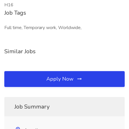
H16
Job Tags
Full time, Temporary work, Worldwide,
Similar Jobs
Apply Now
Job Summary