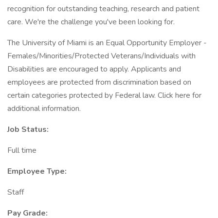
recognition for outstanding teaching, research and patient
care. We're the challenge you've been looking for.
The University of Miami is an Equal Opportunity Employer -
Females/Minorities/Protected Veterans/Individuals with
Disabilities are encouraged to apply. Applicants and
employees are protected from discrimination based on
certain categories protected by Federal law. Click here for
additional information.
Job Status:
Full time
Employee Type:
Staff
Pay Grade: