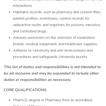
interactions.
Maintains records, such as pharmacy and system files,
patient profiles, inventories, control records for
radioactive nuclei, and registries for poisons, narcotics,
and controlled drugs.
Advises customers on the selection of medication
brands, medical equipment, and healthcare supplies.
Adheres to University and unit-level policies and
procedures and safeguards University assets.
This list of duties and responsibilities is not intended to
be all-inclusive and may be expanded to include other
duties or responsibilities as necessary.
CORE QUALIFICATIONS
Pharm.D. degree in Pharmacy from an accredited