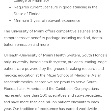
College of Pharmacy
Requires current licensure in good standing in the
State of Florida
Minimum 1 year of relevant experience
The University of Miami offers competitive salaries and a
comprehensive benefits package including medical, dental,
tuition remission and more.
UHealth-University of Miami Health System, South Florida's
only university-based health system, provides leading-edge
patient care powered by the ground breaking research and
medical education at the Miller School of Medicine. As an
academic medical center, we are proud to serve South
Florida, Latin America and the Caribbean. Our physicians
represent more than 100 specialties and sub-specialties,
and have more than one million patient encounters each
year. Our tradition of excellence has earned worldwide