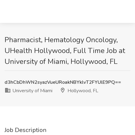
Pharmacist, Hematology Oncology,
UHealth Hollywood, Full Time Job at
University of Miami, Hollywood, FL
d3hCbDhWN2syazVueURoakNBYklvT2FYUlE9PQ==
University of Miami
Hollywood, FL
Job Description