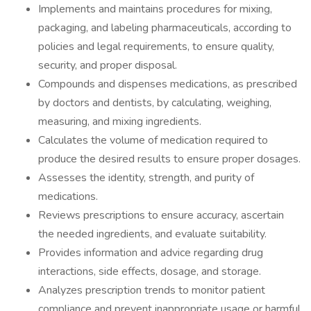
Implements and maintains procedures for mixing,
packaging, and labeling pharmaceuticals, according to
policies and legal requirements, to ensure quality,
security, and proper disposal.
Compounds and dispenses medications, as prescribed
by doctors and dentists, by calculating, weighing,
measuring, and mixing ingredients.
Calculates the volume of medication required to
produce the desired results to ensure proper dosages.
Assesses the identity, strength, and purity of
medications.
Reviews prescriptions to ensure accuracy, ascertain
the needed ingredients, and evaluate suitability.
Provides information and advice regarding drug
interactions, side effects, dosage, and storage.
Analyzes prescription trends to monitor patient
compliance and prevent inappropriate usage or harmful