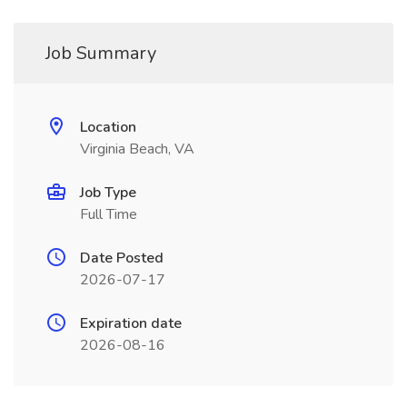
Job Summary
Location
Virginia Beach, VA
Job Type
Full Time
Date Posted
2026-07-17
Expiration date
2026-08-16