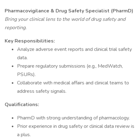
Pharmacovigilance & Drug Safety Specialist (PharmD)
Bring your clinical lens to the world of drug safety and
reporting.
Key Responsibilities:
Analyze adverse event reports and clinical trial safety
data.
Prepare regulatory submissions (e.g., MedWatch,
PSURs).
Collaborate with medical affairs and clinical teams to
address safety signals.
Qualifications:
PharmD with strong understanding of pharmacology.
Prior experience in drug safety or clinical data review is
a plus.