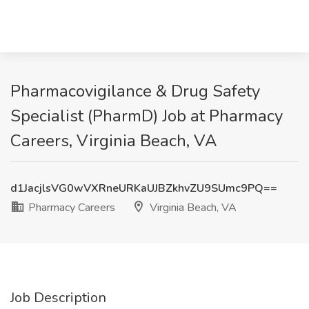
Pharmacovigilance & Drug Safety
Specialist (PharmD) Job at Pharmacy
Careers, Virginia Beach, VA
d1JacjlsVG0wVXRneURKaUJBZkhvZU9SUmc9PQ==
Pharmacy Careers
Virginia Beach, VA
Job Description