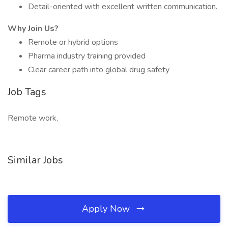
Detail-oriented with excellent written communication.
Why Join Us?
Remote or hybrid options
Pharma industry training provided
Clear career path into global drug safety
Job Tags
Remote work,
Similar Jobs
Apply Now