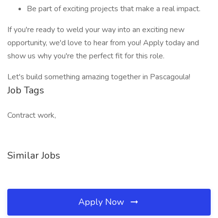
Be part of exciting projects that make a real impact.
If you're ready to weld your way into an exciting new
opportunity, we'd love to hear from you! Apply today and
show us why you're the perfect fit for this role.
Let's build something amazing together in Pascagoula!
Job Tags
Contract work,
Similar Jobs
Apply Now