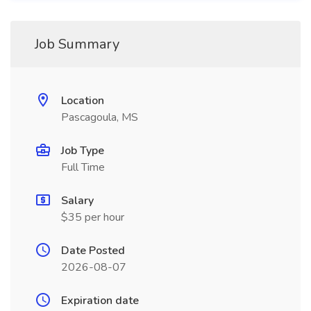
Job Summary
Location
Pascagoula, MS
Job Type
Full Time
Salary
$35 per hour
Date Posted
2026-08-07
Expiration date