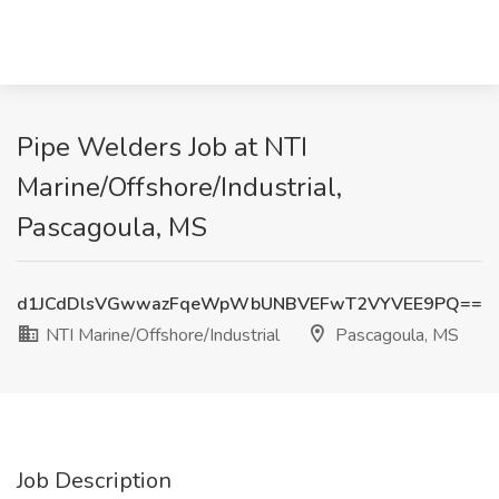
Pipe Welders Job at NTI
Marine/Offshore/Industrial,
Pascagoula, MS
d1JCdDlsVGwwazFqeWpWbUNBVEFwT2VYVEE9PQ==
NTI Marine/Offshore/Industrial
Pascagoula, MS
Job Description