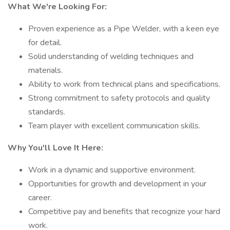
What We're Looking For:
Proven experience as a Pipe Welder, with a keen eye
for detail.
Solid understanding of welding techniques and
materials.
Ability to work from technical plans and specifications.
Strong commitment to safety protocols and quality
standards.
Team player with excellent communication skills.
Why You'll Love It Here:
Work in a dynamic and supportive environment.
Opportunities for growth and development in your
career.
Competitive pay and benefits that recognize your hard
work.