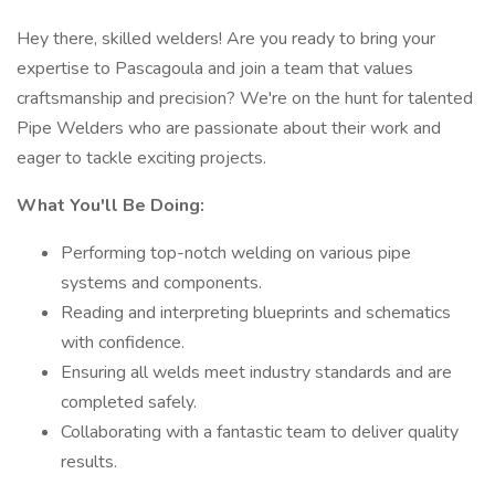
Hey there, skilled welders! Are you ready to bring your
expertise to Pascagoula and join a team that values
craftsmanship and precision? We're on the hunt for talented
Pipe Welders who are passionate about their work and
eager to tackle exciting projects.
What You'll Be Doing:
Performing top-notch welding on various pipe
systems and components.
Reading and interpreting blueprints and schematics
with confidence.
Ensuring all welds meet industry standards and are
completed safely.
Collaborating with a fantastic team to deliver quality
results.