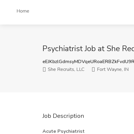
Home
Psychiatrist Job at She Re
eEJKbzlGdmsyMDVqeURoaERBZkFvdU9
She Recruits, LLC
Fort Wayne, IN
Job Description
Acute Psychiatrist