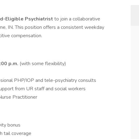
d-Eligible Psychiatrist
to join a collaborative
ne, IN. This position offers a consistent weekday
titive compensation.
:00 p.m.
(with some flexibility)
casional PHP/IOP and tele-psychiatry consults
upport from UR staff and social workers
Nurse Practitioner
vity bonus
th tail coverage