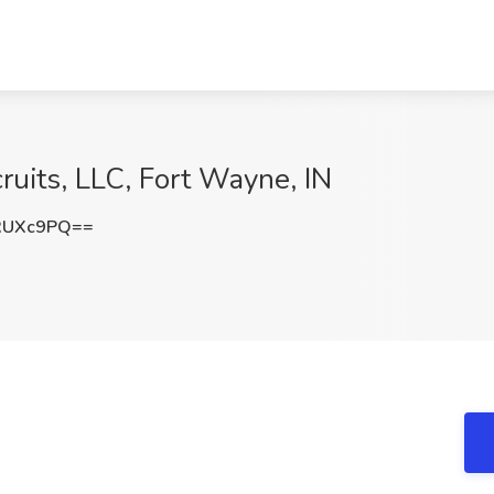
cruits, LLC, Fort Wayne, IN
RUXc9PQ==