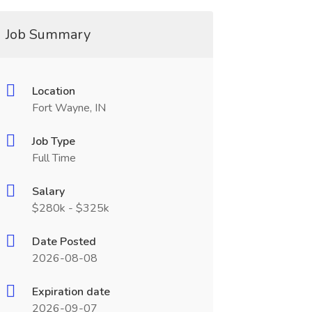
Job Summary
Location
Fort Wayne, IN
Job Type
Full Time
Salary
$280k - $325k
Date Posted
2026-08-08
Expiration date
2026-09-07