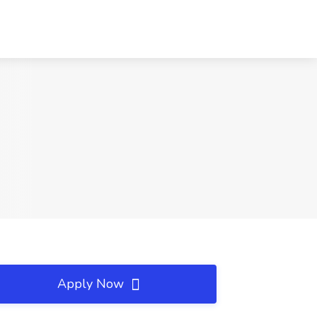
Apply Now