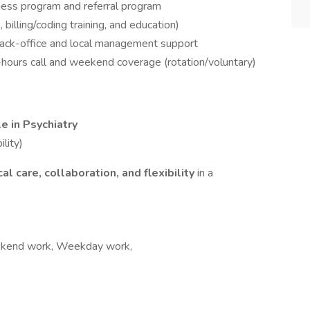
ness program and referral program
 billing/coding training, and education)
back-office and local management support
r-hours call and weekend coverage (rotation/voluntary)
le in Psychiatry
ility)
ical care, collaboration, and flexibility
in a
Weekend work, Weekday work,