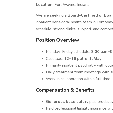
Location:
Fort Wayne, Indiana
We are seeking a
Board-Certified or Boar
inpatient behavioral health team in Fort Way
schedule, strong clinical support, and compe
Position Overview
Monday–Friday schedule,
8:00 a.m.–5
Caseload:
12–16 patients/day
Primarily inpatient psychiatry with oc
Daily treatment team meetings with s
Work in collaboration with a full-time 
Compensation & Benefits
Generous base salary
plus producti
Paid professional liability insurance wi