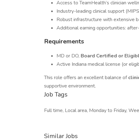
Access to TeamHealth’s clinician well
Industry-leading clinical support (MIPS,
Robust infrastructure with extensive 
Additional earning opportunities: afte
Requirements
MD or DO,
Board Certified or Eligib
Active Indiana medical license (or eligib
This role offers an excellent balance of
clin
supportive environment.
Job Tags
Full time, Local area, Monday to Friday, 
Similar Jobs