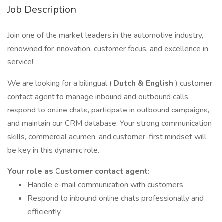
Job Description
Join one of the market leaders in the automotive industry,
renowned for innovation, customer focus, and excellence in
service!
We are looking for a bilingual (
Dutch & English
) customer
contact agent to manage inbound and outbound calls,
respond to online chats, participate in outbound campaigns,
and maintain our CRM database. Your strong communication
skills, commercial acumen, and customer-first mindset will
be key in this dynamic role.
Your role as Customer contact agent:
Handle e-mail communication with customers
Respond to inbound online chats professionally and
efficiently