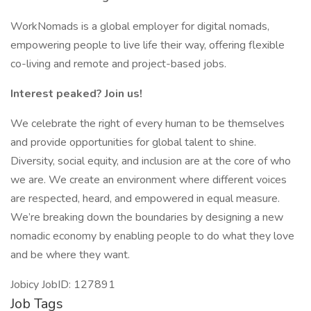
WorkNomads is a global employer for digital nomads,
empowering people to live life their way, offering flexible
co-living and remote and project-based jobs.
Interest peaked? Join us!
We celebrate the right of every human to be themselves
and provide opportunities for global talent to shine.
Diversity, social equity, and inclusion are at the core of who
we are. We create an environment where different voices
are respected, heard, and empowered in equal measure.
We’re breaking down the boundaries by designing a new
nomadic economy by enabling people to do what they love
and be where they want.
Jobicy JobID: 127891
Job Tags