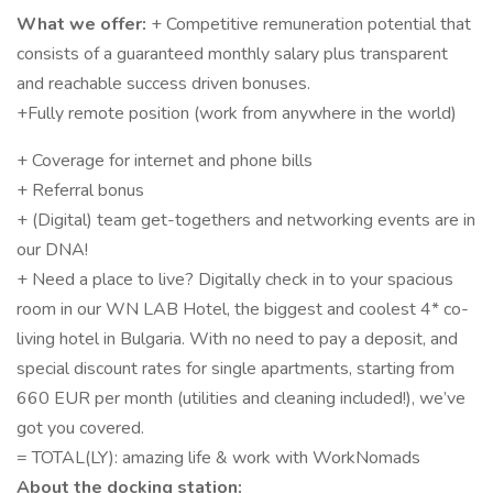
What we offer:
+ Competitive remuneration potential that
consists of a guaranteed monthly salary plus transparent
and reachable success driven bonuses.
+Fully remote position (work from anywhere in the world)
+ Coverage for internet and phone bills
+ Referral bonus
+ (Digital) team get-togethers and networking events are in
our DNA!
+ Need a place to live? Digitally check in to your spacious
room in our WN LAB Hotel, the biggest and coolest 4* co-
living hotel in Bulgaria. With no need to pay a deposit, and
special discount rates for single apartments, starting from
660 EUR per month (utilities and cleaning included!), we’ve
got you covered.
= TOTAL(LY): amazing life & work with WorkNomads
About the docking station: