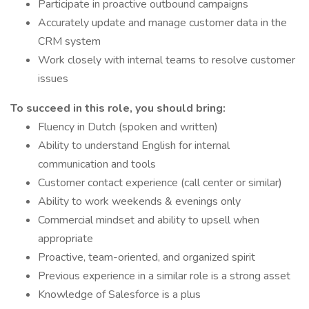
Participate in proactive outbound campaigns
Accurately update and manage customer data in the
CRM system
Work closely with internal teams to resolve customer
issues
To succeed in this role, you should bring:
Fluency in Dutch (spoken and written)
Ability to understand English for internal
communication and tools
Customer contact experience (call center or similar)
Ability to work weekends & evenings only
Commercial mindset and ability to upsell when
appropriate
Proactive, team-oriented, and organized spirit
Previous experience in a similar role is a strong asset
Knowledge of Salesforce is a plus