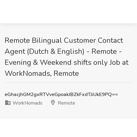
Remote Bilingual Customer Contact
Agent (Dutch & English) - Remote -
Evening & Weekend shifts only Job at
WorkNomads, Remote
eGhacjhGM2gxRTVveGpoakJBZkFxdTJiUkE9PQ==
WorkNomads
Remote