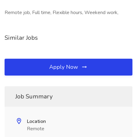
Remote job, Full time, Flexible hours, Weekend work,
Similar Jobs
Apply Now
Job Summary
Location
Remote