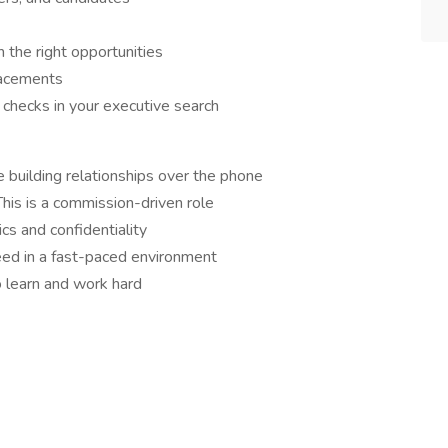
 the right opportunities
placements
e checks in your executive search
 building relationships over the phone
his is a commission-driven role
cs and confidentiality
eed in a fast-paced environment
o learn and work hard