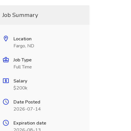
Job Summary
Location
Fargo, ND
Job Type
Full Time
Salary
$200k
Date Posted
2026-07-14
Expiration date
2026-08-13