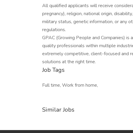
All qualified applicants will receive consider
pregnancy), religion, national origin, disabilit
military status, genetic information, or any 
regulations.
GPAC (Growing People and Companies) is an 
quality professionals within multiple indust
extremely competitive, client-focused and real
solutions at the right time.
Job Tags
Full time, Work from home,
Similar Jobs