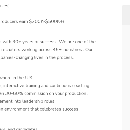
nies)
)
 producers earn $200K-$500K+)
m with 30+ years of success . We are one of the
 recruiters working across 45+ industries . Our
panies-changing lives in the process.
ere in the U.S.
interactive training and continuous coaching .
een 30-80% commission on your production .
ment into leadership roles .
n environment that celebrates success .
gers, and candidates