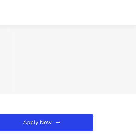
Apply Now