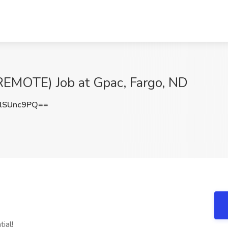
EMOTE) Job at Gpac, Fargo, ND
lSUnc9PQ==
ial!