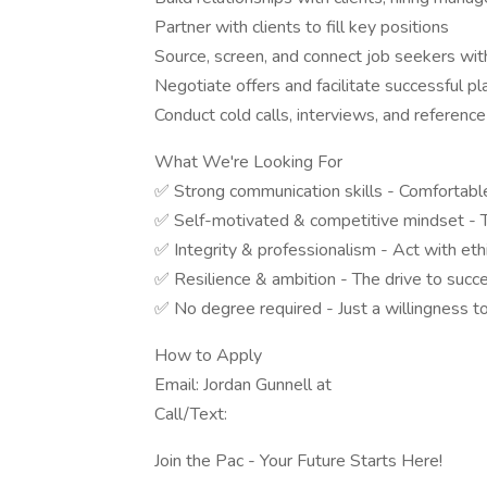
Partner with clients to fill key positions
Source, screen, and connect job seekers with
Negotiate offers and facilitate successful 
Conduct cold calls, interviews, and referenc
What We're Looking For
✅ Strong communication skills - Comfortable
✅ Self-motivated & competitive mindset - T
✅ Integrity & professionalism - Act with ethi
✅ Resilience & ambition - The drive to succ
✅ No degree required - Just a willingness t
How to Apply
Email: Jordan Gunnell at
Call/Text:
Join the Pac - Your Future Starts Here!