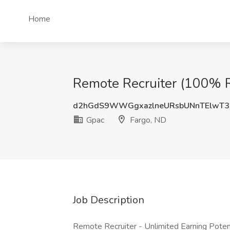
Home
Remote Recruiter (100% R
d2hGdS9WWGgxazlneURsbUNnTElwT3
Gpac
Fargo, ND
Job Description
Remote Recruiter - Unlimited Earning Potent