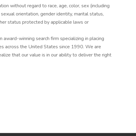
ation without regard to race, age, color, sex (including
y, sexual orientation, gender identity, marital status,
other status protected by applicable laws or
award-winning search firm specializing in placing
ries across the United States since 1990. We are
ize that our value is in our ability to deliver the right