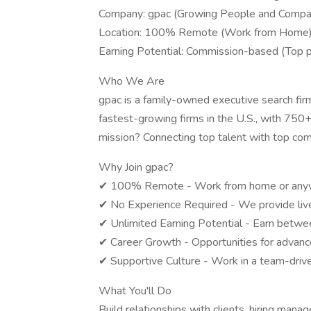
Company: gpac (Growing People and Compa
Location: 100% Remote (Work from Home
Earning Potential: Commission-based (Top
Who We Are
gpac is a family-owned executive search fir
fastest-growing firms in the U.S., with 750+
mission? Connecting top talent with top com
Why Join gpac?
✔ 100% Remote - Work from home or anywh
✔ No Experience Required - We provide live, 
✔ Unlimited Earning Potential - Earn betw
✔ Career Growth - Opportunities for advance
✔ Supportive Culture - Work in a team-drive
What You'll Do
Build relationships with clients, hiring mana