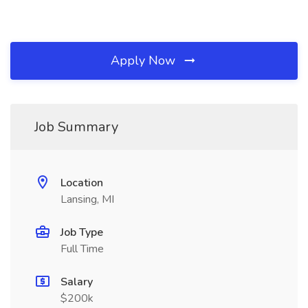
Apply Now
Job Summary
Location
Lansing, MI
Job Type
Full Time
Salary
$200k