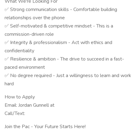
What We're Looking For
✅ Strong communication skills - Comfortable building
relationships over the phone
✅ Self-motivated & competitive mindset - This is a
commission-driven role
✅ Integrity & professionalism - Act with ethics and
confidentiality
✅ Resilience & ambition - The drive to succeed in a fast-
paced environment
✅ No degree required - Just a willingness to learn and work
hard
How to Apply
Email: Jordan Gunnell at
Call/Text:
Join the Pac - Your Future Starts Here!