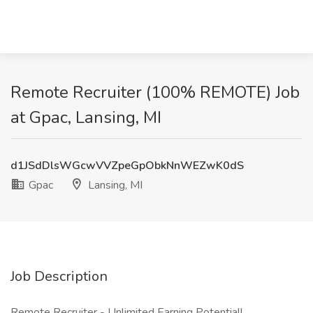
Remote Recruiter (100% REMOTE) Job
at Gpac, Lansing, MI
d1JSdDlsWGcwVVZpeGpObkNnWEZwK0dS
Gpac
Lansing, MI
Job Description
Remote Recruiter - Unlimited Earning Potential!