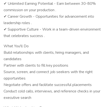
✔ Unlimited Earning Potential - Earn between 30-80%
commission on your production .
✔ Career Growth - Opportunities for advancement into
leadership roles .
✔ Supportive Culture - Work in a team-driven environment
that celebrates success .
What You'll Do
Build relationships with clients, hiring managers, and
candidates
Partner with clients to fill key positions
Source, screen, and connect job seekers with the right
opportunities
Negotiate offers and facilitate successful placements
Conduct cold calls, interviews, and reference checks in your
executive search