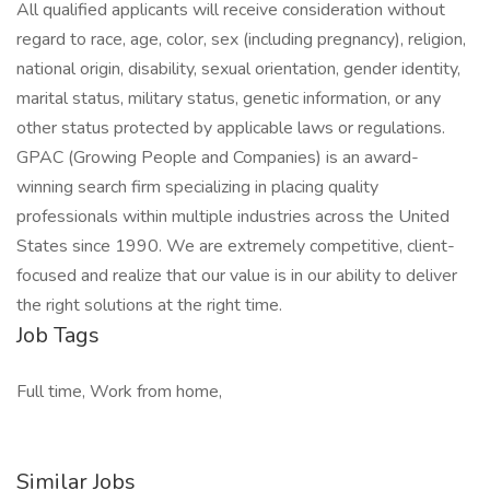
All qualified applicants will receive consideration without
regard to race, age, color, sex (including pregnancy), religion,
national origin, disability, sexual orientation, gender identity,
marital status, military status, genetic information, or any
other status protected by applicable laws or regulations.
GPAC (Growing People and Companies) is an award-
winning search firm specializing in placing quality
professionals within multiple industries across the United
States since 1990. We are extremely competitive, client-
focused and realize that our value is in our ability to deliver
the right solutions at the right time.
Job Tags
Full time, Work from home,
Similar Jobs