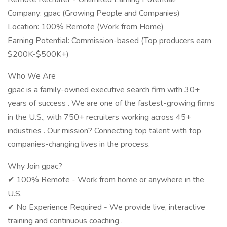
Company: gpac (Growing People and Companies)
Location: 100% Remote (Work from Home)
Earning Potential: Commission-based (Top producers earn
$200K-$500K+)
Who We Are
gpac is a family-owned executive search firm with 30+
years of success . We are one of the fastest-growing firms
in the U.S., with 750+ recruiters working across 45+
industries . Our mission? Connecting top talent with top
companies-changing lives in the process.
Why Join gpac?
✔ 100% Remote - Work from home or anywhere in the
U.S.
✔ No Experience Required - We provide live, interactive
training and continuous coaching .