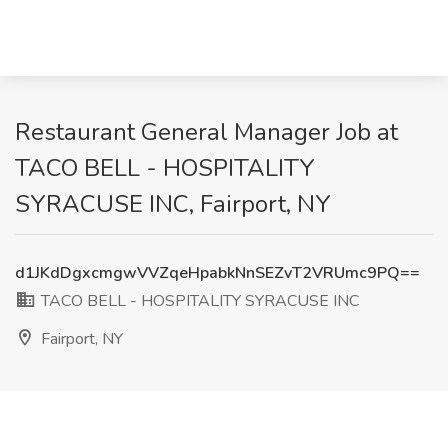
Restaurant General Manager Job at
TACO BELL - HOSPITALITY
SYRACUSE INC, Fairport, NY
d1JKdDgxcmgwVVZqeHpabkNnSEZvT2VRUmc9PQ==
TACO BELL - HOSPITALITY SYRACUSE INC
Fairport, NY