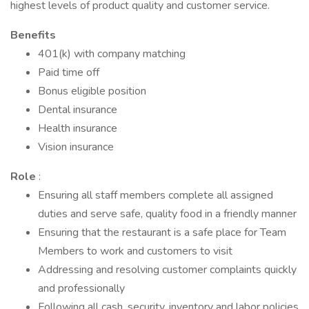
highest levels of product quality and customer service.
Benefits
401(k) with company matching
Paid time off
Bonus eligible position
Dental insurance
Health insurance
Vision insurance
Role
:
Ensuring all staff members complete all assigned
duties and serve safe, quality food in a friendly manner
Ensuring that the restaurant is a safe place for Team
Members to work and customers to visit
Addressing and resolving customer complaints quickly
and professionally
Following all cash, security, inventory and labor policies