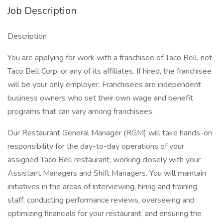
Job Description
Description
You are applying for work with a franchisee of Taco Bell, not
Taco Bell Corp. or any of its affiliates. If hired, the franchisee
will be your only employer. Franchisees are independent
business owners who set their own wage and benefit
programs that can vary among franchisees.
Our Restaurant General Manager (RGM) will take hands-on
responsibility for the day-to-day operations of your
assigned Taco Bell restaurant, working closely with your
Assistant Managers and Shift Managers. You will maintain
initiatives in the areas of interviewing, hiring and training
staff, conducting performance reviews, overseeing and
optimizing financials for your restaurant, and ensuring the