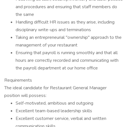
and procedures and ensuring that staff members do
the same
Handling difficult HR issues as they arise, including
disciplinary write-ups and terminations
Taking an entrepreneurial "ownership" approach to the
management of your restaurant
Ensuring that payroll is running smoothly and that all
hours are correctly recorded and communicating with
the payroll department at our home office
Requirements
The ideal candidate for Restaurant General Manager
position will possess:
Self-motivated, ambitious and outgoing
Excellent team-based leadership skills
Excellent customer service, verbal and written
communication skills