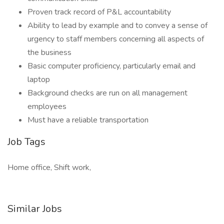
Proven track record of P&L accountability
Ability to lead by example and to convey a sense of
urgency to staff members concerning all aspects of
the business
Basic computer proficiency, particularly email and
laptop
Background checks are run on all management
employees
Must have a reliable transportation
Job Tags
Home office, Shift work,
Similar Jobs