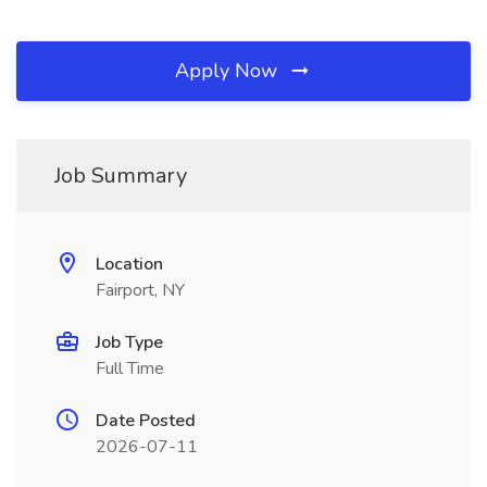
Apply Now
Job Summary
Location
Fairport, NY
Job Type
Full Time
Date Posted
2026-07-11