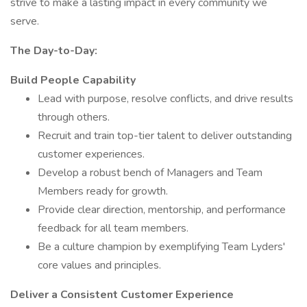
strive to make a lasting impact in every community we
serve.
The Day-to-Day:
Build People Capability
Lead with purpose, resolve conflicts, and drive results
through others.
Recruit and train top-tier talent to deliver outstanding
customer experiences.
Develop a robust bench of Managers and Team
Members ready for growth.
Provide clear direction, mentorship, and performance
feedback for all team members.
Be a culture champion by exemplifying Team Lyders'
core values and principles.
Deliver a Consistent Customer Experience