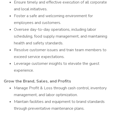
Ensure timely and effective execution of all corporate
and local initiatives.
Foster a safe and welcoming environment for
employees and customers.
Oversee day-to-day operations, including labor
scheduling, food supply management, and maintaining
health and safety standards.
Resolve customer issues and train team members to
exceed service expectations.
Leverage customer insights to elevate the guest
experience.
Grow the Brand, Sales, and Profits
Manage Profit & Loss through cash control, inventory
management, and labor optimization.
Maintain facilities and equipment to brand standards
through preventative maintenance plans.