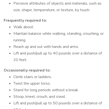
Perceive attributes of objects and materials, such as
size, shape, temperature, or texture, by touch.
Frequently required to:
Walk about.
Maintain balance while walking, standing, crouching, or
running.
Reach up and out with hands and arms.
Lift and push/pull up to 40 pounds over a distance of
20 feet.
Occasionally required to:
Climb stairs or ladders.
Twist the upper torso.
Stand for long periods without a break.
Stoop, kneel, crouch, and crawl.
Lift and push/pull up to 50 pounds over a distance of