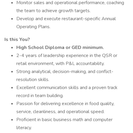
Monitor sales and operational performance, coaching
the team to achieve growth targets.
Develop and execute restaurant-specific Annual
Operating Plans.
Is this You?
High School Diploma or GED minimum.
2-4 years of leadership experience in the QSR or
retail environment, with P&L accountability.
Strong analytical, decision-making, and conflict-
resolution skills.
Excellent communication skills and a proven track
record in team building.
Passion for delivering excellence in food quality,
service, cleanliness, and operational speed.
Proficient in basic business math and computer
literacy.