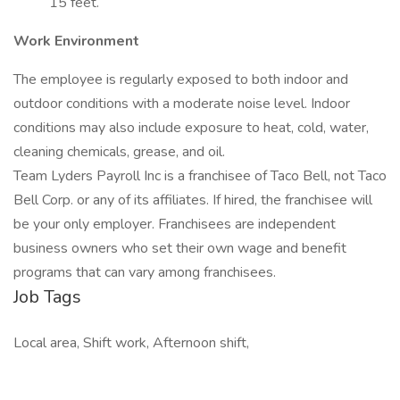
15 feet.
Work Environment
The employee is regularly exposed to both indoor and
outdoor conditions with a moderate noise level. Indoor
conditions may also include exposure to heat, cold, water,
cleaning chemicals, grease, and oil.
Team Lyders Payroll Inc is a franchisee of Taco Bell, not Taco
Bell Corp. or any of its affiliates. If hired, the franchisee will
be your only employer. Franchisees are independent
business owners who set their own wage and benefit
programs that can vary among franchisees.
Job Tags
Local area, Shift work, Afternoon shift,