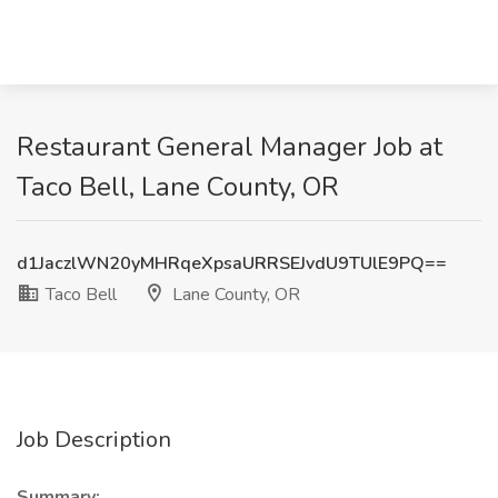
Restaurant General Manager Job at
Taco Bell, Lane County, OR
d1JaczlWN20yMHRqeXpsaURRSEJvdU9TUlE9PQ==
Taco Bell
Lane County, OR
Job Description
Summary: