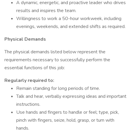
A dynamic, energetic, and proactive leader who drives
results and inspires the team.
Willingness to work a 50-hour workweek, including
evenings, weekends, and extended shifts as required.
Physical Demands
The physical demands listed below represent the
requirements necessary to successfully perform the
essential functions of this job:
Regularly required to:
Remain standing for long periods of time.
Talk and hear, verbally expressing ideas and important
instructions.
Use hands and fingers to handle or feel; type, pick,
pinch with fingers, seize, hold, grasp, or turn with
hands.