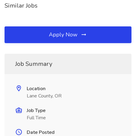
Similar Jobs
Apply Now
Job Summary
Location
Lane County, OR
Job Type
Full Time
Date Posted