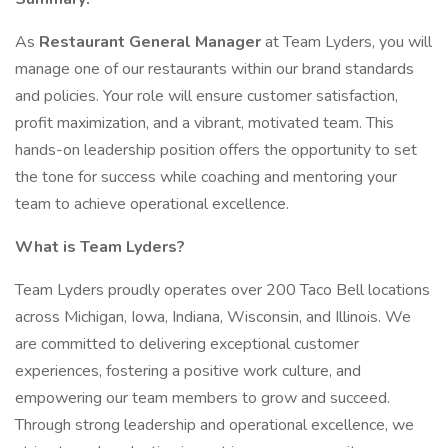
As
Restaurant General Manager
at Team Lyders, you will
manage one of our restaurants within our brand standards
and policies. Your role will ensure customer satisfaction,
profit maximization, and a vibrant, motivated team. This
hands-on leadership position offers the opportunity to set
the tone for success while coaching and mentoring your
team to achieve operational excellence.
What is Team Lyders?
Team Lyders proudly operates over 200 Taco Bell locations
across Michigan, Iowa, Indiana, Wisconsin, and Illinois. We
are committed to delivering exceptional customer
experiences, fostering a positive work culture, and
empowering our team members to grow and succeed.
Through strong leadership and operational excellence, we