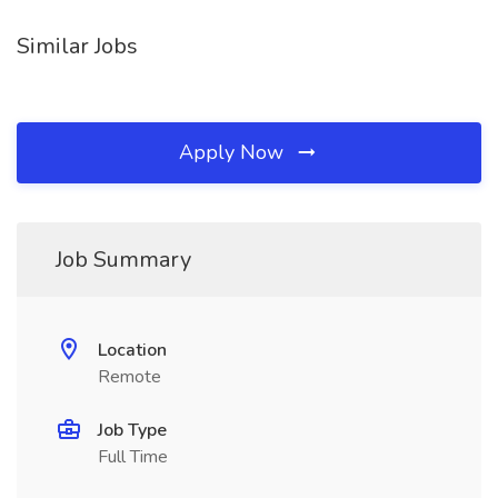
Similar Jobs
Apply Now
Job Summary
Location
Remote
Job Type
Full Time