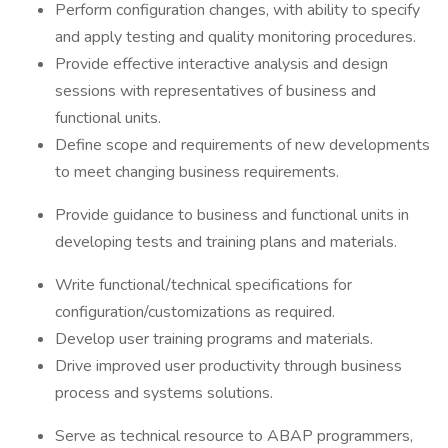
Perform configuration changes, with ability to specify
and apply testing and quality monitoring procedures.
Provide effective interactive analysis and design
sessions with representatives of business and
functional units.
Define scope and requirements of new developments
to meet changing business requirements.
Provide guidance to business and functional units in
developing tests and training plans and materials.
Write functional/technical specifications for
configuration/customizations as required.
Develop user training programs and materials.
Drive improved user productivity through business
process and systems solutions.
Serve as technical resource to ABAP programmers,