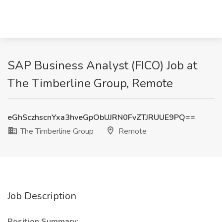
SAP Business Analyst (FICO) Job at
The Timberline Group, Remote
eGhSczhscnYxa3hveGpObUJRN0FvZTJRUUE9PQ==
The Timberline Group
Remote
Job Description
Position Summary: