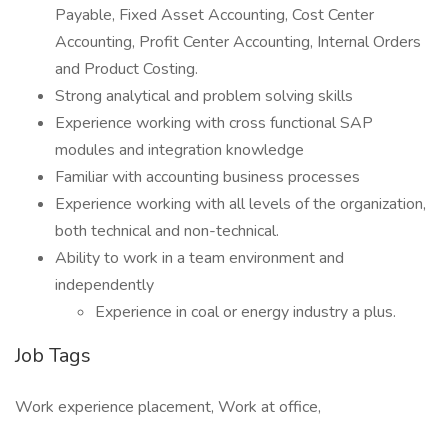
Payable, Fixed Asset Accounting, Cost Center
Accounting, Profit Center Accounting, Internal Orders
and Product Costing.
Strong analytical and problem solving skills
Experience working with cross functional SAP
modules and integration knowledge
Familiar with accounting business processes
Experience working with all levels of the organization,
both technical and non-technical.
Ability to work in a team environment and
independently
Experience in coal or energy industry a plus.
Job Tags
Work experience placement, Work at office,