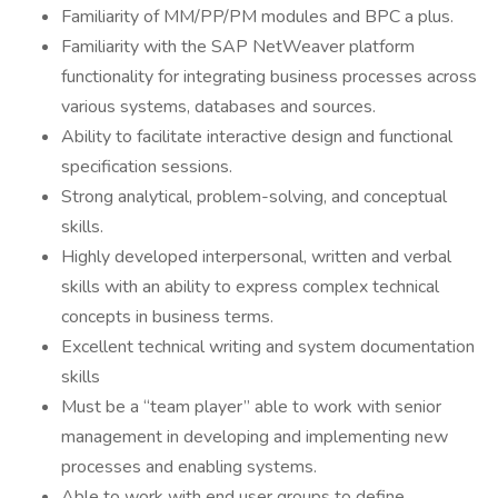
Familiarity of MM/PP/PM modules and BPC a plus.
Familiarity with the SAP NetWeaver platform
functionality for integrating business processes across
various systems, databases and sources.
Ability to facilitate interactive design and functional
specification sessions.
Strong analytical, problem-solving, and conceptual
skills.
Highly developed interpersonal, written and verbal
skills with an ability to express complex technical
concepts in business terms.
Excellent technical writing and system documentation
skills
Must be a “team player” able to work with senior
management in developing and implementing new
processes and enabling systems.
Able to work with end user groups to define