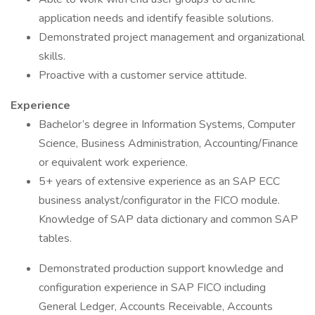
application needs and identify feasible solutions.
Demonstrated project management and organizational
skills.
Proactive with a customer service attitude.
Experience
Bachelor’s degree in Information Systems, Computer
Science, Business Administration, Accounting/Finance
or equivalent work experience.
5+ years of extensive experience as an SAP ECC
business analyst/configurator in the FICO module.
Knowledge of SAP data dictionary and common SAP
tables.
Demonstrated production support knowledge and
configuration experience in SAP FICO including
General Ledger, Accounts Receivable, Accounts