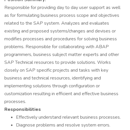
Responsible for providing day to day user support as well
as for formulating business process scope and objectives
related to the SAP system. Analyzes and evaluates
existing and proposed systems/changes and devises or
modifies processes and procedures for solving business
problems. Responsible for collaborating with ABAP
programmers, business subject matter experts and other
SAP Technical resources to provide solutions. Works
closely on SAP specific projects and tasks with key
business and technical resources, identifying and
implementing solutions through configuration or
customization resulting in efficient and effective business
processes.
Responsibilities
Effectively understand relevant business processes.
Diagnose problems and resolve system errors.