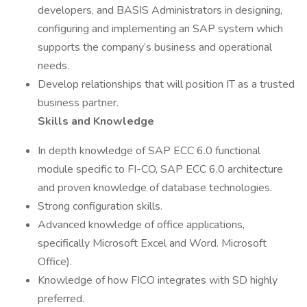
developers, and BASIS Administrators in designing,
configuring and implementing an SAP system which
supports the company’s business and operational
needs.
Develop relationships that will position IT as a trusted
business partner.
Skills and Knowledge
In depth knowledge of SAP ECC 6.0 functional
module specific to FI-CO, SAP ECC 6.0 architecture
and proven knowledge of database technologies.
Strong configuration skills.
Advanced knowledge of office applications,
specifically Microsoft Excel and Word. Microsoft
Office).
Knowledge of how FICO integrates with SD highly
preferred.