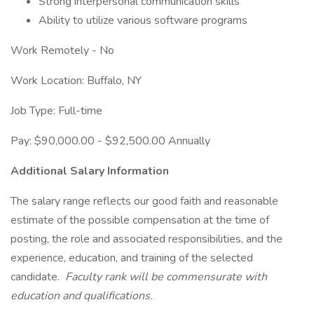
Strong interpersonal communication skills
Ability to utilize various software programs
Work Remotely - No
Work Location: Buffalo, NY
Job Type: Full-time
Pay: $90,000.00 - $92,500.00 Annually
Additional Salary Information
The salary range reflects our good faith and reasonable
estimate of the possible compensation at the time of
posting, the role and associated responsibilities, and the
experience, education, and training of the selected
candidate.
Faculty rank will be commensurate with
education and qualifications.