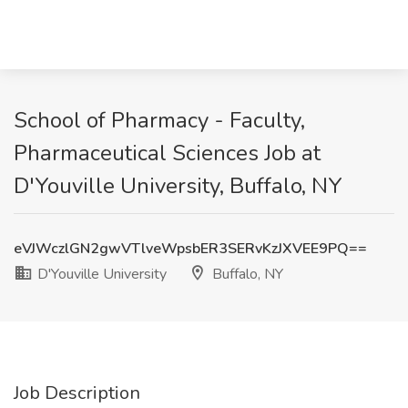
School of Pharmacy - Faculty,
Pharmaceutical Sciences Job at
D'Youville University, Buffalo, NY
eVJWczlGN2gwVTlveWpsbER3SERvKzJXVEE9PQ==
D'Youville University
Buffalo, NY
Job Description