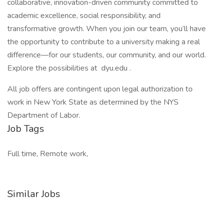
collaborative, innovation-driven community committed to
academic excellence, social responsibility, and
transformative growth. When you join our team, you’ll have
the opportunity to contribute to a university making a real
difference—for our students, our community, and our world.
Explore the possibilities at dyu.edu .
All job offers are contingent upon legal authorization to
work in New York State as determined by the NYS
Department of Labor.
Job Tags
Full time, Remote work,
Similar Jobs