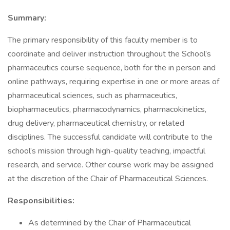
Summary:
The primary responsibility of this faculty member is to
coordinate and deliver instruction throughout the School’s
pharmaceutics course sequence, both for the in person and
online pathways, requiring expertise in one or more areas of
pharmaceutical sciences, such as pharmaceutics,
biopharmaceutics, pharmacodynamics, pharmacokinetics,
drug delivery, pharmaceutical chemistry, or related
disciplines. The successful candidate will contribute to the
school’s mission through high-quality teaching, impactful
research, and service. Other course work may be assigned
at the discretion of the Chair of Pharmaceutical Sciences.
Responsibilities:
As determined by the Chair of Pharmaceutical