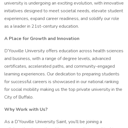
university is undergoing an exciting evolution, with innovative
initiatives designed to meet societal needs, elevate student
experiences, expand career readiness, and solidify our role
as a leader in 21st-century education.
A Place for Growth and Innovation
D’Youville University offers education across health sciences
and business, with a range of degree levels, advanced
certificates, accelerated paths, and community-engaged
learning experiences. Our dedication to preparing students
for successful careers is showcased in our national ranking
for social mobility making us the top private university in the
City of Buffalo.
Why Work with Us?
As a D’Youville University Saint, you’ll be joining a