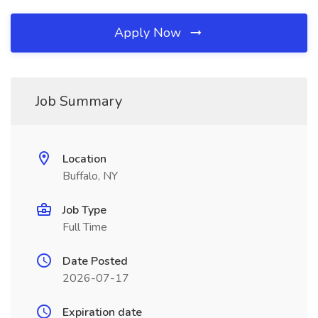
Apply Now
Job Summary
Location
Buffalo, NY
Job Type
Full Time
Date Posted
2026-07-17
Expiration date