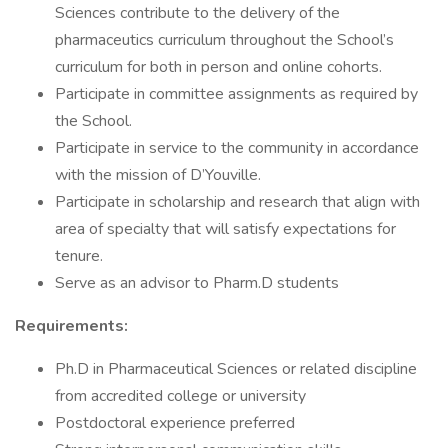
Sciences contribute to the delivery of the
pharmaceutics curriculum throughout the School’s
curriculum for both in person and online cohorts.
Participate in committee assignments as required by
the School.
Participate in service to the community in accordance
with the mission of D’Youville.
Participate in scholarship and research that align with
area of specialty that will satisfy expectations for
tenure.
Serve as an advisor to Pharm.D students
Requirements:
Ph.D in Pharmaceutical Sciences or related discipline
from accredited college or university
Postdoctoral experience preferred