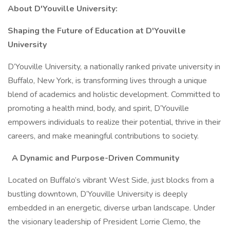
About D'Youville University:
Shaping the Future of Education at D'Youville
University
D’Youville University, a nationally ranked private university in
Buffalo, New York, is transforming lives through a unique
blend of academics and holistic development. Committed to
promoting a health mind, body, and spirit, D’Youville
empowers individuals to realize their potential, thrive in their
careers, and make meaningful contributions to society.
A Dynamic and Purpose-Driven Community
Located on Buffalo’s vibrant West Side, just blocks from a
bustling downtown, D’Youville University is deeply
embedded in an energetic, diverse urban landscape. Under
the visionary leadership of President Lorrie Clemo, the