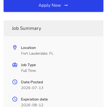
Apply Now
Job Summary
Location
Fort Lauderdale, FL
Job Type
Full Time
Date Posted
2026-07-13
Expiration date
2026-08-12