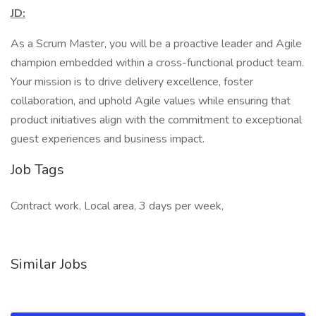
JD:
As a Scrum Master, you will be a proactive leader and Agile
champion embedded within a cross-functional product team.
Your mission is to drive delivery excellence, foster
collaboration, and uphold Agile values while ensuring that
product initiatives align with the commitment to exceptional
guest experiences and business impact.
Job Tags
Contract work, Local area, 3 days per week,
Similar Jobs