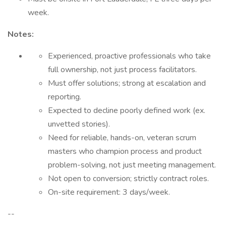
week.
Notes:
Experienced, proactive professionals who take
full ownership, not just process facilitators.
Must offer solutions; strong at escalation and
reporting.
Expected to decline poorly defined work (ex.
unvetted stories).
Need for reliable, hands-on, veteran scrum
masters who champion process and product
problem-solving, not just meeting management.
Not open to conversion; strictly contract roles.
On-site requirement: 3 days/week.
--