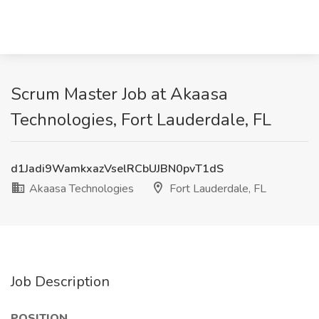
Scrum Master Job at Akaasa
Technologies, Fort Lauderdale, FL
d1Jadi9WamkxazVselRCbUJBN0pvT1dS
Akaasa Technologies
Fort Lauderdale, FL
Job Description
POSITION