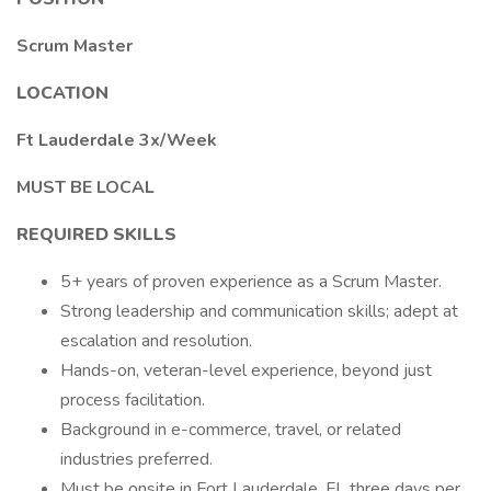
Scrum Master
LOCATION
Ft Lauderdale 3x/Week
MUST BE LOCAL
REQUIRED SKILLS
5+ years of proven experience as a Scrum Master.
Strong leadership and communication skills; adept at
escalation and resolution.
Hands-on, veteran-level experience, beyond just
process facilitation.
Background in e-commerce, travel, or related
industries preferred.
Must be onsite in Fort Lauderdale, FL three days per