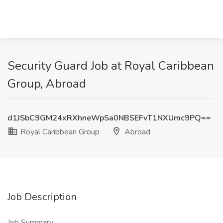
Security Guard Job at Royal Caribbean
Group, Abroad
d1JSbC9GM24xRXhneWpSa0NBSEFvT1NXUmc9PQ==
Royal Caribbean Group
Abroad
Job Description
Job Summary: