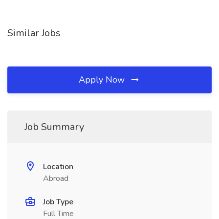
Similar Jobs
Apply Now
Job Summary
Location
Abroad
Job Type
Full Time