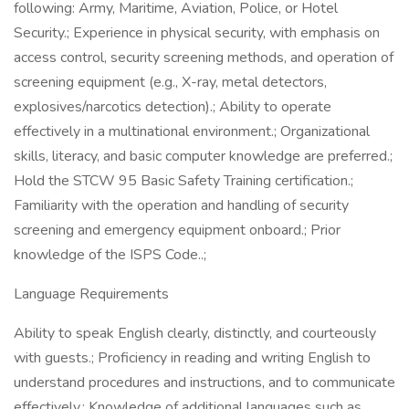
following: Army, Maritime, Aviation, Police, or Hotel
Security.; Experience in physical security, with emphasis on
access control, security screening methods, and operation of
screening equipment (e.g., X-ray, metal detectors,
explosives/narcotics detection).; Ability to operate
effectively in a multinational environment.; Organizational
skills, literacy, and basic computer knowledge are preferred.;
Hold the STCW 95 Basic Safety Training certification.;
Familiarity with the operation and handling of security
screening and emergency equipment onboard.; Prior
knowledge of the ISPS Code..;
Language Requirements
Ability to speak English clearly, distinctly, and courteously
with guests.; Proficiency in reading and writing English to
understand procedures and instructions, and to communicate
effectively.; Knowledge of additional languages such as