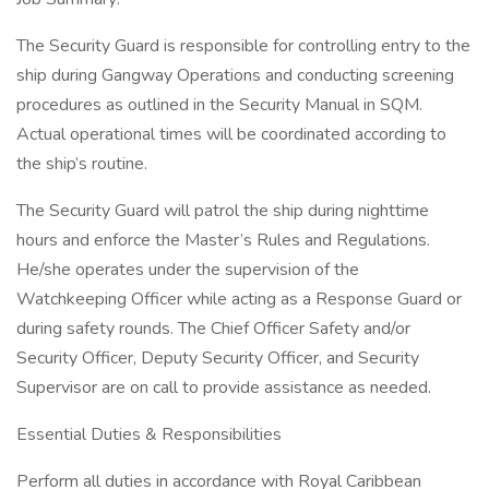
The Security Guard is responsible for controlling entry to the
ship during Gangway Operations and conducting screening
procedures as outlined in the Security Manual in SQM.
Actual operational times will be coordinated according to
the ship’s routine.
The Security Guard will patrol the ship during nighttime
hours and enforce the Master’s Rules and Regulations.
He/she operates under the supervision of the
Watchkeeping Officer while acting as a Response Guard or
during safety rounds. The Chief Officer Safety and/or
Security Officer, Deputy Security Officer, and Security
Supervisor are on call to provide assistance as needed.
Essential Duties & Responsibilities
Perform all duties in accordance with Royal Caribbean