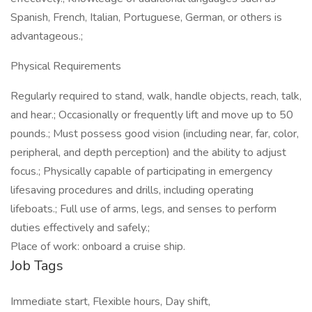
Spanish, French, Italian, Portuguese, German, or others is
advantageous.;
Physical Requirements
Regularly required to stand, walk, handle objects, reach, talk,
and hear.; Occasionally or frequently lift and move up to 50
pounds.; Must possess good vision (including near, far, color,
peripheral, and depth perception) and the ability to adjust
focus.; Physically capable of participating in emergency
lifesaving procedures and drills, including operating
lifeboats.; Full use of arms, legs, and senses to perform
duties effectively and safely.;
Place of work: onboard a cruise ship.
Job Tags
Immediate start, Flexible hours, Day shift,