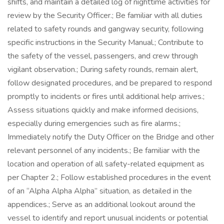
shifts, and maintain a detailed log of nighttime activities for
review by the Security Officer.; Be familiar with all duties
related to safety rounds and gangway security, following
specific instructions in the Security Manual.; Contribute to
the safety of the vessel, passengers, and crew through
vigilant observation.; During safety rounds, remain alert,
follow designated procedures, and be prepared to respond
promptly to incidents or fires until additional help arrives.;
Assess situations quickly and make informed decisions,
especially during emergencies such as fire alarms.;
Immediately notify the Duty Officer on the Bridge and other
relevant personnel of any incidents.; Be familiar with the
location and operation of all safety-related equipment as
per Chapter 2.; Follow established procedures in the event
of an “Alpha Alpha Alpha” situation, as detailed in the
appendices.; Serve as an additional lookout around the
vessel to identify and report unusual incidents or potential