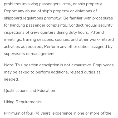
problems involving passengers, crew, or ship property.;
Report any abuse of ship’s property or violations of
shipboard regulations promptly.; Be familiar with procedures
for handling passenger complaints.; Conduct regular security
inspections of crew quarters during duty hours.; Attend
meetings, training sessions, courses, and other work-related
activities as required.; Perform any other duties assigned by
supervisors or management.;
Note: This position description is not exhaustive. Employees
may be asked to perform additional related duties as
needed.
Qualifications and Education
Hiring Requirements:
Minimum of four (4) years’ experience in one or more of the