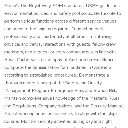
Group’s The Royal Way, SQM standards, USPH guidelines,
environmental policies, and safety protocols.; Be flexible to
perform various functions across different service venues
and areas of the ship as required.; Conduct oneself
professionally and courteously at all times, maintaining
physical and verbal interactions with guests, fellow crew
members, and in guest or crew contact areas, in line with
Royal Caribbean’s philosophy of Anchored in Excellence.;
Complete the familiarization form outlined in Chapter 2
according to established procedures.; Demonstrate a
thorough understanding of the Safety and Quality
Management Program, Emergency Plan, and Station Bill.;
Maintain comprehensive knowledge of the Master’s Rules
and Regulations, Company policies, and the Security Manual.;
Adjust working hours as necessary to align with the ship’s
routine.; Monitor security activities during day and night