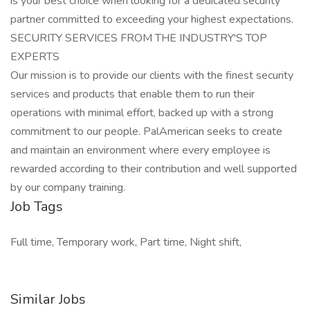
is your best choice when looking for a dedicated security
partner committed to exceeding your highest expectations.
SECURITY SERVICES FROM THE INDUSTRY'S TOP
EXPERTS
Our mission is to provide our clients with the finest security
services and products that enable them to run their
operations with minimal effort, backed up with a strong
commitment to our people. PalAmerican seeks to create
and maintain an environment where every employee is
rewarded according to their contribution and well supported
by our company training.
Job Tags
Full time, Temporary work, Part time, Night shift,
Similar Jobs