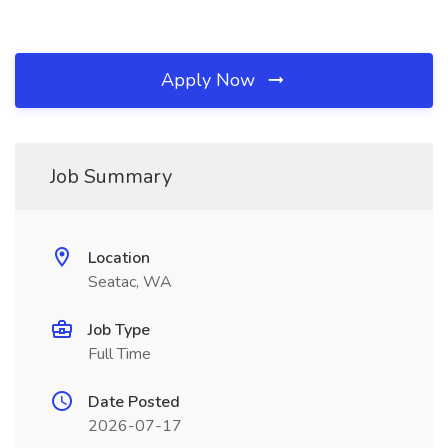
Apply Now
Job Summary
Location
Seatac, WA
Job Type
Full Time
Date Posted
2026-07-17