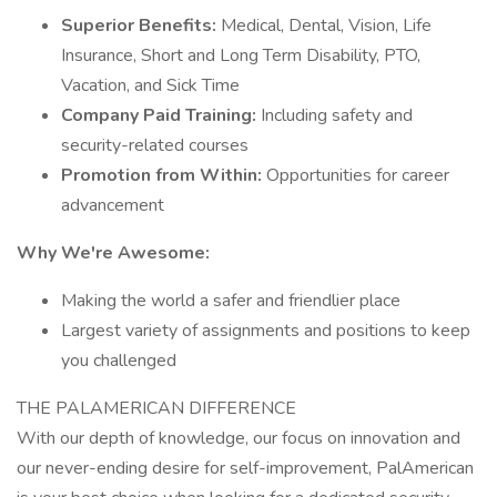
Superior Benefits:
Medical, Dental, Vision, Life
Insurance, Short and Long Term Disability, PTO,
Vacation, and Sick Time
Company Paid Training:
Including safety and
security-related courses
Promotion from Within:
Opportunities for career
advancement
Why We're Awesome:
Making the world a safer and friendlier place
Largest variety of assignments and positions to keep
you challenged
THE PALAMERICAN DIFFERENCE
With our depth of knowledge, our focus on innovation and
our never-ending desire for self-improvement, PalAmerican