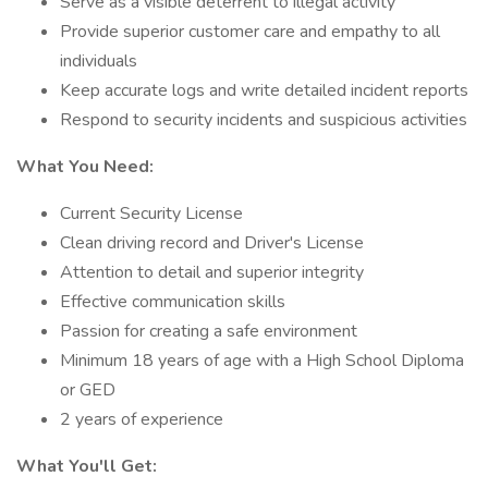
Serve as a visible deterrent to illegal activity
Provide superior customer care and empathy to all
individuals
Keep accurate logs and write detailed incident reports
Respond to security incidents and suspicious activities
What You Need:
Current Security License
Clean driving record and Driver's License
Attention to detail and superior integrity
Effective communication skills
Passion for creating a safe environment
Minimum 18 years of age with a High School Diploma
or GED
2 years of experience
What You'll Get: