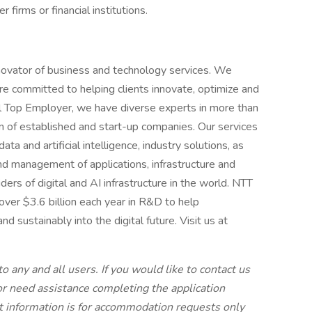
 firms or financial institutions.
novator of business and technology services. We
e committed to helping clients innovate, optimize and
al Top Employer, we have diverse experts in more than
 of established and start-up companies. Our services
ta and artificial intelligence, industry solutions, as
d management of applications, infrastructure and
ders of digital and AI infrastructure in the world. NTT
over $3.6 billion each year in R&D to help
d sustainably into the digital future. Visit us at
to any and all users. If you would like to contact us
 or need assistance completing the application
ct information is for accommodation requests only