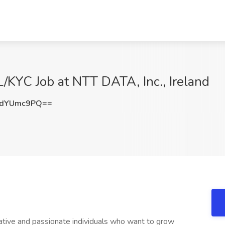
/KYC Job at NTT DATA, Inc., Ireland
0dYUmc9PQ==
ative and passionate individuals who want to grow