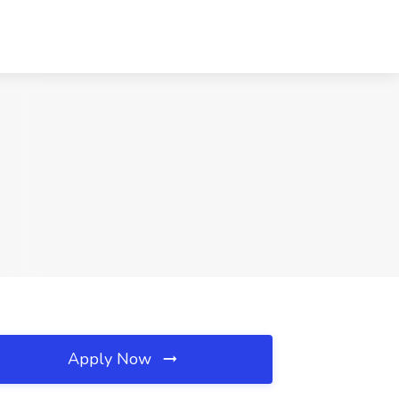
Apply Now