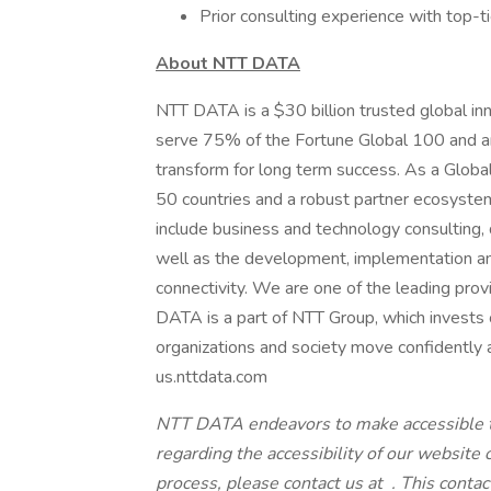
Prior consulting experience with top-tier
About NTT DATA
NTT DATA is a $30 billion trusted global in
serve 75% of the Fortune Global 100 and ar
transform for long term success. As a Glob
50 countries and a robust partner ecosystem
include business and technology consulting, da
well as the development, implementation an
connectivity. We are one of the leading provi
DATA is a part of NTT Group, which invests 
organizations and society move confidently an
us.nttdata.com
NTT DATA endeavors to make
accessible 
regarding the accessibility of our website
process, please contact us at
. This conta