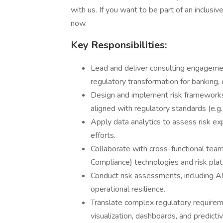
with us. If you want to be part of an inclusi
now.
Key Responsibilities:
Lead and deliver consulting engagement
regulatory transformation for banking, 
Design and implement risk frameworks
aligned with regulatory standards (e.
Apply data analytics to assess risk e
efforts.
Collaborate with cross-functional tea
Compliance) technologies and risk plat
Conduct risk assessments, including A
operational resilience.
Translate complex regulatory requireme
visualization, dashboards, and predictiv