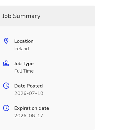
Job Summary
Location
Ireland
Job Type
Full Time
Date Posted
2026-07-18
Expiration date
2026-08-17