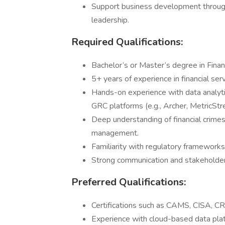
Support business development through 
leadership.
Required Qualifications:
Bachelor’s or Master’s degree in Finan
5+ years of experience in financial serv
Hands-on experience with data analyti
GRC platforms (e.g., Archer, MetricStr
Deep understanding of financial crimes
management.
Familiarity with regulatory framework
Strong communication and stakeholder
Preferred Qualifications:
Certifications such as CAMS, CISA, CRI
Experience with cloud-based data platf