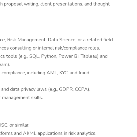
proposal writing, client presentations, and thought
ce, Risk Management, Data Science, or a related field.
ices consulting or internal risk/compliance roles.
cs tools (e.g., SQL, Python, Power BI, Tableau) and
eam).
 compliance, including AML, KYC, and fraud
s and data privacy laws (e.g., GDPR, CCPA).
 management skills.
SC, or similar.
orms and AI/ML applications in risk analytics.