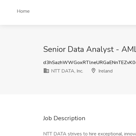
Home
Senior Data Analyst - AML
d3hSazhWWGoxRTlneURGaENnTEZvK
NTT DATA, Inc.
Ireland
Job Description
NTT DATA strives to hire exceptional, innov