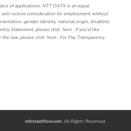
atus of applications. NTT DATA is an equal
s will receive consideration for employment without
orientation, gender identity, national origin, disability
olicy Statement, please click
here
. If you'd like
 the law, please click
here
. For Pay Transparency
infostackflow.com
. All Rights Reserved.