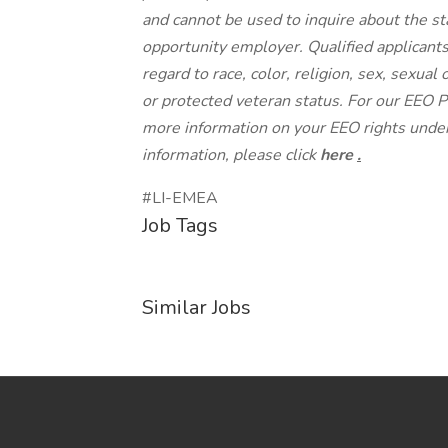
and cannot be used to inquire about the st
opportunity employer. Qualified applicant
regard to race, color, religion, sex, sexual 
or protected veteran status. For our EEO P
more information on your EEO rights under
information, please click
here
.
#LI-EMEA
Job Tags
Similar Jobs