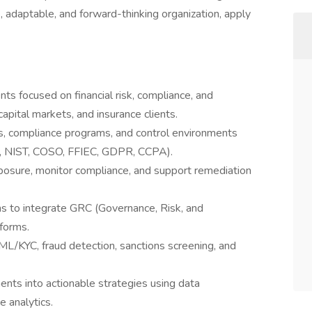
ve, adaptable, and forward-thinking organization, apply
s focused on financial risk, compliance, and
capital markets, and insurance clients.
, compliance programs, and control environments
g., NIST, COSO, FFIEC, GDPR, CCPA).
xposure, monitor compliance, and support remediation
ms to integrate GRC (Governance, Risk, and
forms.
ML/KYC, fraud detection, sanctions screening, and
nts into actionable strategies using data
e analytics.