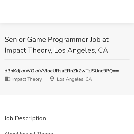
Senior Game Programmer Job at
Impact Theory, Los Angeles, CA
d3hKdjkxWGkxVVJoeURsaERnZkZwTzJSUnc9PQ==
Impact Theory
Los Angeles, CA
Job Description
About Impact Theory