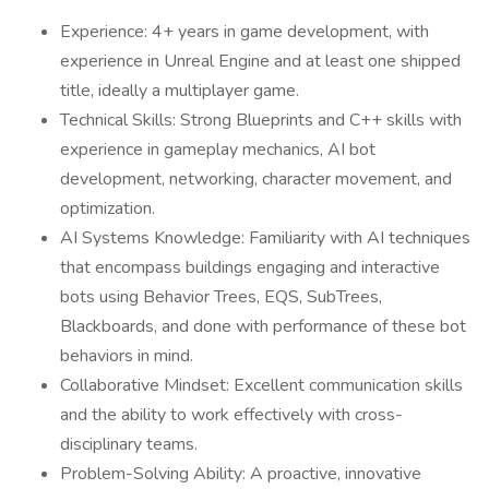
Experience: 4+ years in game development, with
experience in Unreal Engine and at least one shipped
title, ideally a multiplayer game.
Technical Skills: Strong Blueprints and C++ skills with
experience in gameplay mechanics, AI bot
development, networking, character movement, and
optimization.
AI Systems Knowledge: Familiarity with AI techniques
that encompass buildings engaging and interactive
bots using Behavior Trees, EQS, SubTrees,
Blackboards, and done with performance of these bot
behaviors in mind.
Collaborative Mindset: Excellent communication skills
and the ability to work effectively with cross-
disciplinary teams.
Problem-Solving Ability: A proactive, innovative