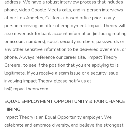
address. We have a robust interview process that includes
phone, video Google Meets calls, and in-person interviews
at our Los Angeles, California-based office prior to any
person receiving an offer of employment. Impact Theory will
also never ask for bank account information (including routing
or account numbers), social security numbers, passwords or
any other sensitive information to be delivered over email or
phone. Always reference our career site, Impact Theory
Careers , to see if the position that you are applying to is
legitimate. If you receive a scam issue or a security issue
involving Impact Theory, please notify us at
hr@impacttheory.com.
EQUAL EMPLOYMENT OPPORTUNITY & FAIR CHANCE
HIRING
Impact Theory is an Equal Opportunity employer. We
celebrate and embrace diversity, and believe the strongest