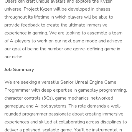
Users can craft unique avatars and explore the Kyzen
universe. Project Kyzen will be developed in phases
throughout its lifetime in which players will be able to
provide feedback to create the ultimate immersive
experience in gaming. We are looking to assemble a team
of A-players to work on our next game mode and achieve
our goal of being the number one genre-defining game in
our niche.
Job Summary
We are seeking a versatile Senior Unreal Engine Game
Programmer with deep expertise in gameplay programming,
character controls (3Cs), game mechanics, networked
gameplay, and AI bot systems. This role demands a well-
rounded programmer passionate about creating immersive
experiences and skilled at collaborating across disciplines to
deliver a polished, scalable game. You’ll be instrumental in