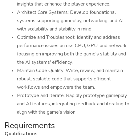
insights that enhance the player experience.
Architect Core Systems: Develop foundational
systems supporting gameplay, networking, and AI,
with scalability and stability in mind.
Optimize and Troubleshoot: Identify and address
performance issues across CPU, GPU, and network,
focusing on improving both the game's stability and
the AI systems' efficiency.
Maintain Code Quality: Write, review, and maintain
robust, scalable code that supports efficient
workflows and empowers the team.
Prototype and Iterate: Rapidly prototype gameplay
and AI features, integrating feedback and iterating to
align with the game’s vision.
Requirements
Qualifications