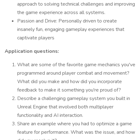
approach to solving technical challenges and improving
the game experience across all systems.
Passion and Drive: Personally driven to create
insanely fun, engaging gameplay experiences that
captivate players
Application questions:
What are some of the favorite game mechanics you've
programmed around player combat and movement?
What did you make and how did you incorporate
feedback to make it something you're proud of?
Describe a challenging gameplay system you built in
Unreal Engine that involved both multiplayer
functionality and AI interaction.
Share an example where you had to optimize a game
feature for performance. What was the issue, and how