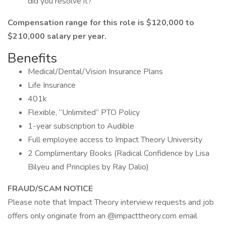
did you resolve it?
Compensation range for this role is $120,000 to
$210,000 salary per year.
Benefits
Medical/Dental/Vision Insurance Plans
Life Insurance
401k
Flexible, “Unlimited” PTO Policy
1-year subscription to Audible
Full employee access to Impact Theory University
2 Complimentary Books (Radical Confidence by Lisa
Bilyeu and Principles by Ray Dalio)
FRAUD/SCAM NOTICE
Please note that Impact Theory interview requests and job
offers only originate from an @impacttheory.com email