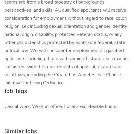
teams are from a broad tapestry of backgrounds,
perspectives, and skills. All qualified applicants will receive
consideration for employment without regard to race, color,
religion, sex including sexual orientation and gender identity,
national origin, disability, protected veteran status, or any
other characteristics protected by applicable federal, state,
or local law. We will consider for employment all qualified
applicants, including those with criminal histories, in a manner
consistent with the requirements of applicable state and
local laws, including the City of Los Angeles’ Fair Chance
Initiative for Hiring Ordinance.
Job Tags
Casual work, Work at office, Local area, Flexible hours,
Similar Jobs