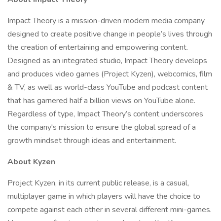
Impact Theory is a mission-driven modern media company
designed to create positive change in people’s lives through
the creation of entertaining and empowering content.
Designed as an integrated studio, Impact Theory develops
and produces video games (Project Kyzen), webcomics, film
& TV, as well as world-class YouTube and podcast content
that has garnered half a billion views on YouTube alone.
Regardless of type, Impact Theory’s content underscores
the company's mission to ensure the global spread of a
growth mindset through ideas and entertainment.
About Kyzen
Project Kyzen, in its current public release, is a casual,
multiplayer game in which players will have the choice to
compete against each other in several different mini-games.