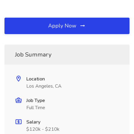
Apply Now
Job Summary
Location
Los Angeles, CA
Job Type
Full Time
Salary
$120k - $210k