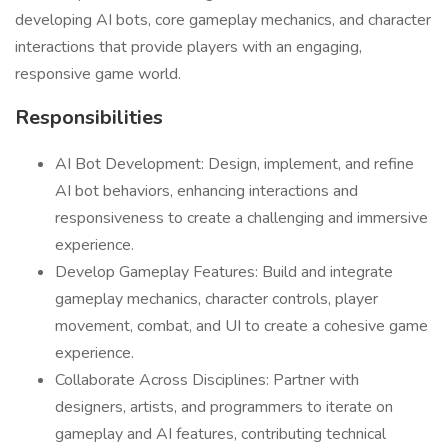
developing AI bots, core gameplay mechanics, and character
interactions that provide players with an engaging,
responsive game world.
Responsibilities
AI Bot Development: Design, implement, and refine
AI bot behaviors, enhancing interactions and
responsiveness to create a challenging and immersive
experience.
Develop Gameplay Features: Build and integrate
gameplay mechanics, character controls, player
movement, combat, and UI to create a cohesive game
experience.
Collaborate Across Disciplines: Partner with
designers, artists, and programmers to iterate on
gameplay and AI features, contributing technical