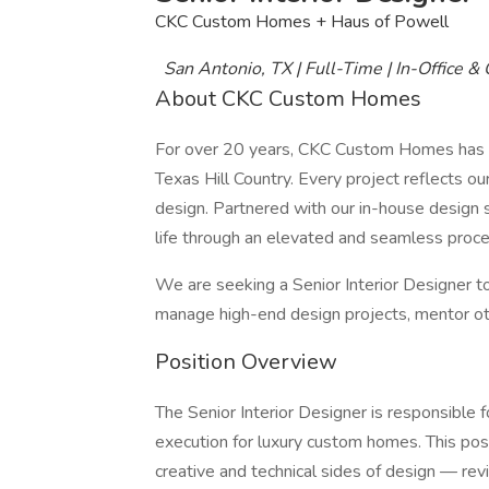
CKC Custom Homes + Haus of Powell
San Antonio, TX | Full-Time | In-Office &
About CKC Custom Homes
For over 20 years, CKC Custom Homes has se
Texas Hill Country. Every project reflects o
design. Partnered with our in-house design s
life through an elevated and seamless proces
We are seeking a Senior Interior Designer to
manage high-end design projects, mentor othe
Position Overview
The Senior Interior Designer is responsible
execution for luxury custom homes. This pos
creative and technical sides of design — rev