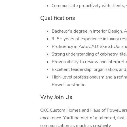
Communicate proactively with clients, 
Qualifications
Bachelor’s degree in Interior Design, Ar
3–5+ years of experience in luxury res
Proficiency in AutoCAD, SketchUp, an
Strong understanding of cabinetry, tile
Proven ability to review and interpret 
Excellent leadership, organization, and
High-level professionalism and a refin
Powell aesthetic.
Why Join Us
CKC Custom Homes and Haus of Powell are bui
excellence. You’ll be part of a talented, fa
communication as much as creativity.