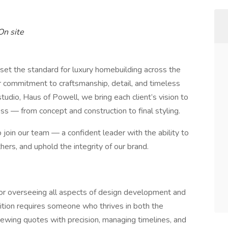
 On site
t the standard for luxury homebuilding across the
ur commitment to craftsmanship, detail, and timeless
tudio, Haus of Powell, we bring each client’s vision to
s — from concept and construction to final styling.
 join our team — a confident leader with the ability to
rs, and uphold the integrity of our brand.
 for overseeing all aspects of design development and
ition requires someone who thrives in both the
iewing quotes with precision, managing timelines, and