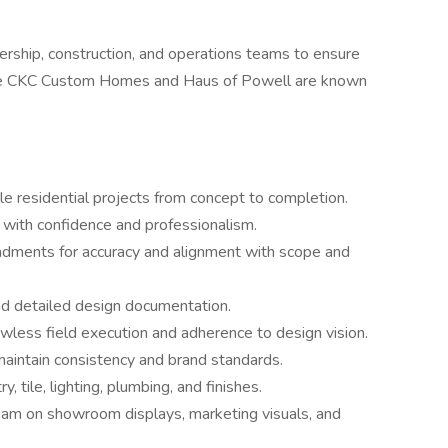
ership, construction, and operations teams to ensure
yle CKC Custom Homes and Haus of Powell are known
ple residential projects from concept to completion.
s with confidence and professionalism.
dments for accuracy and alignment with scope and
d detailed design documentation.
awless field execution and adherence to design vision.
maintain consistency and brand standards.
, tile, lighting, plumbing, and finishes.
eam on showroom displays, marketing visuals, and