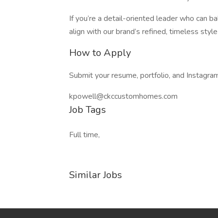
If you’re a detail-oriented leader who can ba
align with our brand’s refined, timeless st
How to Apply
Submit your resume, portfolio, and Instagram
kpowell@ckccustomhomes.com
Job Tags
Full time,
Similar Jobs