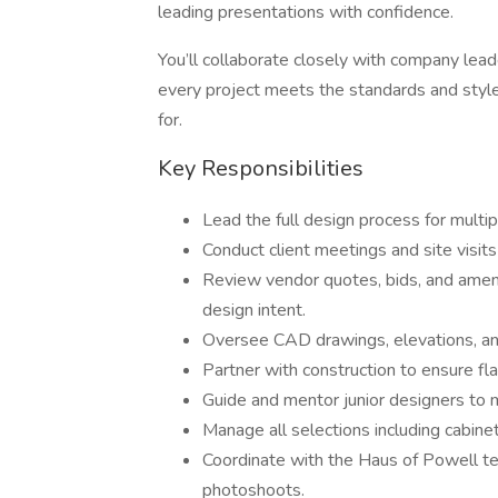
leading presentations with confidence.
You’ll collaborate closely with company lead
every project meets the standards and st
for.
Key Responsibilities
Lead the full design process for multi
Conduct client meetings and site visit
Review vendor quotes, bids, and amen
design intent.
Oversee CAD drawings, elevations, an
Partner with construction to ensure fl
Guide and mentor junior designers to 
Manage all selections including cabinetry
Coordinate with the Haus of Powell t
photoshoots.