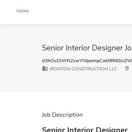
Home
Senior Interior Designe
d3hOcDlWN2swVVJpempCakNRN0JvZ
IRONTON CONSTRUCTION LLC
Job Description
Senior Interior Designer