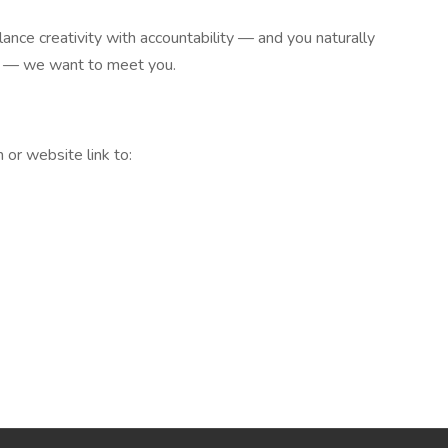
lance creativity with accountability — and you naturally
yle — we want to meet you.
 or website link to: