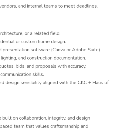
vendors, and internal teams to meet deadlines.
chitecture, or a related field.
idential or custom home design.
d presentation software (Canva or Adobe Suite).
, lighting, and construction documentation.
quotes, bids, and proposals with accuracy.
 communication skills.
ed design sensibility aligned with the CKC + Haus of
lt on collaboration, integrity, and design
st-paced team that values craftsmanship and