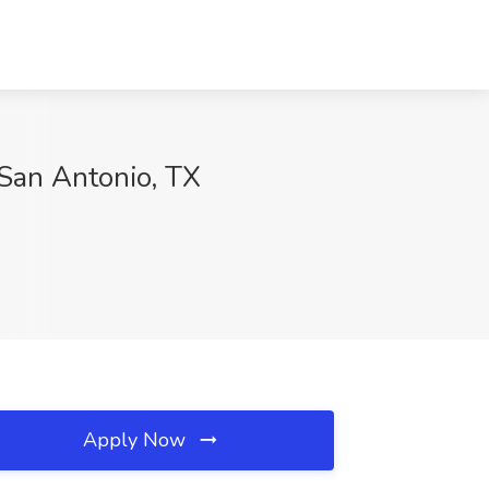
San Antonio, TX
Apply Now