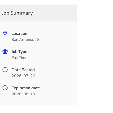
Job Summary
Location
San Antonio, TX
Job Type
Full Time
Date Posted
2026-07-20
Expiration date
2026-08-19