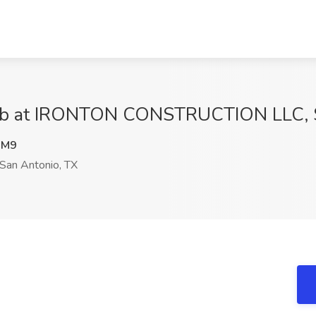
r Job at IRONTON CONSTRUCTION LLC, 
WM9
San Antonio, TX