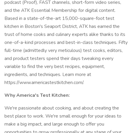
podcast (Proof), FAST channels, short-form video series,
and the ATK Essential Membership for digital content.
Based in a state-of-the-art 15,000-square-foot test
kitchen in Boston's Seaport District, ATK has earned the
trust of home cooks and culinary experts alike thanks to its
one-of-a-kind processes and best-in-class techniques. Fifty
full-time (admittedly very meticulous) test cooks, editors,
and product testers spend their days tweaking every
variable to find the very best recipes, equipment,
ingredients, and techniques. Learn more at
https://www.americastestkitchen.com/.
Why America's Test Kitchen:
We're passionate about cooking, and about creating the
best place to work. We're small enough for your ideas to
make a big impact, and large enough to offer you
opportunities to grow professionally at any stage of your