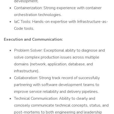
development.
Containerization: Strong experience with container
orchestration technologies.
IaC Tools: Hands-on expertise with Infrastructure-as-
Code tools.
Execution and Communication:
Problem Solver: Exceptional ability to diagnose and
solve complex production issues across multiple
domains (network, application, database, and
infrastructure).
Collaboration: Strong track record of successfully
partnering with software development teams to
improve service reliability and delivery pipelines.
Technical Communication: Ability to clearly and
concisely communicate technical concepts, status, and
post-mortems to both engineering and leadership