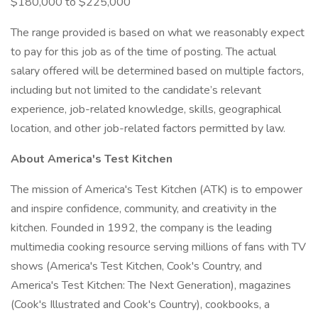
$180,000 to $225,000
The range provided is based on what we reasonably expect
to pay for this job as of the time of posting. The actual
salary offered will be determined based on multiple factors,
including but not limited to the candidate’s relevant
experience, job-related knowledge, skills, geographical
location, and other job-related factors permitted by law.
About America's Test Kitchen
The mission of America's Test Kitchen (ATK) is to empower
and inspire confidence, community, and creativity in the
kitchen. Founded in 1992, the company is the leading
multimedia cooking resource serving millions of fans with TV
shows (America's Test Kitchen, Cook's Country, and
America's Test Kitchen: The Next Generation), magazines
(Cook's Illustrated and Cook's Country), cookbooks, a