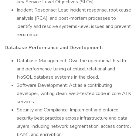
key Service Level Objectives (SLOs).
Incident Response: Lead incident response, root cause
analysis (RCA), and post-mortem processes to
identify and resolve systems-level issues and prevent
recurrence.
Database Performance and Development:
Database Management: Own the operational health
and performance tuning of critical relational and
NoSQL database systems in the cloud.
Software Development: Act as a contributing
developer, writing clean, well-tested code in core ATK
services.
Security and Compliance: Implement and enforce
security best practices across infrastructure and data
layers, including network segmentation, access control
(IAM), and encryption.