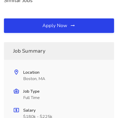
Similar Jobs
Apply Now
Job Summary
Location
Boston, MA
Job Type
Full Time
Salary
$180k - $225k