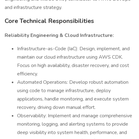
and infrastructure strategy.
Core Technical Responsibilities
Reliability Engineering & Cloud Infrastructure:
Infrastructure-as-Code (IaC): Design, implement, and
maintain our cloud infrastructure using AWS CDK.
Focus on high availability, disaster recovery, and cost
efficiency.
Automated Operations: Develop robust automation
using code to manage infrastructure, deploy
applications, handle monitoring, and execute system
recovery, driving down manual effort.
Observability: Implement and manage comprehensive
monitoring, logging, and alerting systems to provide
deep visibility into system health, performance, and