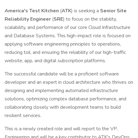
America's Test Kitchen
(
ATK
) is seeking a
Senior Site
Reliability Engineer
(
SRE
) to focus on the stability,
scalability, and performance of our core Cloud Infrastructure
and Database Systems. This high-impact role is focused on
applying software engineering principles to operations,
reducing toil, and ensuring the reliability of our high-traffic
website, app, and digital subscription platforms.
The successful candidate will be a proficient software
developer and an expert in cloud architecture who thrives on
designing and implementing automated infrastructure
solutions, optimizing complex database performance, and
collaborating closely with development teams to build
resilient services.
This is a newly created role and will report to the VP,
Engineering and will be a key contributor to ATK's DevOps