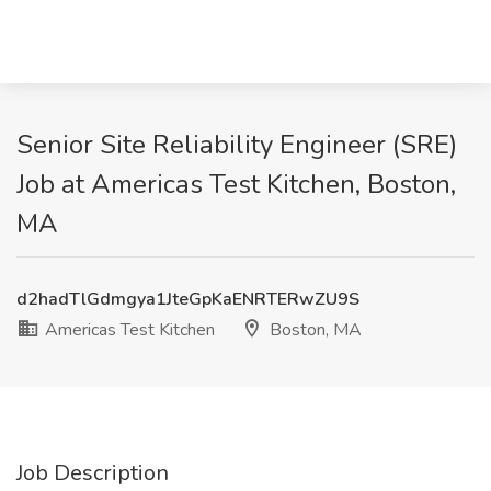
Senior Site Reliability Engineer (SRE)
Job at Americas Test Kitchen, Boston,
MA
d2hadTlGdmgya1JteGpKaENRTERwZU9S
Americas Test Kitchen
Boston, MA
Job Description