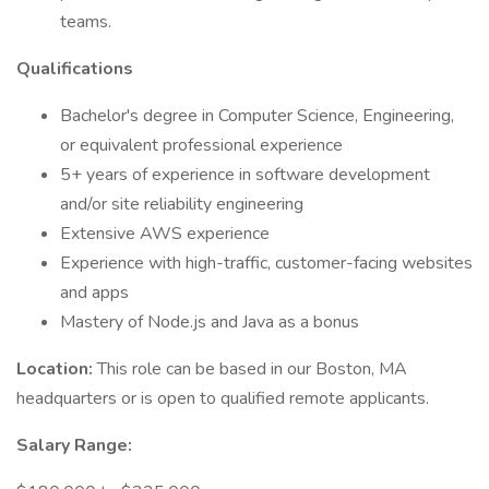
teams.
Qualifications
Bachelor's degree in Computer Science, Engineering,
or equivalent professional experience
5+ years of experience in software development
and/or site reliability engineering
Extensive AWS experience
Experience with high-traffic, customer-facing websites
and apps
Mastery of Node.js and Java as a bonus
Location:
This role can be based in our Boston, MA
headquarters or is open to qualified remote applicants.
Salary Range: