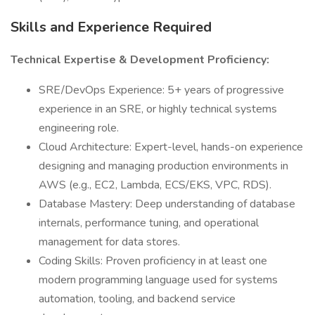
Skills and Experience Required
Technical Expertise & Development Proficiency:
SRE/DevOps Experience: 5+ years of progressive
experience in an SRE, or highly technical systems
engineering role.
Cloud Architecture: Expert-level, hands-on experience
designing and managing production environments in
AWS (e.g., EC2, Lambda, ECS/EKS, VPC, RDS).
Database Mastery: Deep understanding of database
internals, performance tuning, and operational
management for data stores.
Coding Skills: Proven proficiency in at least one
modern programming language used for systems
automation, tooling, and backend service