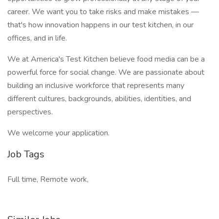
career. We want you to take risks and make mistakes —
that's how innovation happens in our test kitchen, in our
offices, and in life.
We at America's Test Kitchen believe food media can be a
powerful force for social change. We are passionate about
building an inclusive workforce that represents many
different cultures, backgrounds, abilities, identities, and
perspectives.
We welcome your application.
Job Tags
Full time, Remote work,