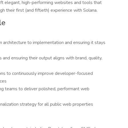
aft elegant, high-performing websites and tools that
h their first (and fiftieth) experience with Solana.
le
 architecture to implementation and ensuring it stays
and ensuring their output aligns with brand, quality,
ions to continuously improve developer-focused
nces
ng teams to deliver polished, performant web
onalization strategy for all public web properties