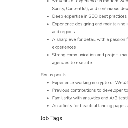
5+ years of experience in modern web
Sanity, Contentful), and continuous 
Deep expertise in SEO best practices
Experience designing and maintaining 
and regions
A sharp eye for detail, with a passion f
experiences
Strong communication and project mana
agencies to execute
Bonus points:
Experience working in crypto or Web3, 
Previous contributions to developer to
Familiarity with analytics and A/B test
An affinity for beautiful landing pages 
Job Tags