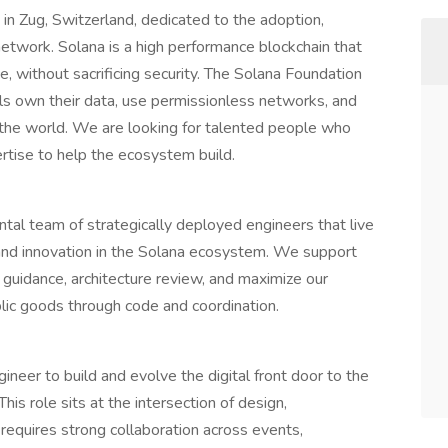
in Zug, Switzerland, dedicated to the adoption,
 network. Solana is a high performance blockchain that
ce, without sacrificing security. The Solana Foundation
als own their data, use permissionless networks, and
d the world. We are looking for talented people who
pertise to help the ecosystem build.
tal team of strategically deployed engineers that live
, and innovation in the Solana ecosystem. We support
 guidance, architecture review, and maximize our
blic goods through code and coordination.
ineer to build and evolve the digital front door to the
s role sits at the intersection of design,
equires strong collaboration across events,