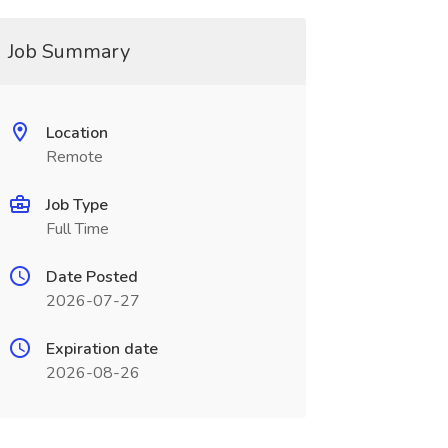
Job Summary
Location
Remote
Job Type
Full Time
Date Posted
2026-07-27
Expiration date
2026-08-26