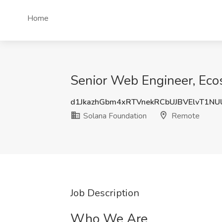
Home
Senior Web Engineer, Eco
d1JkazhGbm4xRTVnekRCbUJBVElvT1N
Solana Foundation
Remote
Job Description
Who We Are