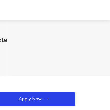
ote
Apply Now