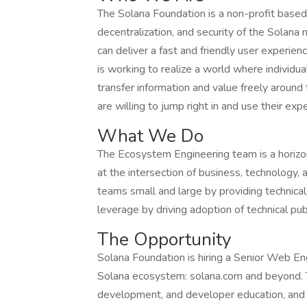
The Solana Foundation is a non-profit based 
decentralization, and security of the Solana
can deliver a fast and friendly user experien
is working to realize a world where individu
transfer information and value freely aroun
are willing to jump right in and use their ex
What We Do
The Ecosystem Engineering team is a horizon
at the intersection of business, technology
teams small and large by providing technical
leverage by driving adoption of technical pu
The Opportunity
Solana Foundation is hiring a Senior Web Eng
Solana ecosystem: solana.com and beyond. Thi
development, and developer education, and r