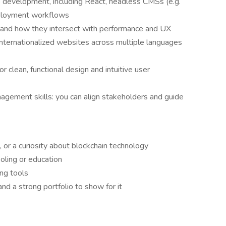
 development, including React, headless CMSs (e.g.
deployment workflows
 and how they intersect with performance and UX
internationalized websites across multiple languages
or clean, functional design and intuitive user
gement skills: you can align stakeholders and guide
or a curiosity about blockchain technology
oling or education
ing tools
and a strong portfolio to show for it