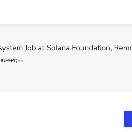
system Job at Solana Foundation, Rem
UUUE9PQ==