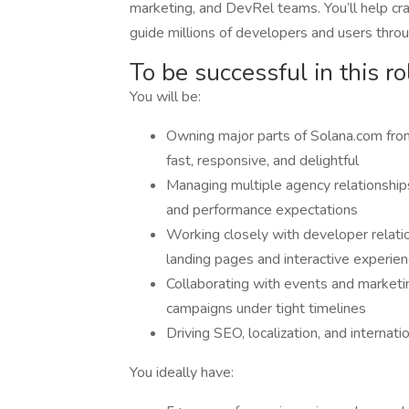
marketing, and DevRel teams. You’ll help cr
guide millions of developers and users throug
To be successful in this ro
You will be:
Owning major parts of Solana.com from
fast, responsive, and delightful
Managing multiple agency relationships 
and performance expectations
Working closely with developer relat
landing pages and interactive experie
Collaborating with events and marketi
campaigns under tight timelines
Driving SEO, localization, and internati
You ideally have: