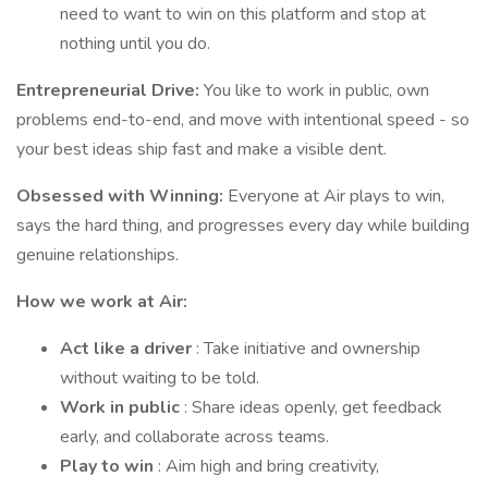
need to want to win on this platform and stop at
nothing until you do.
Entrepreneurial Drive:
You like to work in public, own
problems end-to-end, and move with intentional speed - so
your best ideas ship fast and make a visible dent.
Obsessed with Winning:
Everyone at Air plays to win,
says the hard thing, and progresses every day while building
genuine relationships.
How we work at Air:
Act like a driver
: Take initiative and ownership
without waiting to be told.
Work in public
: Share ideas openly, get feedback
early, and collaborate across teams.
Play to win
: Aim high and bring creativity,