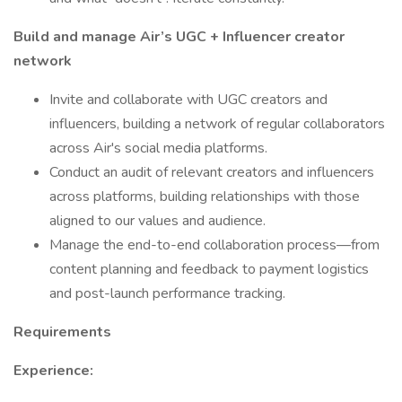
Build and manage Air’s UGC + Influencer creator
network
Invite and collaborate with UGC creators and
influencers, building a network of regular collaborators
across Air's social media platforms.
Conduct an audit of relevant creators and influencers
across platforms, building relationships with those
aligned to our values and audience.
Manage the end-to-end collaboration process—from
content planning and feedback to payment logistics
and post-launch performance tracking.
Requirements
Experience: