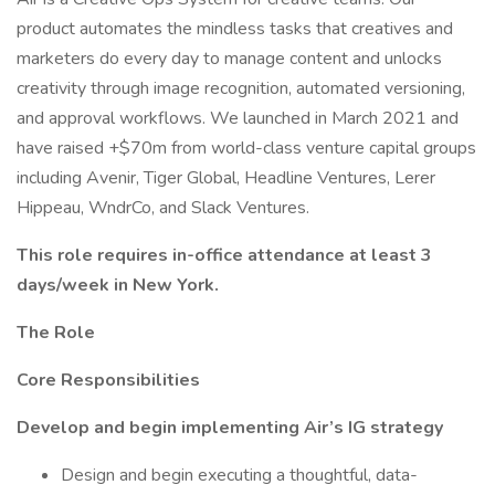
product automates the mindless tasks that creatives and
marketers do every day to manage content and unlocks
creativity through image recognition, automated versioning,
and approval workflows. We launched in March 2021 and
have raised +$70m from world-class venture capital groups
including Avenir, Tiger Global, Headline Ventures, Lerer
Hippeau, WndrCo, and Slack Ventures.
This role requires in-office attendance at least 3
days/week in New York.
The Role
Core Responsibilities
Develop and begin implementing Air’s IG strategy
Design and begin executing a thoughtful, data-