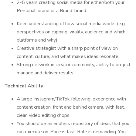
2-5 years creating social media for either/both your
Personal-brand or a Brand-brand.
Keen understanding of how social media works (e.g.
perspectives on clipping, virality, audience and which
platforms and why)
Creative strategist with a sharp point of view on
content, culture, and what makes ideas resonate.
Strong network in creator community, ability to project
manage and deliver results.
Technical Ability
:
A large Instagram/TikTok following, experience with
content creation, front and behind camera, with fast,
clean video editing chops.
You should be an endless repository of ideas that you
can execute on. Pace is fast. Role is demanding. You