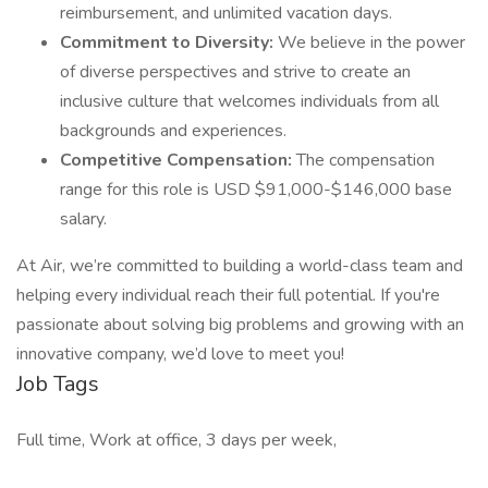
reimbursement, and unlimited vacation days.
Commitment to Diversity:
We believe in the power
of diverse perspectives and strive to create an
inclusive culture that welcomes individuals from all
backgrounds and experiences.
Competitive Compensation:
The compensation
range for this role is USD $91,000-$146,000 base
salary.
At Air, we’re committed to building a world-class team and
helping every individual reach their full potential. If you're
passionate about solving big problems and growing with an
innovative company, we’d love to meet you!
Job Tags
Full time, Work at office, 3 days per week,