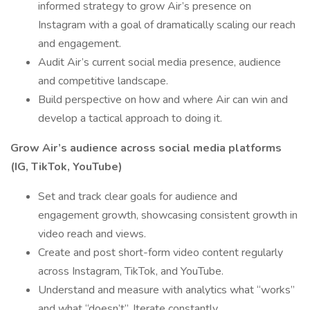
informed strategy to grow Air’s presence on
Instagram with a goal of dramatically scaling our reach
and engagement.
Audit Air’s current social media presence, audience
and competitive landscape.
Build perspective on how and where Air can win and
develop a tactical approach to doing it.
Grow Air’s audience across social media platforms
(IG, TikTok, YouTube)
Set and track clear goals for audience and
engagement growth, showcasing consistent growth in
video reach and views.
Create and post short-form video content regularly
across Instagram, TikTok, and YouTube.
Understand and measure with analytics what “works”
and what “doesn’t”. Iterate constantly.