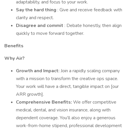
adaptability, and focus to your work.
Say the hard thing
: Give and receive feedback with
clarity and respect.
Disagree and commit
: Debate honestly, then align
quickly to move forward together.
Benefits
Why Air?
Growth and Impact:
Join a rapidly scaling company
with a mission to transform the creative ops space.
Your work will have a direct, tangible impact on [our
ARR growth].
Comprehensive Benefits:
We offer competitive
medical, dental, and vision insurance, along with
dependent coverage. You’ll also enjoy a generous
work-from-home stipend, professional development