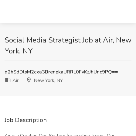
Social Media Strategist Job at Air, New
York, NY
d2hSdDlsM2cxa3BrenpkaURRL0FvKzJhUnc9PQ==
Air
New York, NY
Job Description
Air is a Creative Ops System for creative teams. Our