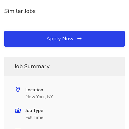
Similar Jobs
Apply Now
Job Summary
Location
New York, NY
Job Type
Full Time