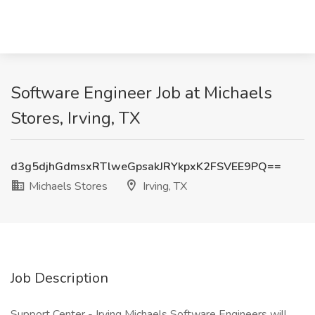
Software Engineer Job at Michaels
Stores, Irving, TX
d3g5djhGdmsxRTlweGpsakJRYkpxK2FSVEE9PQ==
Michaels Stores
Irving, TX
Job Description
Support Center - Irving Michaels Software Engineers will