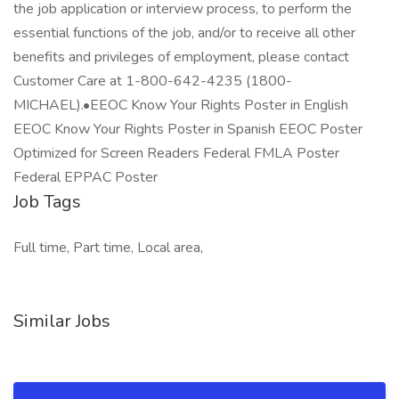
the job application or interview process, to perform the
essential functions of the job, and/or to receive all other
benefits and privileges of employment, please contact
Customer Care at 1-800-642-4235 (1800-
MICHAEL).•EEOC Know Your Rights Poster in English
EEOC Know Your Rights Poster in Spanish EEOC Poster
Optimized for Screen Readers Federal FMLA Poster
Federal EPPAC Poster
Job Tags
Full time, Part time, Local area,
Similar Jobs