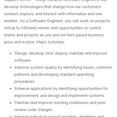
develop technologies that change how our customers
connect, explore, and interact with information and one
another. As a Software Engineer, you will work on projects
critical to Michaels needs with opportunities to switch
teams and projects as you and our fast-paced business
grow and evolve. Major Activities
Design, develop, test, deploy, maintain and improve
software
Improve system quality by identifying issues, common
patterns and developing standard operating
procedures
Enhance applications by identifying opportunities for
improvement, and design and implement systems
Maintain and improve existing codebases and peer
review code changes
Manage individual project priorities, deadlines and