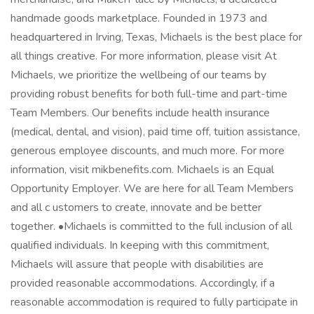
handmade goods marketplace. Founded in 1973 and
headquartered in Irving, Texas, Michaels is the best place for
all things creative. For more information, please visit At
Michaels, we prioritize the wellbeing of our teams by
providing robust benefits for both full-time and part-time
Team Members. Our benefits include health insurance
(medical, dental, and vision), paid time off, tuition assistance,
generous employee discounts, and much more. For more
information, visit mikbenefits.com. Michaels is an Equal
Opportunity Employer. We are here for all Team Members
and all c ustomers to create, innovate and be better
together. •Michaels is committed to the full inclusion of all
qualified individuals. In keeping with this commitment,
Michaels will assure that people with disabilities are
provided reasonable accommodations. Accordingly, if a
reasonable accommodation is required to fully participate in