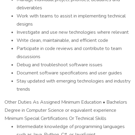
deliverables
Work with teams to assist in implementing technical
designs
Investigate and use new technologies where relevant
Write clean, maintainable, and efficient code
Participate in code reviews and contribute to team
discussions
Debug and troubleshoot software issues
Document software specifications and user guides
Stay updated with emerging technologies and industry
trends
Other Duties As Assigned Minimum Education • Bachelors
Degree in Computer Science or equivalent experience
Minimum Special Certifications Or Technical Skills
Intermediate knowledge of programming languages
such as Java, Python, C#, or JavaScript.