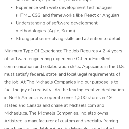
Experience with web development technologies
(HTML, CSS, and frameworks like React or Angular)
Understanding of software development
methodologies (Agile, Scrum)
Strong problem-solving skills and attention to detail
Minimum Type Of Experience The Job Requires • 2-4 years
of software engineering experience Other • Excellent
communication and collaboration skills. Applicants in the U.S.
must satisfy federal, state, and local legal requirements of
the job. At The Michaels Companies Inc, our purpose is to
fuel the joy of creativity . As the leading creative destination
in North America, we operate over 1,300 stores in 49
states and Canada and online at Michaels.com and
Michaels.ca. The Michaels Companies, Inc. also owns
Artistree, a manufacturer of custom and specialty framing
merchandise, and MakerPlace by Michaels, a dedicated