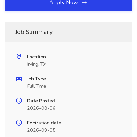
Apply Now
Job Summary
Location
Irving, TX
Job Type
Full Time
Date Posted
2026-08-06
Expiration date
2026-09-05