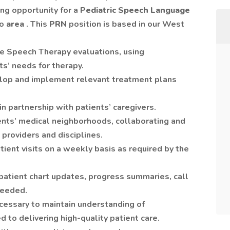
ing opportunity for a
Pediatric
Speech Language
lo
area
. This
PRN
position is based in our West
 Speech Therapy evaluations, using
s’ needs for therapy.
elop and implement relevant treatment plans
 partnership with patients’ caregivers.
ients’ medical neighborhoods, collaborating and
providers and disciplines.
ent visits on a weekly basis as required by the
patient chart updates, progress summaries, call
needed.
essary to maintain understanding of
 to delivering high-quality patient care.