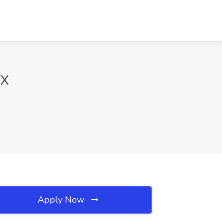
TX
Apply Now