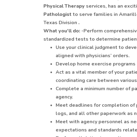
Physical Therapy
services, has an excit
Pathologist
to serve families in Amaril
Texas Division
.
What you’ll do:
-Perform comprehensive
standardized tests to determine patient
Use your clinical judgment to dev
aligned with physicians’ orders.
Develop home exercise programs in
Act as a vital member of your pat
coordinating care between various 
Complete a minimum number of pati
agency.
Meet deadlines for completion of 
logs, and all other paperwork as 
Meet with agency personnel as nec
expectations and standards related