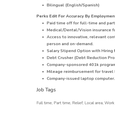
Bilingual (English/Spanish)
Perks Edit For Accuracy By Employmen
Paid time off for full-time and pa
Medical/Dental/Vision insurance f
Access to innovative, relevant con
person and on-demand.
Salary Stipend Option with Hiring
Debt Crusher (Debt Reduction Pr
Company-sponsored 401k program
Mileage reimbursement for travel 
Company-issued laptop computer.
Job Tags
Full time, Part time, Relief, Local area, Wor