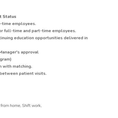
t Status
rt-time employees.
or full-time and part-time employees.
tinuing education opportunities delivered in
 Manager's approval
ogram)
 with matching.
between patient visits.
k from home, Shift work,