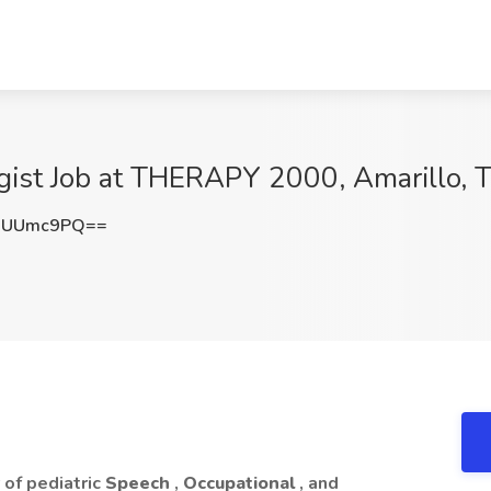
ist Job at THERAPY 2000, Amarillo, 
dUUmc9PQ==
of pediatric
Speech
,
Occupational
, and