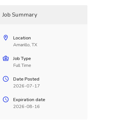
Job Summary
Location
Amarillo, TX
Job Type
Full Time
Date Posted
2026-07-17
Expiration date
2026-08-16