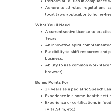
Perform all duties in compliance w
Adhere to all rules, regulations, c
local laws applicable to home-hea
What You’ll Need
A current/active license to practi
Texas.
An innovative spirit complemented 
Flexibility to shift resources and 
business.
Ability to use common workplace 
browser).
Bonus Points For
3+ years as a pediatric Speech La
Experience in a home-health setti
Experience or certifications in feed
(VitalStim, etc.)