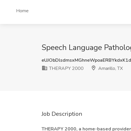
Home
Speech Language Patholog
eUJObDlsdmsxMGhneWpoaERBYkdxK1
THERAPY 2000
Amarillo, TX
Job Description
THERAPY 2000, a home-based provider 