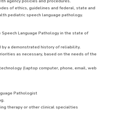
ith agency policies and procedures.
odes of ethics, guidelines and federal, state and
lth pediatric speech language pathology.
ce Speech Language Pathology in the state of
by a demonstrated history of reliability.
priorities as necessary, based on the needs of the
technology (laptop computer, phone, email, web
nguage Pathologist
ng.
ing therapy or other clinical specialties